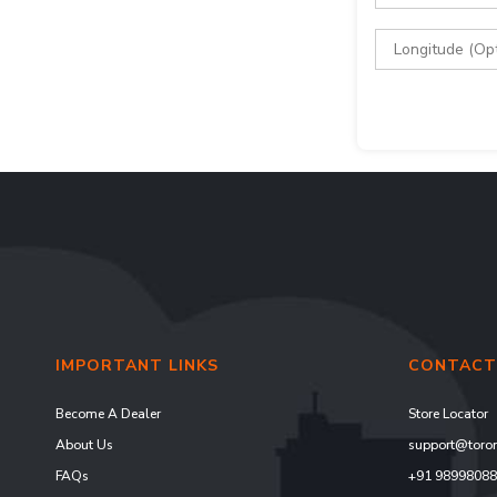
IMPORTANT LINKS
CONTACT
Become A Dealer
Store Locator
About Us
support@toron
FAQs
+91 9899808