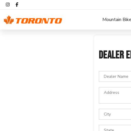
Mountain Bik
DEALER E