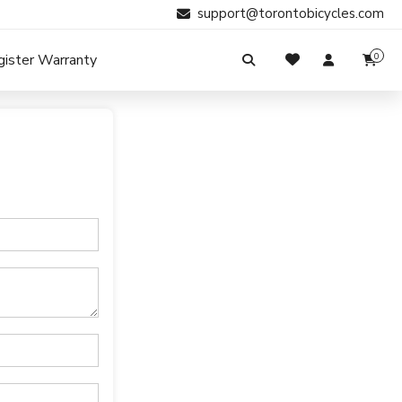
support@torontobicycles.com
gister Warranty
0
My Cart
SIGN IN
Your cart is empty.
Don't have an account?
Register Now
Search
My Purchases