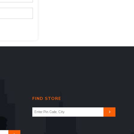
FIND STORE