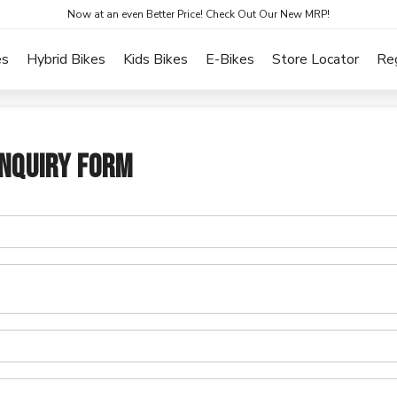
Now at an even Better Price! Check Out Our New MRP!
es
Hybrid Bikes
Kids Bikes
E-Bikes
Store Locator
Re
NQUIRY FORM