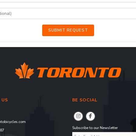
SUBMIT REQUEST
 US
BE SOCIAL
tobicycles.com
Subscribe to our Newsletter
887