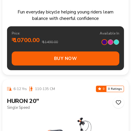
Fun everyday bicycle helping young riders learn
balance with cheerful confidence
Price:
Available In
₹ 10700.00
₹ 11490.00
BUY NOW
6-12 Yrs
110-135 CM
0
0 Ratings
HURON 20"
Single Speed