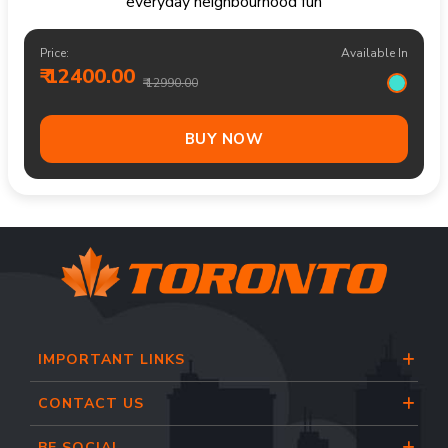
everyday neighbourhood fun
Price:
Available In
₹ 12400.00
₹ 12990.00
BUY NOW
IMPORTANT LINKS
CONTACT US
BE SOCIAL