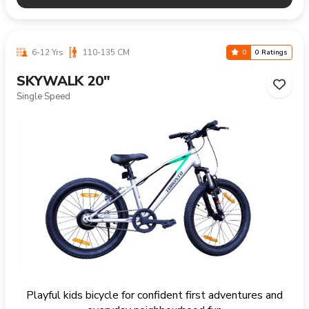
6-12 Yrs
110-135 CM
0
0 Ratings
SKYWALK 20"
Single Speed
Playful kids bicycle for confident first adventures and