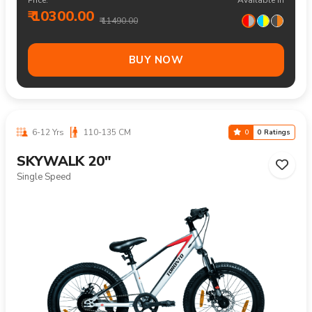
₹ 10300.00
₹ 11490.00
BUY NOW
6-12 Yrs
110-135 CM
0
0 Ratings
SKYWALK 20"
Single Speed