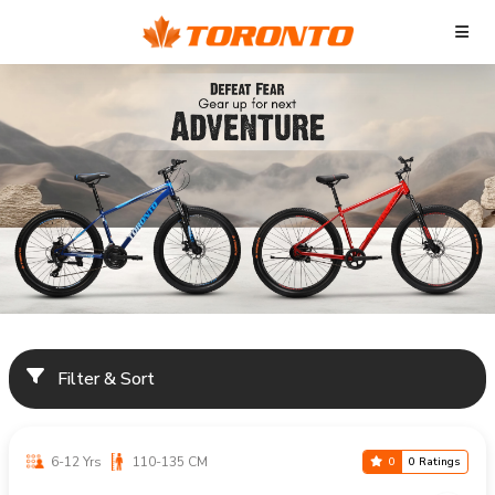
Filter & Sort
6-12 Yrs
110-135 CM
0
0 Ratings