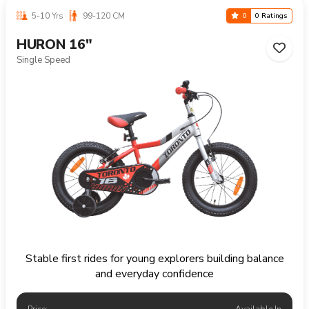
5-10 Yrs
99-120 CM
0
0 Ratings
HURON 16"
Single Speed
Stable first rides for young explorers building balance
and everyday confidence
Price:
Available In