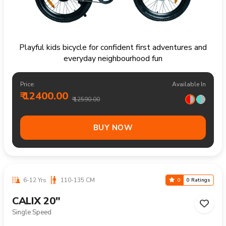
Playful kids bicycle for confident first adventures and
everyday neighbourhood fun
Price:
Available In
₹ 12400.00
₹ 12590.00
BUY NOW
6-12 Yrs
110-135 CM
0
0 Ratings
CALIX 20"
Single Speed