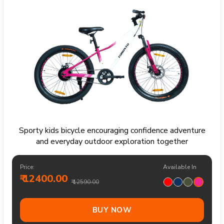
Sporty kids bicycle encouraging confidence adventure
and everyday outdoor exploration together
Price:
Available In
₹ 12400.00
₹ 12590.00
BUY NOW