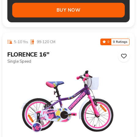
BUY NOW
5-10 Yrs
99-120 CM
0
0 Ratings
FLORENCE 16"
Single Speed