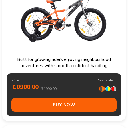
Built for growing riders enjoying neighbourhood
adventures with smooth confident handling
Price:
Available In
₹ 10900.00
₹ 11990.00
BUY NOW