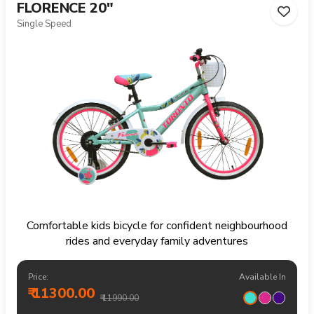
FLORENCE 20"
Single Speed
Comfortable kids bicycle for confident neighbourhood
rides and everyday family adventures
Price:
Available In
₹ 11300.00
₹ 11990.00