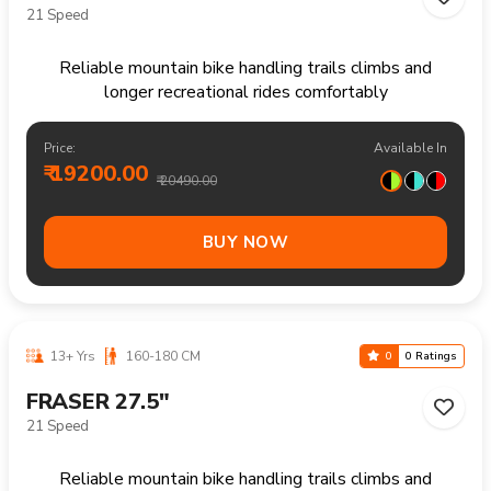
₹ 15400.00
₹ 15990.00
BUY NOW
14+ Yrs
170+ CM
0
0 Ratings
FRASER 29"
21 Speed