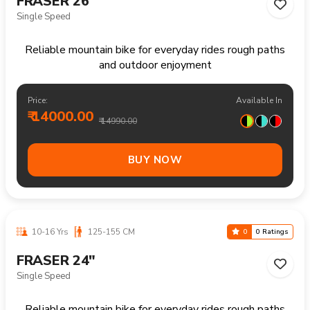
Reliable mountain bike handling trails climbs and
longer recreational rides comfortably
Price:
Available In
₹ 15600.00
₹ 16990.00
BUY NOW
13+ Yrs
160-180 CM
0
0 Ratings
FRASER 27.5"
Single Speed
Reliable mountain bike handling trails climbs and
longer recreational rides comfortably