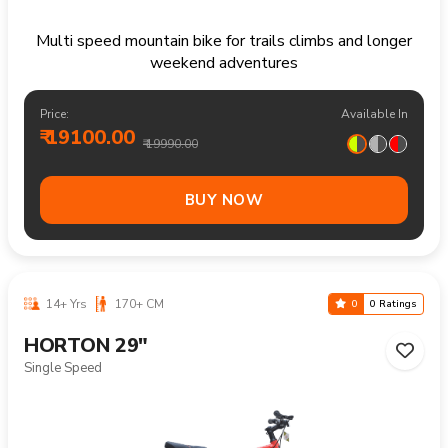
Multi speed mountain bike for trails climbs and longer
weekend adventures
Price:
Available In
₹ 19100.00
₹ 19990.00
BUY NOW
14+ Yrs
170+ CM
0
0 Ratings
HORTON 29"
Single Speed