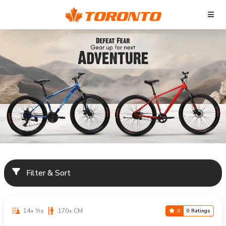
Filter & Sort
14+ Yrs
170+ CM
0
0 Ratings