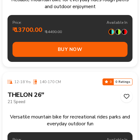
Price:
Available In
₹ 15400.00
₹ 16490.00
BUY NOW
12-18 Yrs
140-170 CM
0
0 Ratings
FRASER 26"
Single Speed
Reliable mountain bike for everyday rides rough paths
and outdoor enjoyment
Price:
Available In
₹ 14000.00
₹ 14990.00