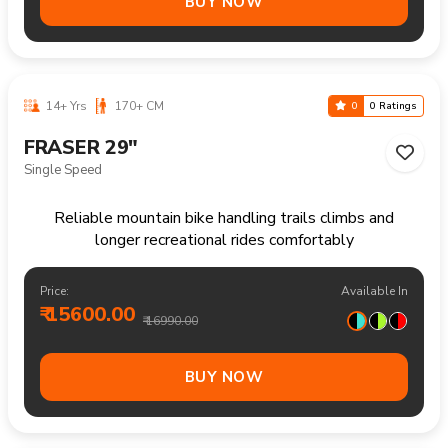
12-18 Yrs
140-170 CM
0
0 Ratings
FRASER 26"
21 Speed
Reliable mountain bike for everyday rides rough paths
and outdoor enjoyment
Price:
Available In
₹ 17500.00
₹ 18990.00
BUY NOW