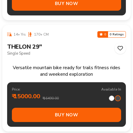
12-18 Yrs
140-170 CM
0
0 Ratings
THELON 26"
21 Speed
Versatile mountain bike for recreational rides parks and
everyday outdoor fun
Price:
Available In
₹ 17200.00
₹ 18490.00
BUY NOW