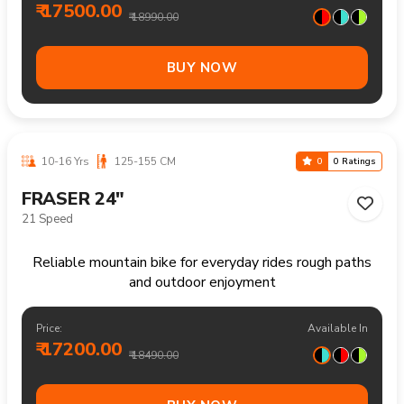
Reliable mountain bike handling trails climbs and
longer recreational rides comfortably
Price:
Available In
₹ 19100.00
₹ 19990.00
BUY NOW