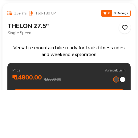
10-16 Yrs
125-155 CM
0
0 Ratings
THELON 24"
21 Speed
Versatile mountain bike for recreational rides parks and
everyday outdoor fun
Price:
Available In
₹ 16800.00
₹ 17990.00
BUY NOW
14+ Yrs
170+ CM
0
0 Ratings
THELON 29"