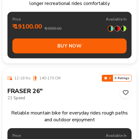
Reliable mountain bike handling trails climbs and
longer recreational rides comfortably
Price:
Available In
₹ 19200.00
₹ 20490.00
BUY NOW
13+ Yrs
160-180 CM
0
0 Ratings
FRASER 27.5"
21 Speed