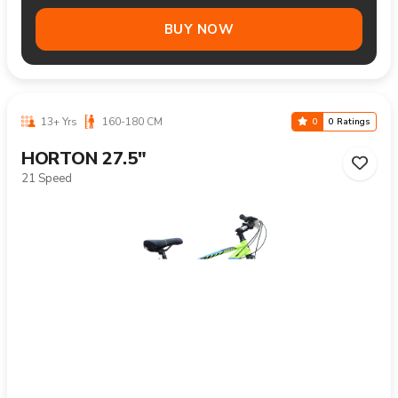
BUY NOW
13+ Yrs
160-180 CM
0
0 Ratings
HORTON 27.5"
21 Speed