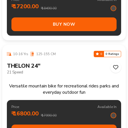
BUY NOW
10-16 Yrs
125-155 CM
0
0 Ratings
FRASER 24"
Single Speed
Reliable mountain bike for everyday rides rough paths
and outdoor enjoyment
Price:
Available In
₹ 13700.00
₹ 14490.00
BUY NOW