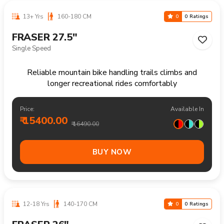
10-16 Yrs
125-155 CM
0
0 Ratings
FRASER 24"
21 Speed
Reliable mountain bike for everyday rides rough paths
and outdoor enjoyment
Price:
Available In
₹ 17200.00
₹ 18490.00
BUY NOW
14+ Yrs
170+ CM
0
0 Ratings
FRASER 29"
Single Speed