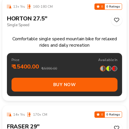
13+ Yrs
160-180 CM
0
0 Ratings
HORTON 27.5"
Single Speed
Comfortable single speed mountain bike for relaxed
rides and daily recreation
Price:
Available In