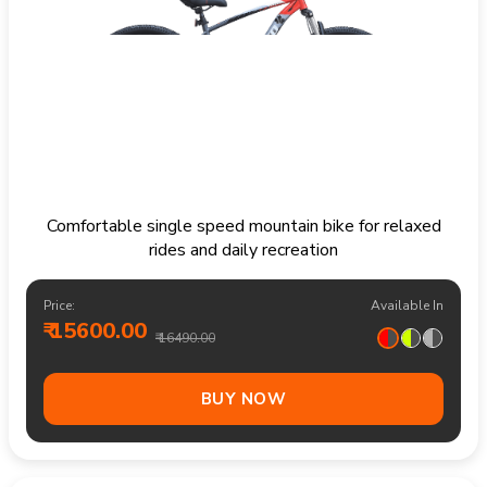
Comfortable single speed mountain bike for relaxed
rides and daily recreation
Price:
Available In
₹ 15600.00
₹ 16490.00
BUY NOW