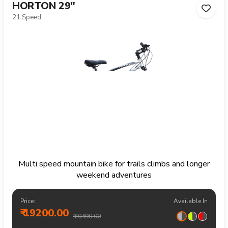
HORTON 29"
21 Speed
Multi speed mountain bike for trails climbs and longer
weekend adventures
Price:
Available In
₹ 19200.00
₹ 20490.00