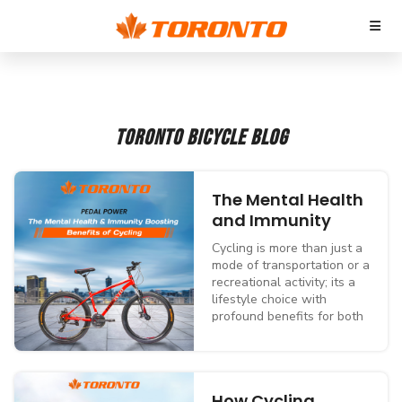
TORONTO BICYCLE BLOG
The Mental Health
and Immunity
Boosting Benefits
Cycling is more than just a
of Cycling
mode of transportation or a
recreational activity; its a
lifestyle choice with
profound benefits for both
mental and physical health.
For those in Toronto, the
citys bike-friendly streets,
scenic trails, and cycling
How Cycling
culture make it an ideal