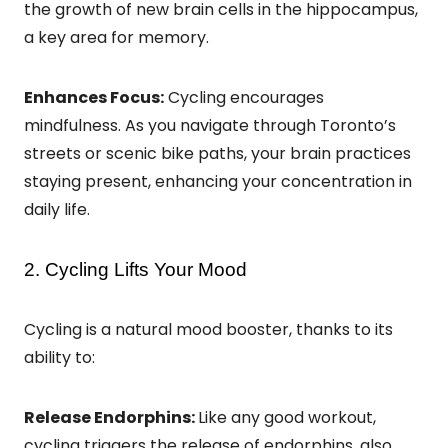
the growth of new brain cells in the hippocampus,
a key area for memory.
Enhances Focus:
Cycling encourages
mindfulness. As you navigate through Toronto’s
streets or scenic bike paths, your brain practices
staying present, enhancing your concentration in
daily life.
2. Cycling Lifts Your Mood
Cycling is a natural mood booster, thanks to its
ability to:
Release Endorphins:
Like any good workout,
cycling triggers the release of endorphins, also