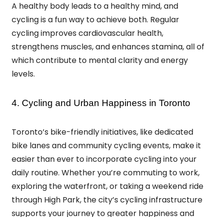
A healthy body leads to a healthy mind, and
cycling is a fun way to achieve both. Regular
cycling improves cardiovascular health,
strengthens muscles, and enhances stamina, all of
which contribute to mental clarity and energy
levels.
4. Cycling and Urban Happiness in Toronto
Toronto’s bike-friendly initiatives, like dedicated
bike lanes and community cycling events, make it
easier than ever to incorporate cycling into your
daily routine. Whether you’re commuting to work,
exploring the waterfront, or taking a weekend ride
through High Park, the city’s cycling infrastructure
supports your journey to greater happiness and