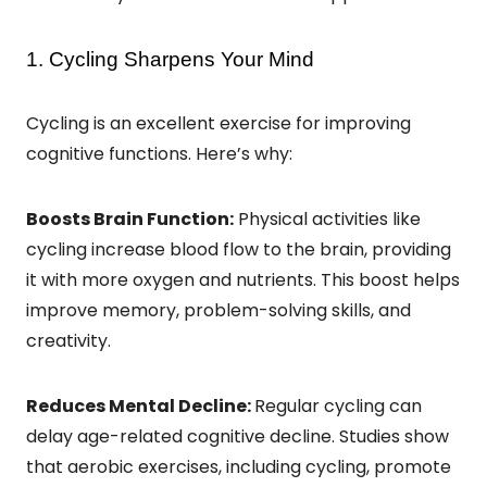
1. Cycling Sharpens Your Mind
Cycling is an excellent exercise for improving
cognitive functions. Here’s why:
Boosts Brain Function:
Physical activities like
cycling increase blood flow to the brain, providing
it with more oxygen and nutrients. This boost helps
improve memory, problem-solving skills, and
creativity.
Reduces Mental Decline:
Regular cycling can
delay age-related cognitive decline. Studies show
that aerobic exercises, including cycling, promote