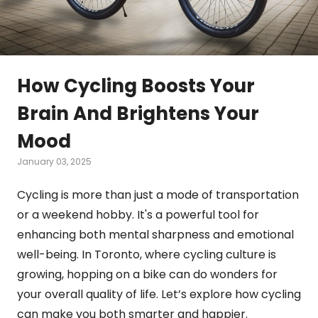
How Cycling Boosts Your
Brain And Brightens Your
Mood
January 03, 2025
Cycling is more than just a mode of transportation
or a weekend hobby. It's a powerful tool for
enhancing both mental sharpness and emotional
well-being. In Toronto, where cycling culture is
growing, hopping on a bike can do wonders for
your overall quality of life. Let’s explore how cycling
can make you both smarter and happier.