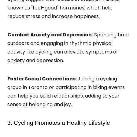
known as "feel-good" hormones, which help
reduce stress and increase happiness.
Combat Anxiety and Depression:
Spending time
outdoors and engaging in rhythmic physical
activity like cycling can alleviate symptoms of
anxiety and depression.
Foster Social Connections:
Joining a cycling
group in Toronto or participating in biking events
can help you build relationships, adding to your
sense of belonging and joy.
3. Cycling Promotes a Healthy Lifestyle