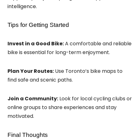
intelligence.
Tips for Getting Started
Invest in a Good Bike:
A comfortable and reliable
bike is essential for long-term enjoyment.
Plan Your Routes:
Use Toronto’s bike maps to
find safe and scenic paths.
Join a Community:
Look for local cycling clubs or
online groups to share experiences and stay
motivated.
Final Thoughts