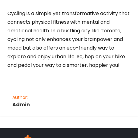
Cycling is a simple yet transformative activity that
connects physical fitness with mental and
emotional health. In a bustling city like Toronto,
cycling not only enhances your brainpower and
mood but also offers an eco-friendly way to
explore and enjoy urban life. So, hop on your bike
and pedal your way to a smarter, happier you!
Author:
Admin