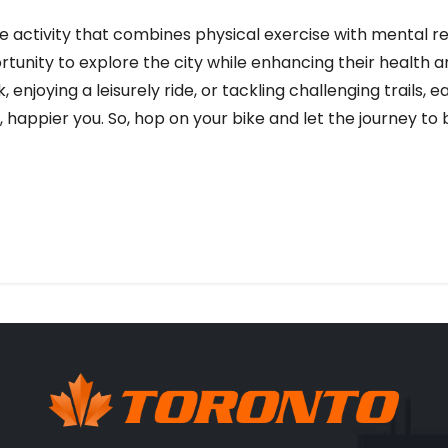
ve activity that combines physical exercise with mental re
ortunity to explore the city while enhancing their health
enjoying a leisurely ride, or tackling challenging trails, 
, happier you. So, hop on your bike and let the journey to