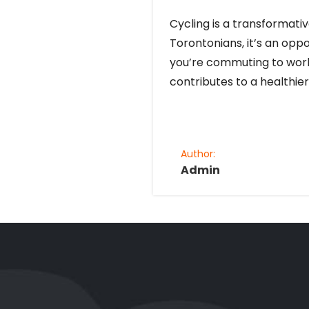
Cycling is a transformati
Torontonians, it’s an opp
you’re commuting to work, 
contributes to a healthier
Author:
Admin