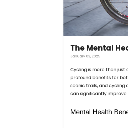
The Mental Hea
January 03, 2025
Cycling is more than just a
profound benefits for both
scenic trails, and cyclin
can significantly improv
Mental Health Benef