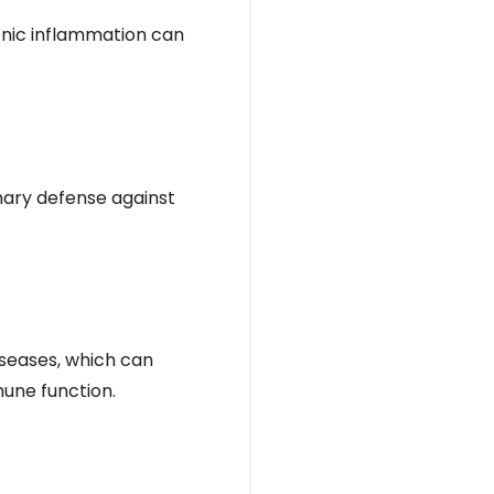
onic inflammation can
imary defense against
iseases, which can
mune function.