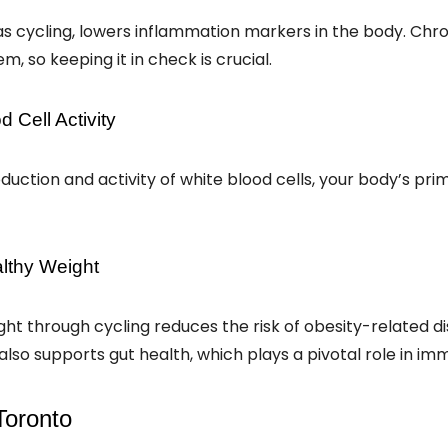
as cycling, lowers inflammation markers in the body. Chr
 so keeping it in check is crucial.
 Cell Activity
uction and activity of white blood cells, your body’s pr
althy Weight
ght through cycling reduces the risk of obesity-related d
lso supports gut health, which plays a pivotal role in im
 Toronto