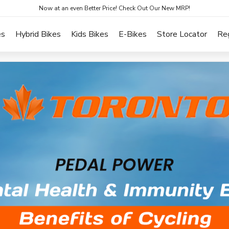
Now at an even Better Price! Check Out Our New MRP!
es
Hybrid Bikes
Kids Bikes
E-Bikes
Store Locator
Re