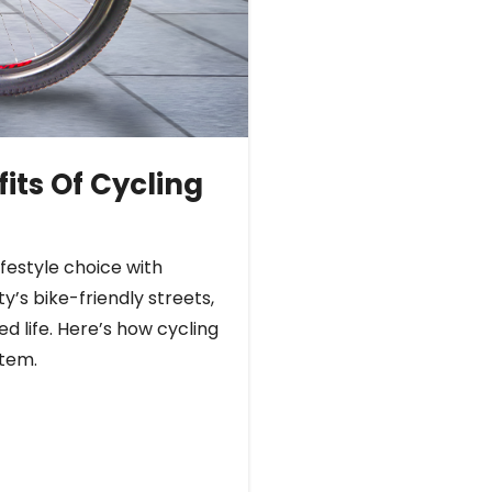
its Of Cycling
ifestyle choice with
y’s bike-friendly streets,
d life. Here’s how cycling
stem.