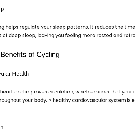
ep
ing helps regulate your sleep patterns. It reduces the time 
of deep sleep, leaving you feeling more rested and refr
Benefits of Cycling
ular Health
heart and improves circulation, which ensures that your
hroughout your body. A healthy cardiovascular system is es
on