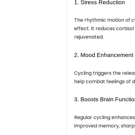
1. Stress Reduction
The rhythmic motion of cy
effect. It reduces cortiso
rejuvenated.
2. Mood Enhancement
Cycling triggers the rele
help combat feelings of d
3. Boosts Brain Functi
Regular cycling enhances 
improved memory, sharper