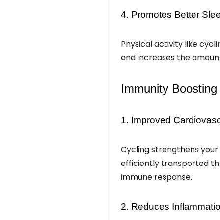
4. Promotes Better Sle
Physical activity like cycl
and increases the amount 
Immunity Boosting 
1. Improved Cardiovasc
Cycling strengthens your 
efficiently transported t
immune response.
2. Reduces Inflammati