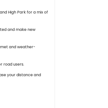
and High Park for a mix of
vated and make new
helmet and weather-
er road users.
rease your distance and