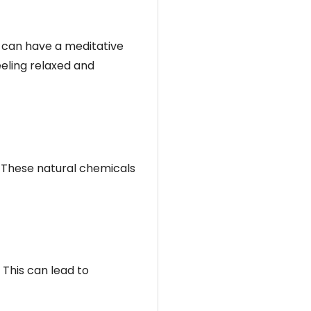
, can have a meditative
eeling relaxed and
. These natural chemicals
 This can lead to