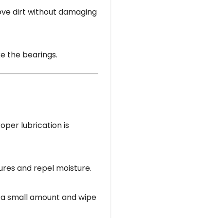
ove dirt without damaging
ke the bearings.
oper lubrication is
ures and repel moisture.
y a small amount and wipe