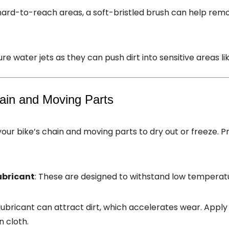
 hard-to-reach areas, a soft-bristled brush can help rem
re water jets as they can push dirt into sensitive areas li
hain and Moving Parts
ur bike’s chain and moving parts to dry out or freeze. Pr
ubricant
: These are designed to withstand low temperat
 lubricant can attract dirt, which accelerates wear. Appl
n cloth.