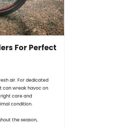
ers For Perfect
resh air. For dedicated
alt can wreak havoc on
 right care and
timal condition.
ughout the season,