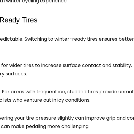
h winter cycling experience.
-Ready Tires
dictable. Switching to winter-ready tires ensures better 
 for wider tires to increase surface contact and stability.
ry surfaces.
: For areas with frequent ice, studded tires provide unma
ists who venture out in icy conditions.
wering your tire pressure slightly can improve grip and co
it can make pedaling more challenging.