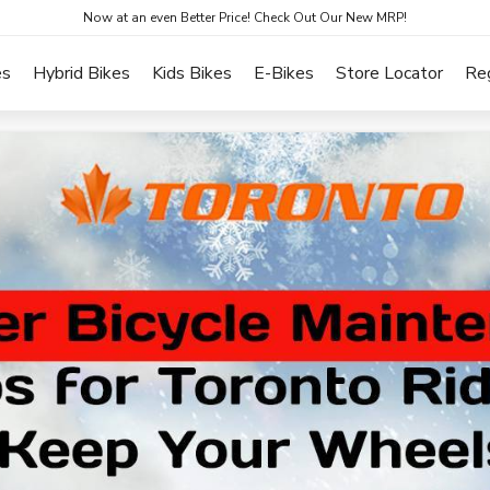
Now at an even Better Price! Check Out Our New MRP!
es
Hybrid Bikes
Kids Bikes
E-Bikes
Store Locator
Re