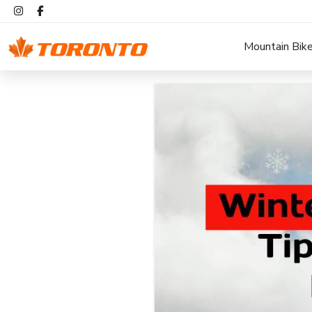
Mountain Bik