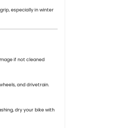
rip, especially in winter
amage if not cleaned
heels, and drivetrain.
ashing, dry your bike with