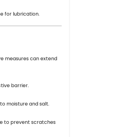
e for lubrication.
tive measures can extend
tive barrier.
to moisture and salt.
me to prevent scratches