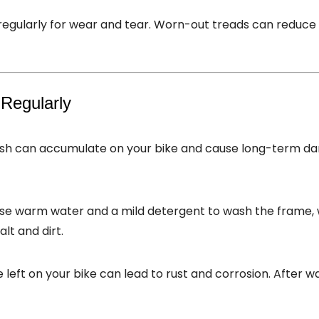
 regularly for wear and tear. Worn-out treads can reduce g
 Regularly
slush can accumulate on your bike and cause long-term d
Use warm water and a mild detergent to wash the frame, w
lt and dirt.
e left on your bike can lead to rust and corrosion. After w