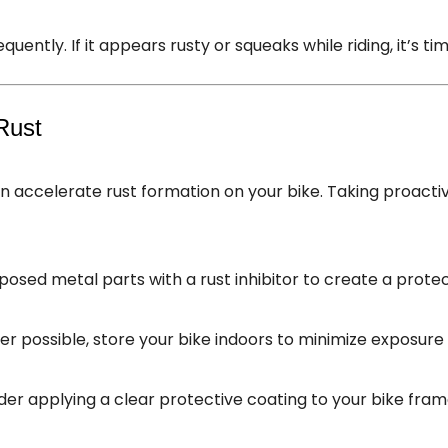
quently. If it appears rusty or squeaks while riding, it’s tim
Rust
an accelerate rust formation on your bike. Taking proac
posed metal parts with a rust inhibitor to create a protec
r possible, store your bike indoors to minimize exposure 
ider applying a clear protective coating to your bike fra