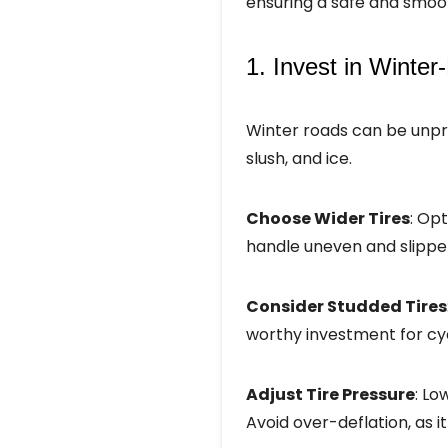
ensuring a safe and smoot
1. Invest in Winter
Winter roads can be unpre
slush, and ice.
Choose Wider Tires
: Opt
handle uneven and slippe
Consider Studded Tires
worthy investment for cycl
Adjust Tire Pressure
: Lo
Avoid over-deflation, as 