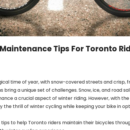
 Maintenance Tips For Toronto Rid
ical time of year, with snow-covered streets and crisp, f
hs bring a unique set of challenges. Snow, ice, and road s
ance a crucial aspect of winter riding. However, with the
 the thrill of winter cycling while keeping your bike in op
 tips to help Toronto riders maintain their bicycles thro