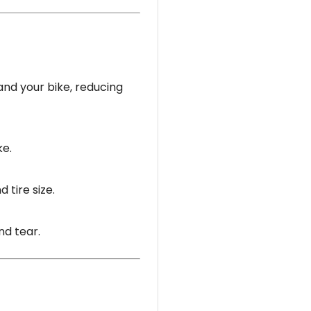
and your bike, reducing
ke.
 tire size.
nd tear.