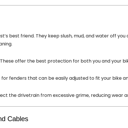
st’s best friend. They keep slush, mud, and water off you 
aning.
: These offer the best protection for both you and your bi
k for fenders that can be easily adjusted to fit your bike and
tect the drivetrain from excessive grime, reducing wear a
nd Cables