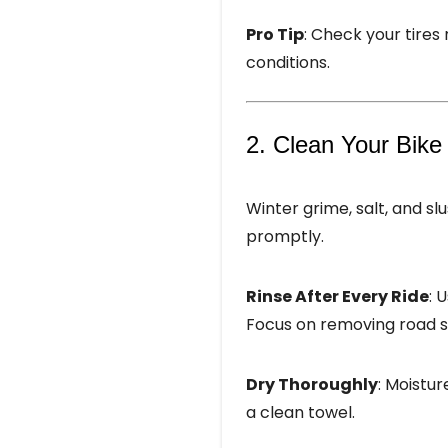
Pro Tip
: Check your tires
conditions.
2. Clean Your Bike
Winter grime, salt, and 
promptly.
Rinse After Every Ride
: 
Focus on removing road sa
Dry Thoroughly
: Moistur
a clean towel.