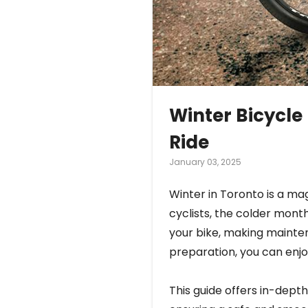
Winter Bicycle
Ride
January 03, 2025
Winter in Toronto is a mag
cyclists, the colder mont
your bike, making mainten
preparation, you can enjoy
This guide offers in-depth