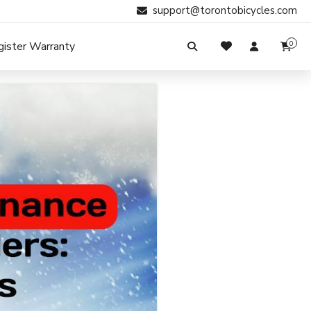
support@torontobicycles.com
gister Warranty
0
My Cart
SIGN IN
Your cart is empty.
Don't have an account?
Register Now
Search
My Purchases