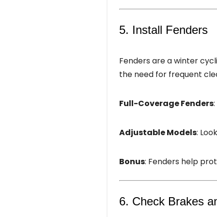
5. Install Fenders
Fenders are a winter cycli
the need for frequent cle
Full-Coverage Fenders
Adjustable Models
: Loo
Bonus
: Fenders help pro
6. Check Brakes a