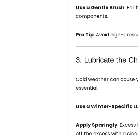
Use a Gentle Brush
: For
components.
Pro Tip
: Avoid high-pressu
3. Lubricate the C
Cold weather can cause yo
essential.
Use a Winter-Specific L
Apply Sparingly
: Excess
off the excess with a clea