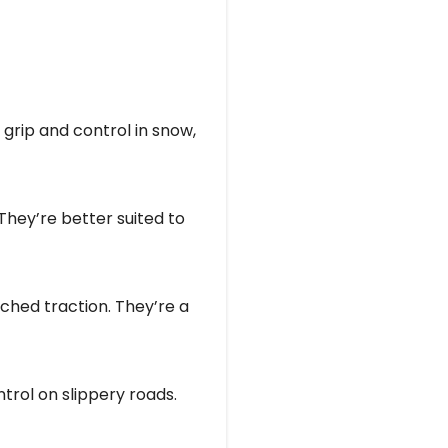
grip and control in snow,
 They’re better suited to
tched traction. They’re a
ntrol on slippery roads.