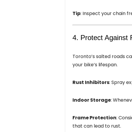
Tip
: Inspect your chain fre
4. Protect Against 
Toronto’s salted roads c
your bike’s lifespan.
Rust Inhibitors
: Spray ex
Indoor Storage
: Wheneve
Frame Protection
: Cons
that can lead to rust.