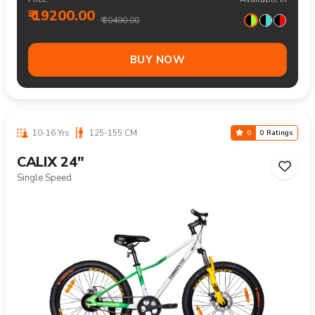
₹ 19200.00
₹ 20490.00
BUY NOW
10-16 Yrs
125-155 CM
0
0 Ratings
CALIX 24"
Single Speed