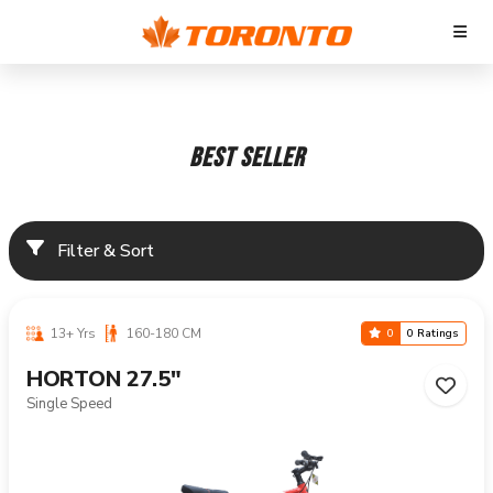
BEST SELLER
Filter & Sort
13+ Yrs
160-180 CM
0
0 Ratings
HORTON 27.5"
Single Speed