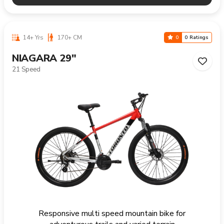
14+ Yrs
170+ CM
0
0 Ratings
NIAGARA 29"
21 Speed
Responsive multi speed mountain bike for