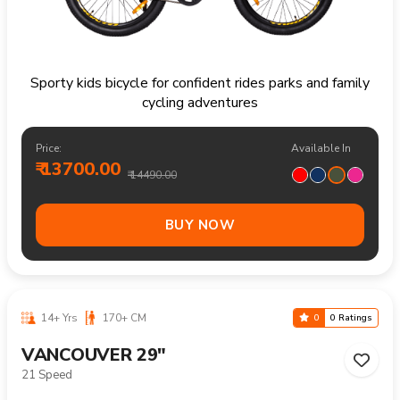
Sporty kids bicycle for confident rides parks and family
cycling adventures
Price:
Available In
₹ 13700.00
₹ 14490.00
BUY NOW
14+ Yrs
170+ CM
0
0 Ratings
VANCOUVER 29"
21 Speed