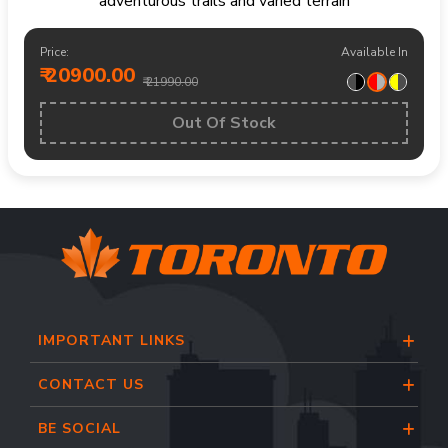
adventurous trails and varied terrain
Price:
Available In
₹ 20900.00
₹ 21990.00
Out Of Stock
IMPORTANT LINKS
CONTACT US
BE SOCIAL