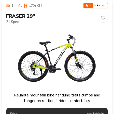
14+ Yrs
170+ CM
0
0 Ratings
FRASER 29"
21 Speed
Reliable mountain bike handling trails climbs and
longer recreational rides comfortably
Price:
Available In