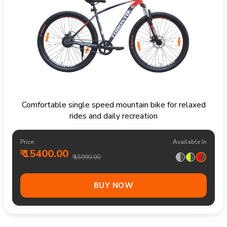
Comfortable single speed mountain bike for relaxed
rides and daily recreation
Price:
Available In
₹ 15400.00
₹ 15990.00
BUY NOW