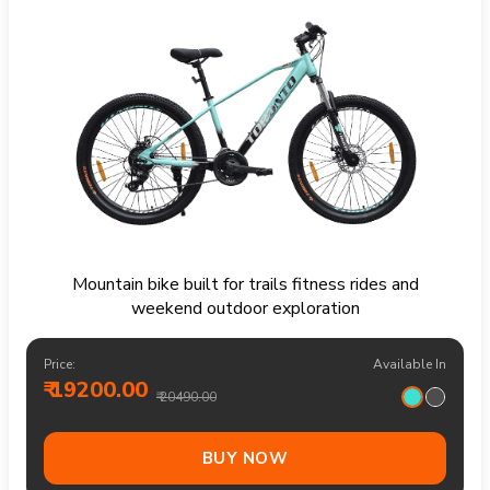
Mountain bike built for trails fitness rides and
weekend outdoor exploration
Price:
Available In
₹ 19200.00
₹ 20490.00
BUY NOW