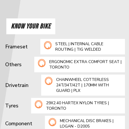
KNOW YOUR BIKE
STEEL | INTERNAL CABLE
Frameset
ROUTING | TIG WELDED
ERGONOMIC EXTRA COMFORT SEAT |
Others
TORONTO
CHAINWHEEL COTTERLESS
Drivetrain
24T/34T/42T | 170MM WITH
GUARD | PLX
29X2.40 HARTEX NYLON TYRES |
Tyres
TORONTO
MECHANICAL DISC BRAKES |
Component
LOGAN - D2005