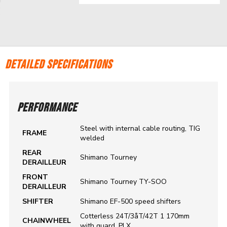
DETAILED SPECIFICATIONS
PERFORMANCE
Steel with internal cable routing, TIG
FRAME
welded
REAR
Shimano Tourney
DERAILLEUR
FRONT
Shimano Tourney TY-SOO
DERAILLEUR
SHIFTER
Shimano EF-500 speed shifters
Cotterless 24T/3åT/42T 1 170mm
CHAINWHEEL
with guard, PLX