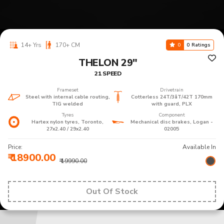
14+ Yrs
170+ CM
0
0 Ratings
THELON 29"
21 SPEED
Frameset
Drivetrain
Steel with internal cable routing,
Cotterless 24T/3åT/42T 170mm
TIG welded
with guard, PLX
Tyres
Component
Hartex nylon tyres, Toronto,
Mechanical disc brakes, Logan -
27x2.40 / 29x2.40
02005
Price:
Available In
₹ 18900.00
₹ 19990.00
Out Of Stock