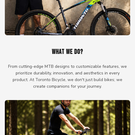
WHAT WE DO?
From cutting-edge MTB designs to customizable features, we
prioritize durability, innovation, and aesthetics in every
product. At Toronto Bicycle, we don't just build bikes; we
create companions for your journey.