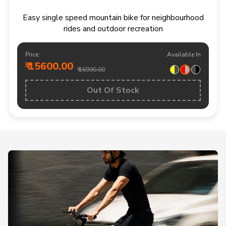
Easy single speed mountain bike for neighbourhood
rides and outdoor recreation
Price:
Available In
₹ 15600.00
₹ 16990.00
Out Of Stock