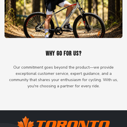
WHY GO FOR US?
Our commitment goes beyond the product—we provide
exceptional customer service, expert guidance, and a
community that shares your enthusiasm for cycling. With us,
you're choosing a partner for every ride.