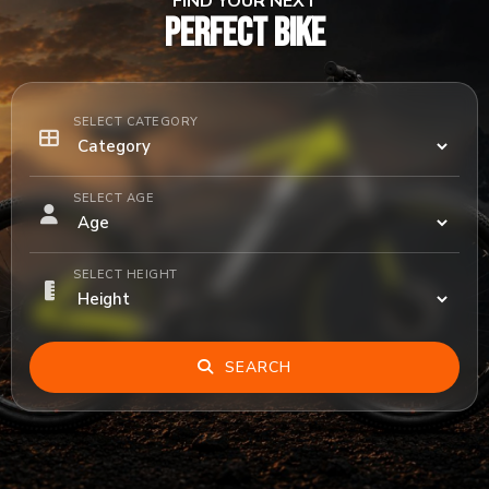
FIND YOUR NEXT
PERFECT BIKE
SELECT CATEGORY
SELECT AGE
SELECT HEIGHT
SEARCH