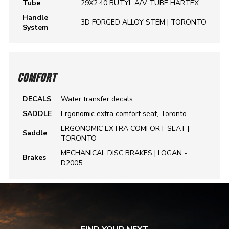
Tube
29X2.40 BUTYL A/V TUBE HARTEX
Handle
3D FORGED ALLOY STEM | TORONTO
System
COMFORT
DECALS
Water transfer decals
SADDLE
Ergonomic extra comfort seat, Toronto
ERGONOMIC EXTRA COMFORT SEAT |
Saddle
TORONTO
MECHANICAL DISC BRAKES | LOGAN -
Brakes
D2005