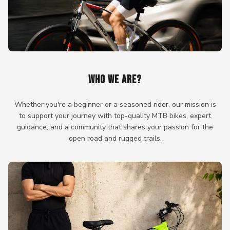
WHO WE ARE?
Whether you're a beginner or a seasoned rider, our mission is
to support your journey with top-quality MTB bikes, expert
guidance, and a community that shares your passion for the
open road and rugged trails.