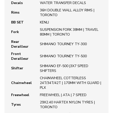
Decals
WATER TRANSFER DECALS
36H DOUBLE WALL ALLOY RIMS |
Rims
TORONTO
BB SET
KENLI
SUSPENSION FORK 38MM | TRAVEL
Fork
80MM | TORONTO
Rear
SHIMANO TOURNEY TY-300
Derailleur
Front
SHIMANO TOURNEY TY-500
Derailleur
SHIMANO EF-500 |3X7 SPEED
Shifter
SHIFTERS
CHAINWHEEL COTTERLESS
Chainwheel
24T/34T/42T | 170MM WITH GUARD |
PLX
Freewheel
FREEWHEEL | ATA | 7 SPEED
29X2.40 HARTEX NYLON TYRES |
Tyres
TORONTO