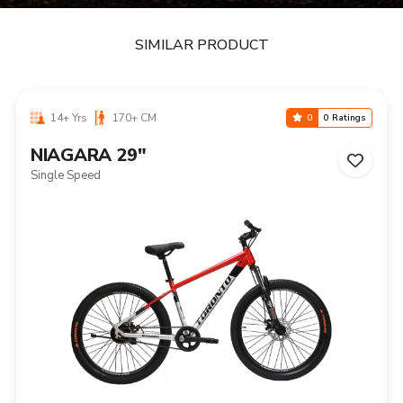
SIMILAR PRODUCT
14+ Yrs
170+ CM
0
0 Ratings
NIAGARA 29"
Single Speed