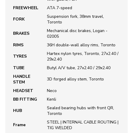
FREEWHEEL
ATA 7-speed
Suspension fork, 38mm travel,
FORK
Toronto
Mechanical disc brakes, Logan -
BRAKES
02005
RIMS
36H double-wall alloy rims, Toronto
Hartex nylon tyres, Toronto, 27x2.40 /
TYRES
29x2.40
TUBE
Butyl A/V tube, 27x2.40 / 29x2.40
HANDLE
3D forged alloy stem, Toronto
STEM
HEADSET
Neco
BB FITTING
Kenli
Sealed bearing hubs with front QR,
HUB
Toronto
STEEL | INTERNAL CABLE ROUTING |
Frame
TIG WELDED