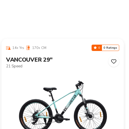
10-16 Yrs
125-155 CM
0
0 Ratings
CALIX 24"
Single Speed