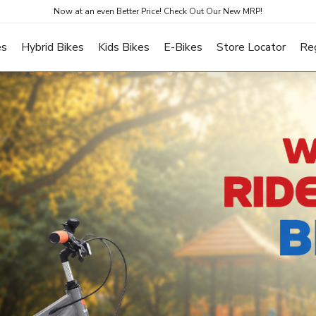
Now at an even Better Price! Check Out Our New MRP!
es
Hybrid Bikes
Kids Bikes
E-Bikes
Store Locator
Re