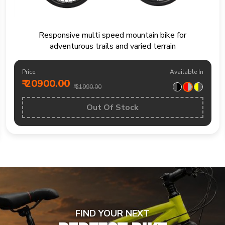
Mountain bike built for trails fitness rides and
weekend outdoor exploration
Price:
Available In
₹ 19200.00
₹ 20490.00
BUY NOW
FIND YOUR NEXT