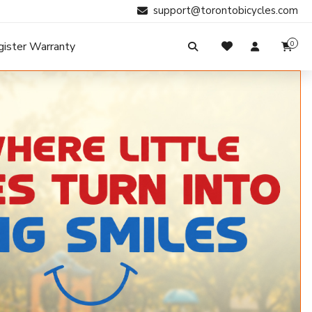
support@torontobicycles.com
gister Warranty
0
My Cart
SIGN IN
Your cart is empty.
Don't have an account?
Register Now
Search
My Purchases