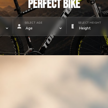
PERFECT BIKE
SELECT AGE
SELECT HEIGHT