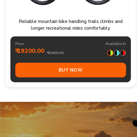
Responsive multi speed mountain bike for
adventurous trails and varied terrain
Price:
Available In
₹ 20900.00
₹ 21990.00
Out Of Stock