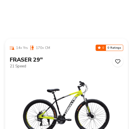
14+ Yrs
170+ CM
0
0 Ratings
NIAGARA 29"
21 Speed