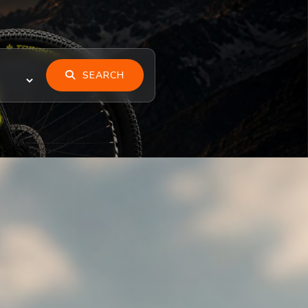
SEARCH