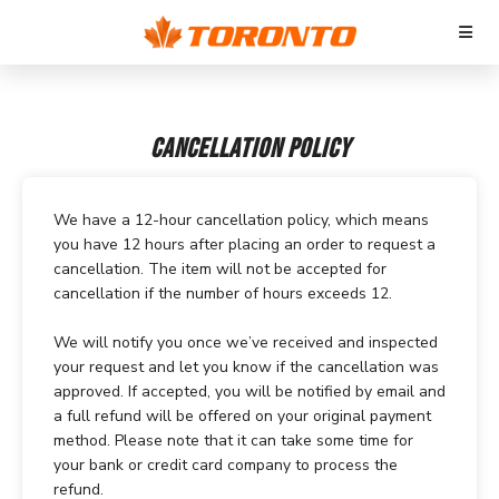
CANCELLATION POLICY
We have a 12-hour cancellation policy, which means
you have 12 hours after placing an order to request a
cancellation. The item will not be accepted for
cancellation if the number of hours exceeds 12.
We will notify you once we’ve received and inspected
your request and let you know if the cancellation was
approved. If accepted, you will be notified by email and
a full refund will be offered on your original payment
method. Please note that it can take some time for
your bank or credit card company to process the
refund.