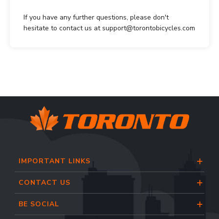
If you have any further questions, please don't
hesitate to contact us at support@torontobicycles.com
IMPORTANT LINKS
CONTACT US
BE SOCIAL