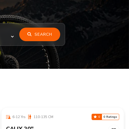
SEARCH
6-12 Yrs
110-135 CM
0
0 Ratings
CALIX 20"