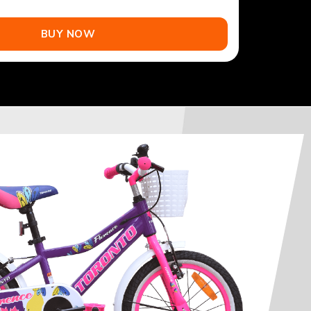
BUY NOW