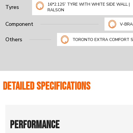
16*2.125” TYRE WITH WHITE SIDE WALL |
Tyres
RALSON
Component
V-BRA
Others
TORONTO EXTRA COMFORT 
DETAILED SPECIFICATIONS
PERFORMANCE