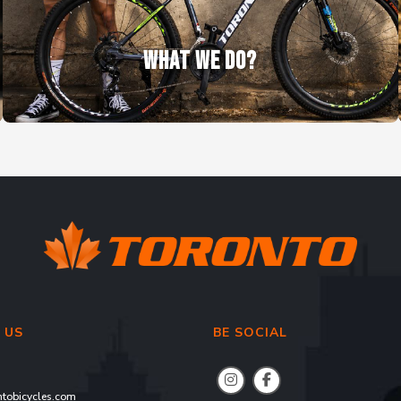
WHAT WE DO?
 US
BE SOCIAL
tobicycles.com