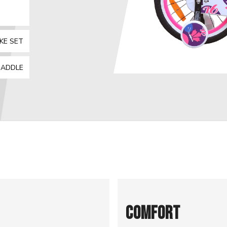
KE SET
SADDLE
COMFORT