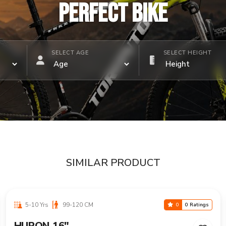
PERFECT BIKE
SELECT AGE
SELECT HEIGHT
SIMILAR PRODUCT
5-10 Yrs
99-120 CM
0
0 Ratings
HURON 16"