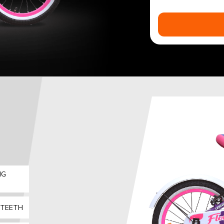
IG
 TEETH