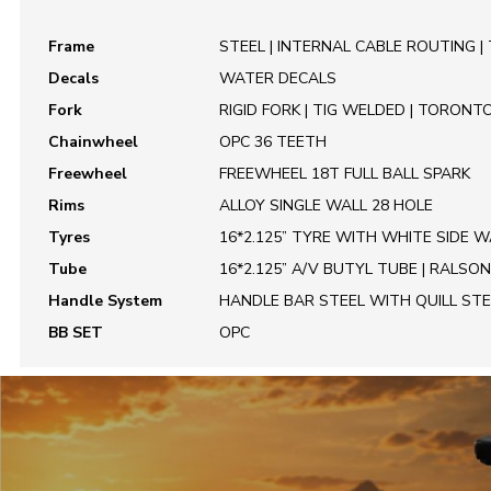
Frame
STEEL | INTERNAL CABLE ROUTING |
Decals
WATER DECALS
Fork
RIGID FORK | TIG WELDED | TORONT
Chainwheel
OPC 36 TEETH
Freewheel
FREEWHEEL 18T FULL BALL SPARK
Rims
ALLOY SINGLE WALL 28 HOLE
Tyres
16*2.125” TYRE WITH WHITE SIDE W
Tube
16*2.125” A/V BUTYL TUBE | RALSON
Handle System
HANDLE BAR STEEL WITH QUILL ST
BB SET
OPC