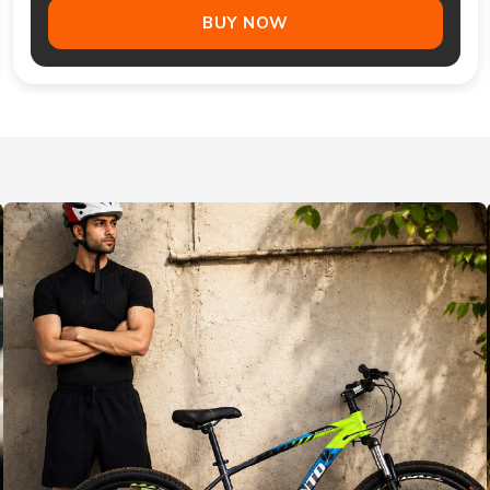
BUY NOW