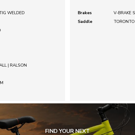
 TIG WELDED
Brakes
V-BRAKE 
Saddle
TORONTO
O
ALL | RALSON
EM
FIND YOUR NEXT