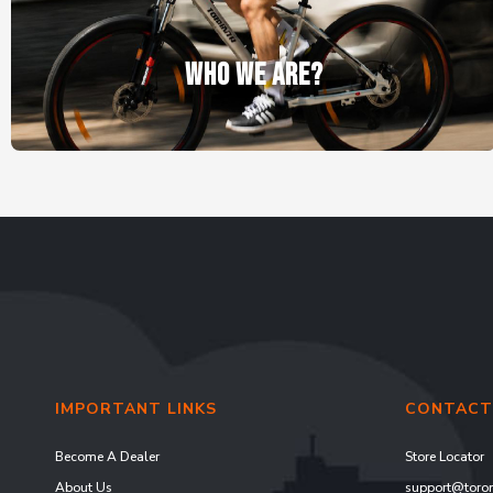
WHO WE ARE?
IMPORTANT LINKS
CONTACT
Become A Dealer
Store Locator
About Us
support@toron