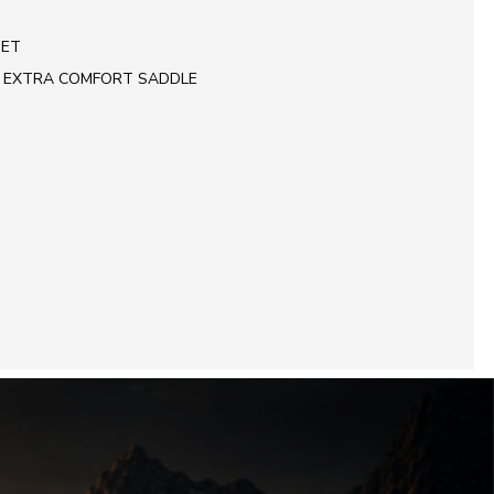
SET
 EXTRA COMFORT SADDLE