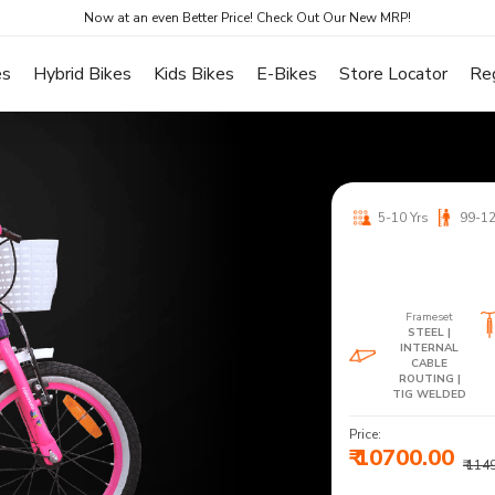
Now at an even Better Price! Check Out Our New MRP!
es
Hybrid Bikes
Kids Bikes
E-Bikes
Store Locator
Re
5-10 Yrs
99-1
Frameset
STEEL |
INTERNAL
CABLE
ROUTING |
TIG WELDED
Price:
₹ 10700.00
₹ 114