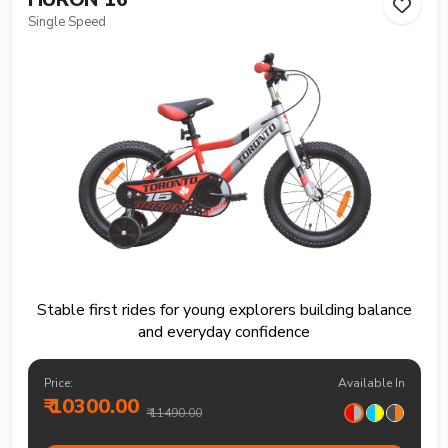
Single Speed
Stable first rides for young explorers building balance
and everyday confidence
Price:
Available In
₹ 10300.00
₹ 11490.00