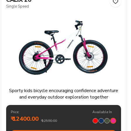
Single Speed
Sporty kids bicycle encouraging confidence adventure
and everyday outdoor exploration together
Price:
Available In
₹ 12400.00
₹ 12590.00