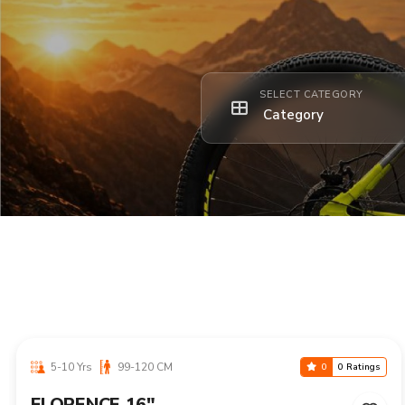
SELECT CATEGORY
5-10 Yrs
99-120 CM
0
0 Ratings
FLORENCE 16"