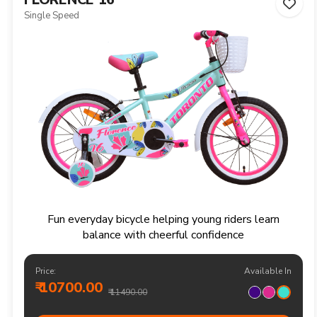
Single Speed
Fun everyday bicycle helping young riders learn
balance with cheerful confidence
Price:
Available In
₹ 10700.00
₹ 11490.00