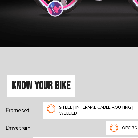
KNOW YOUR BIKE
STEEL | INTERNAL CABLE ROUTING | T
Frameset
WELDED
Drivetrain
OPC 36