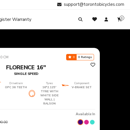
support@torontobicycles.com
gister Warranty
0
My Cart
SIGN IN
Your cart is empty.
Don't have an account?
Register Now
Search
My Purchases
20 CM
0
0 Ratings
FLORENCE 16"
SINGLE SPEED
Drivetrain
Tyres
Component
OPC 36 TEETH
16*2.125”
V-BRAKE SET
TYRE WITH
WHITE SIDE
WALL |
RALSON
Available In
90.00