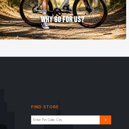
WHY GO FOR US?
FIND STORE