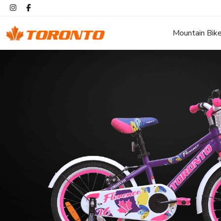
Mountain Bik