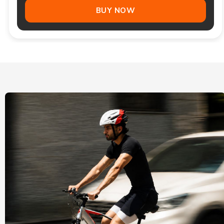
BUY NOW