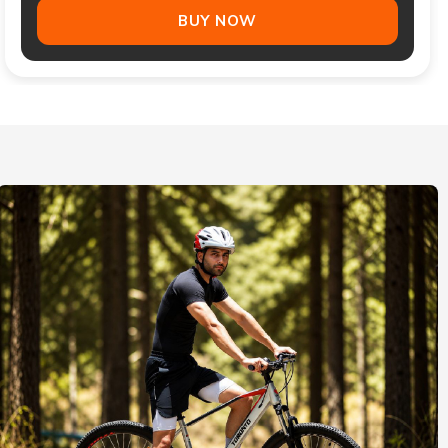
BUY NOW