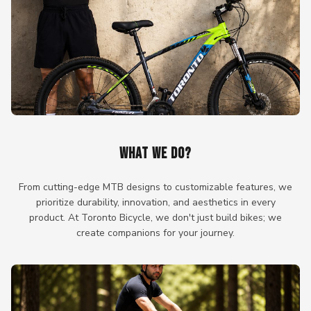
WHAT WE DO?
From cutting-edge MTB designs to customizable features, we
prioritize durability, innovation, and aesthetics in every
product. At Toronto Bicycle, we don't just build bikes; we
create companions for your journey.