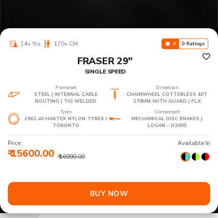
14+ Yrs
170+ CM
0
0 Ratings
FRASER 29"
SINGLE SPEED
Frameset
Drivetrain
STEEL | INTERNAL CABLE
CHAINWHEEL COTTERLESS 40T
ROUTING | TIG WELDED
170MM WITH GUARD | PLX
Tyres
Component
29X2.40 HARTEX NYLON TYRES I
MECHANICAL DISC BRAKES |
TORONTO
LOGAN - D2005
Price:
Available In
₹ 15600.00
₹ 16990.00
BUY NOW