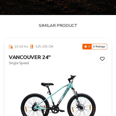
SIMILAR PRODUCT
10-16 Yrs
125-155 CM
0
0 Ratings
VANCOUVER 24"
Single Speed