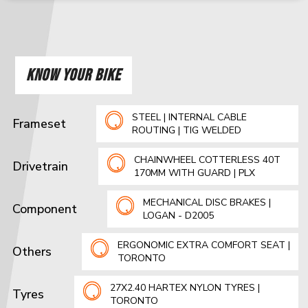
KNOW YOUR BIKE
STEEL | INTERNAL CABLE
Frameset
ROUTING | TIG WELDED
CHAINWHEEL COTTERLESS 40T
Drivetrain
170MM WITH GUARD | PLX
MECHANICAL DISC BRAKES |
Component
LOGAN - D2005
ERGONOMIC EXTRA COMFORT SEAT |
Others
TORONTO
27X2.40 HARTEX NYLON TYRES |
Tyres
TORONTO