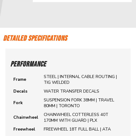
DETAILED SPECIFICATIONS
PERFORMANCE
STEEL | INTERNAL CABLE ROUTING |
Frame
TIG WELDED
Decals
WATER TRANSFER DECALS
SUSPENSION FORK 38MM | TRAVEL
Fork
80MM | TORONTO
CHAINWHEEL COTTERLESS 40T
Chainwheel
170MM WITH GUARD | PLX
Freewheel
FREEWHEEL 18T FULL BALL | ATA