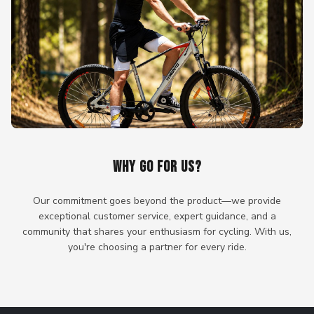
WHY GO FOR US?
Our commitment goes beyond the product—we provide
exceptional customer service, expert guidance, and a
community that shares your enthusiasm for cycling. With us,
you're choosing a partner for every ride.