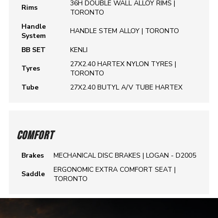
36H DOUBLE WALL ALLOY RIMS |
Rims
TORONTO
Handle
HANDLE STEM ALLOY | TORONTO
System
BB SET
KENLI
27X2.40 HARTEX NYLON TYRES |
Tyres
TORONTO
Tube
27X2.40 BUTYL A/V TUBE HARTEX
COMFORT
Brakes
MECHANICAL DISC BRAKES | LOGAN - D2005
ERGONOMIC EXTRA COMFORT SEAT |
Saddle
TORONTO