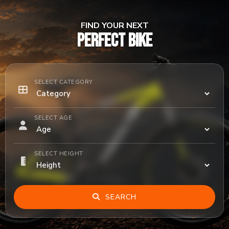
FIND YOUR NEXT
PERFECT BIKE
SELECT CATEGORY
SELECT AGE
SELECT HEIGHT
SEARCH