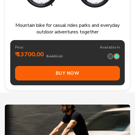
Mountain bike for casual rides parks and everyday
outdoor adventures together
Price:
Available In
₹ 13700.00
₹ 14490.00
BUY NOW