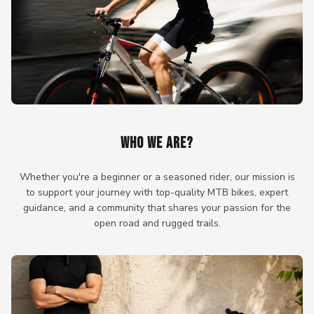
WHO WE ARE?
Whether you're a beginner or a seasoned rider, our mission is
to support your journey with top-quality MTB bikes, expert
guidance, and a community that shares your passion for the
open road and rugged trails.