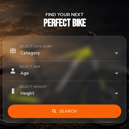
FIND YOUR NEXT
PERFECT BIKE
SELECT CATEGORY
SELECT AGE
SELECT HEIGHT
SEARCH