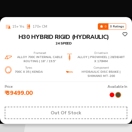
15+ Yrs
170+ CM
0
0 Ratings
H30 HYBRID RIGID (HYDRAULIC)
24 SPEED
Frameset
Drivetrain
ALLOY 700C INTERNAL CABLE
ALLOY | PROWHEEL | 28/38/48T
ROUTING | 18” / 19.5”
X 170MM
Tyres
Component
700C X 35 | KENDA
HYDRAULIC DISC BRAKE |
SHIMANO MT-200
Price:
Available In
₹ 39499.00
Out Of Stock