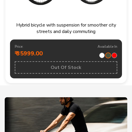
Hybrid bicycle with suspension for smoother city
streets and daily commuting
Price:
Available In
₹ 35999.00
Out Of Stock