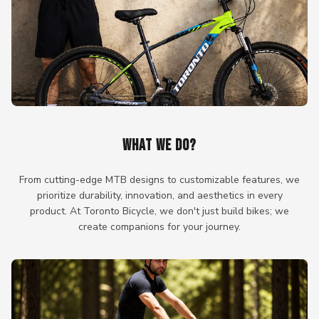
WHAT WE DO?
From cutting-edge MTB designs to customizable features, we
prioritize durability, innovation, and aesthetics in every
product. At Toronto Bicycle, we don't just build bikes; we
create companions for your journey.