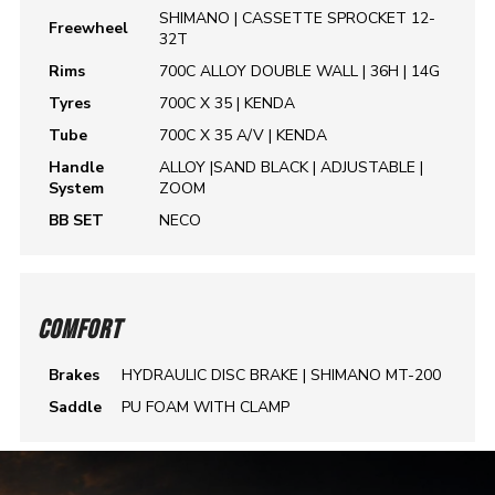
SHIMANO | CASSETTE SPROCKET 12-
Freewheel
32T
Rims
700C ALLOY DOUBLE WALL | 36H | 14G
Tyres
700C X 35 | KENDA
Tube
700C X 35 A/V | KENDA
Handle
ALLOY |SAND BLACK | ADJUSTABLE |
System
ZOOM
BB SET
NECO
COMFORT
Brakes
HYDRAULIC DISC BRAKE | SHIMANO MT-200
Saddle
PU FOAM WITH CLAMP