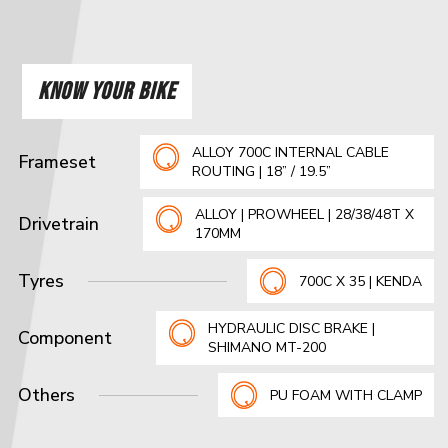
KNOW YOUR BIKE
ALLOY 700C INTERNAL CABLE
Frameset
ROUTING | 18” / 19.5”
ALLOY | PROWHEEL | 28/38/48T X
Drivetrain
170MM
Tyres
700C X 35 | KENDA
HYDRAULIC DISC BRAKE |
Component
SHIMANO MT-200
Others
PU FOAM WITH CLAMP