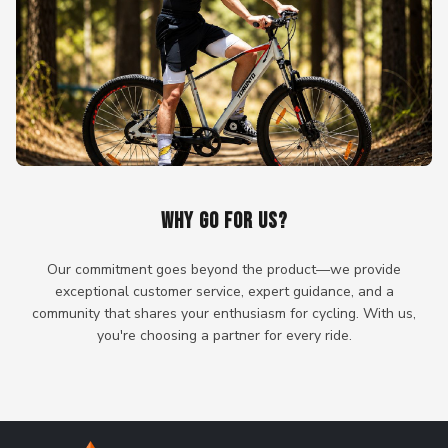
WHY GO FOR US?
Our commitment goes beyond the product—we provide
exceptional customer service, expert guidance, and a
community that shares your enthusiasm for cycling. With us,
you're choosing a partner for every ride.