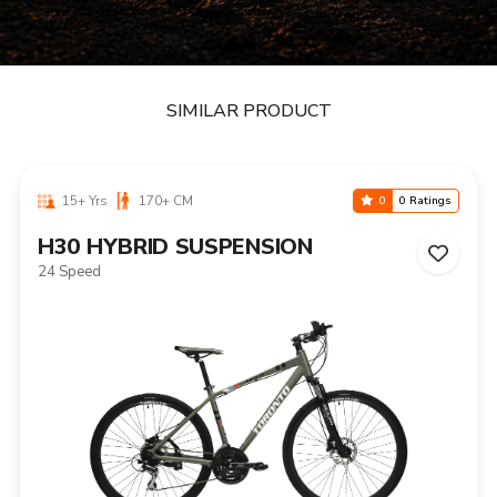
SIMILAR PRODUCT
15+ Yrs
170+ CM
0
0 Ratings
H30 HYBRID SUSPENSION
24 Speed