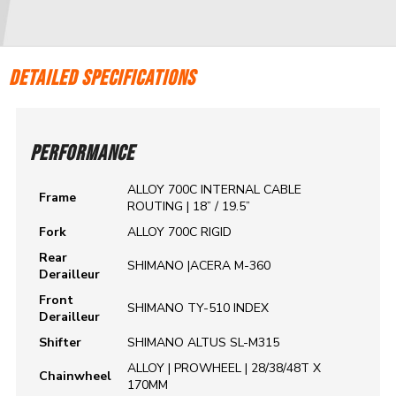
DETAILED SPECIFICATIONS
PERFORMANCE
ALLOY 700C INTERNAL CABLE
Frame
ROUTING | 18” / 19.5”
Fork
ALLOY 700C RIGID
Rear
SHIMANO |ACERA M-360
Derailleur
Front
SHIMANO TY-510 INDEX
Derailleur
Shifter
SHIMANO ALTUS SL-M315
ALLOY | PROWHEEL | 28/38/48T X
Chainwheel
170MM