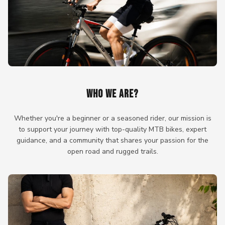
WHO WE ARE?
Whether you're a beginner or a seasoned rider, our mission is
to support your journey with top-quality MTB bikes, expert
guidance, and a community that shares your passion for the
open road and rugged trails.