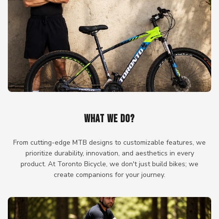
WHAT WE DO?
From cutting-edge MTB designs to customizable features, we
prioritize durability, innovation, and aesthetics in every
product. At Toronto Bicycle, we don't just build bikes; we
create companions for your journey.