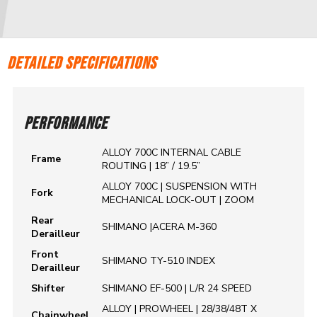
DETAILED SPECIFICATIONS
PERFORMANCE
ALLOY 700C INTERNAL CABLE
Frame
ROUTING | 18” / 19.5”
ALLOY 700C | SUSPENSION WITH
Fork
MECHANICAL LOCK-OUT | ZOOM
Rear
SHIMANO |ACERA M-360
Derailleur
Front
SHIMANO TY-510 INDEX
Derailleur
Shifter
SHIMANO EF-500 | L/R 24 SPEED
ALLOY | PROWHEEL | 28/38/48T X
Chainwheel