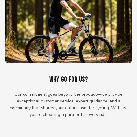
WHY GO FOR US?
Our commitment goes beyond the product—we provide
exceptional customer service, expert guidance, and a
community that shares your enthusiasm for cycling. With us,
you're choosing a partner for every ride.