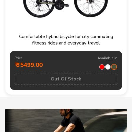
Comfortable hybrid bicycle for city commuting
fitness rides and everyday travel
Price:
Available In
₹ 35499.00
Out Of Stock