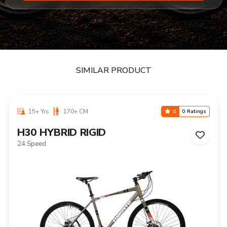
SIMILAR PRODUCT
15+ Yrs
170+ CM
0
0 Ratings
H30 HYBRID RIGID
24 Speed