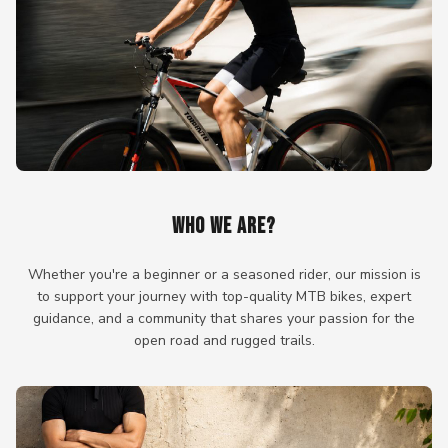
WHO WE ARE?
Whether you're a beginner or a seasoned rider, our mission is
to support your journey with top-quality MTB bikes, expert
guidance, and a community that shares your passion for the
open road and rugged trails.