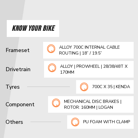
KNOW YOUR BIKE
ALLOY 700C INTERNAL CABLE
Frameset
ROUTING | 18” / 19.5”
ALLOY | PROWHEEL | 28/38/48T X
Drivetrain
170MM
Tyres
700C X 35 | KENDA
MECHANICAL DISC BRAKES |
Component
ROTOR: 160MM | LOGAN
Others
PU FOAM WITH CLAMP