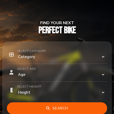
FIND YOUR NEXT
PERFECT BIKE
SELECT CATEGORY
SELECT AGE
SELECT HEIGHT
SEARCH