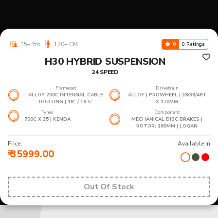
15+ Yrs
170+ CM
0
0 Ratings
H30 HYBRID SUSPENSION
24 SPEED
Frameset
Drivetrain
ALLOY 700C INTERNAL CABLE
ALLOY | PROWHEEL | 28/38/48T
ROUTING | 18” / 19.5”
X 170MM
Tyres
Component
700C X 35 | KENDA
MECHANICAL DISC BRAKES |
ROTOR: 160MM | LOGAN
Price:
Available In
₹ 35999.00
Out Of Stock