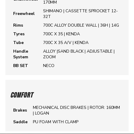
170MM
SHIMANO | CASSETTE SPROCKET 12-
Freewheel
32T
Rims
700C ALLOY DOUBLE WALL | 36H | 14G
Tyres
700C X 35 | KENDA
Tube
700C X 35 A/V | KENDA
Handle
ALLOY |SAND BLACK | ADJUSTABLE |
System
ZOOM
BB SET
NECO
COMFORT
MECHANICAL DISC BRAKES | ROTOR: 160MM
Brakes
| LOGAN
Saddle
PU FOAM WITH CLAMP