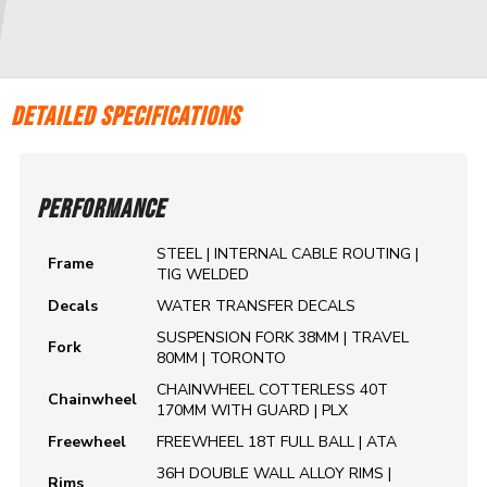
DETAILED SPECIFICATIONS
PERFORMANCE
STEEL | INTERNAL CABLE ROUTING |
Frame
TIG WELDED
Decals
WATER TRANSFER DECALS
SUSPENSION FORK 38MM | TRAVEL
Fork
80MM | TORONTO
CHAINWHEEL COTTERLESS 40T
Chainwheel
170MM WITH GUARD | PLX
Freewheel
FREEWHEEL 18T FULL BALL | ATA
36H DOUBLE WALL ALLOY RIMS |
Rims