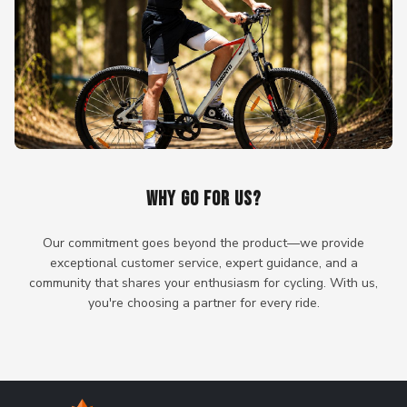
WHY GO FOR US?
Our commitment goes beyond the product—we provide
exceptional customer service, expert guidance, and a
community that shares your enthusiasm for cycling. With us,
you're choosing a partner for every ride.