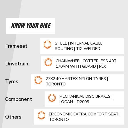
KNOW YOUR BIKE
STEEL | INTERNAL CABLE
Frameset
ROUTING | TIG WELDED
CHAINWHEEL COTTERLESS 40T
Drivetrain
170MM WITH GUARD | PLX
27X2.40 HARTEX NYLON TYRES |
Tyres
TORONTO
MECHANICAL DISC BRAKES |
Component
LOGAN - D2005
ERGONOMIC EXTRA COMFORT SEAT |
Others
TORONTO