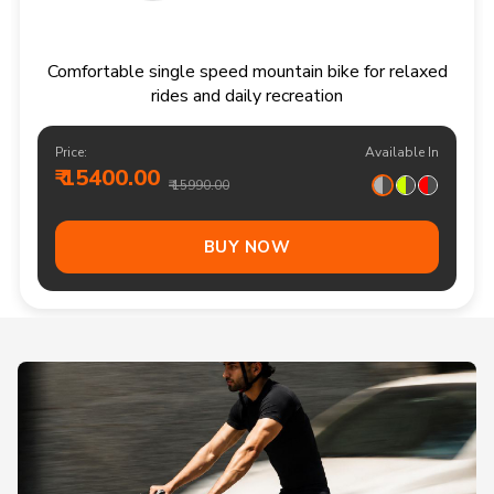
Comfortable single speed mountain bike for relaxed
rides and daily recreation
Price:
Available In
₹ 15400.00
₹ 15990.00
BUY NOW