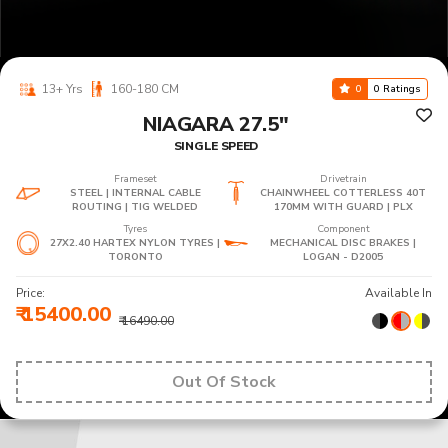
13+ Yrs
160-180 CM
0
0 Ratings
NIAGARA 27.5"
SINGLE SPEED
Frameset
Drivetrain
STEEL | INTERNAL CABLE
CHAINWHEEL COTTERLESS 40T
ROUTING | TIG WELDED
170MM WITH GUARD | PLX
Tyres
Component
27X2.40 HARTEX NYLON TYRES |
MECHANICAL DISC BRAKES |
TORONTO
LOGAN - D2005
Price:
Available In
₹ 15400.00
₹ 16490.00
Out Of Stock