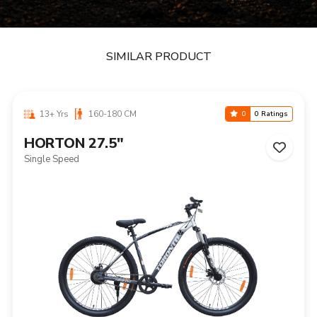
SIMILAR PRODUCT
13+ Yrs
160-180 CM
0
0 Ratings
HORTON 27.5"
Single Speed