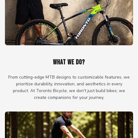
WHAT WE DO?
From cutting-edge MTB designs to customizable features, we
prioritize durability, innovation, and aesthetics in every
product. At Toronto Bicycle, we don't just build bikes; we
create companions for your journey.