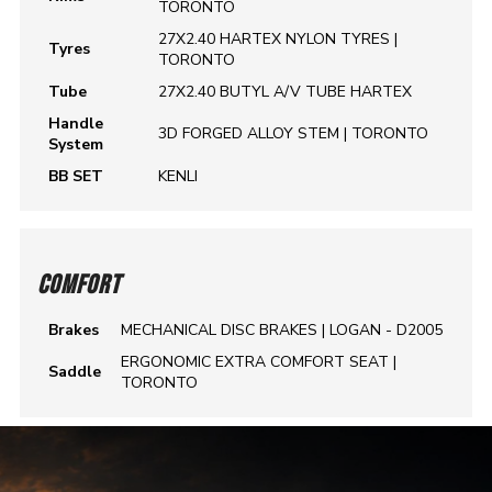
TORONTO
27X2.40 HARTEX NYLON TYRES |
Tyres
TORONTO
Tube
27X2.40 BUTYL A/V TUBE HARTEX
Handle
3D FORGED ALLOY STEM | TORONTO
System
BB SET
KENLI
COMFORT
Brakes
MECHANICAL DISC BRAKES | LOGAN - D2005
ERGONOMIC EXTRA COMFORT SEAT |
Saddle
TORONTO