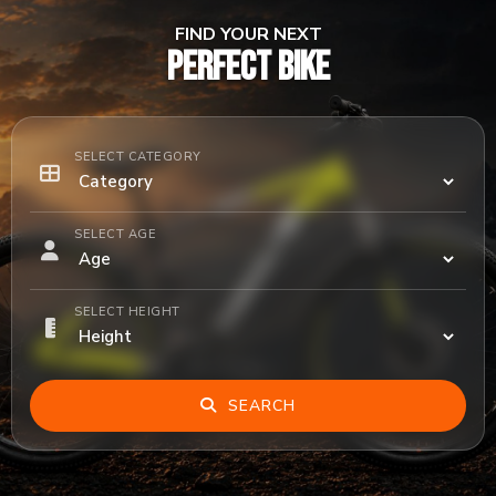
FIND YOUR NEXT
PERFECT BIKE
SELECT CATEGORY
SELECT AGE
SELECT HEIGHT
SEARCH