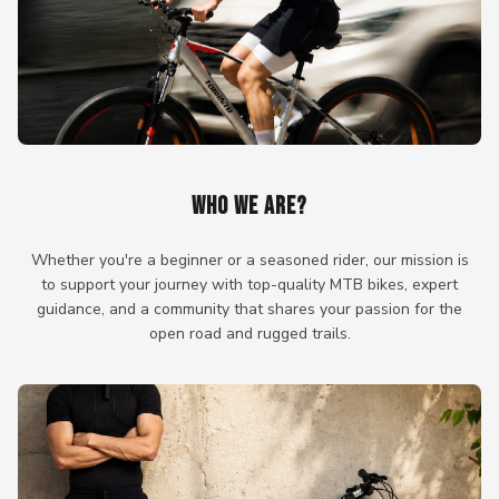
WHO WE ARE?
Whether you're a beginner or a seasoned rider, our mission is
to support your journey with top-quality MTB bikes, expert
guidance, and a community that shares your passion for the
open road and rugged trails.