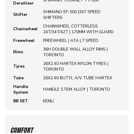
SHIMANO TOURNEY TY-500
Derailleur
SHIMANO EF-500 |3X7 SPEED
Shifter
SHIFTERS
CHAINWHEEL COTTERLESS
Chainwheel
24T/34T/42T | 170MM WITH GUARD
Freewheel
FREEWHEEL | ATA | 7 SPEED
36H DOUBLE WALL ALLOY RIMS |
Rims
TORONTO
26X2.40 HARTEX NYLON TYRES |
Tyres
TORONTO
Tube
26X2.40 BUTYL A/V TUBE HARTEX
Handle
HANDLE STEM ALLOY | TORONTO
System
BB SET
KENLI
COMFORT