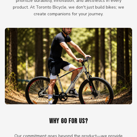
prioritize durability, innovation, and aesthetics in every
product. At Toronto Bicycle, we don't just build bikes; we
create companions for your journey.
WHY GO FOR US?
Our commitment goes beyond the product—we provide