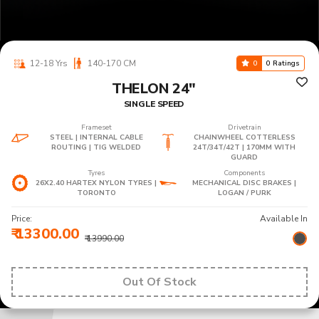
12-18 Yrs
140-170 CM
0
0 Ratings
THELON 24"
SINGLE SPEED
Frameset
Drivetrain
STEEL | INTERNAL CABLE
CHAINWHEEL COTTERLESS
ROUTING | TIG WELDED
24T/34T/42T | 170MM WITH
GUARD
Tyres
Components
26X2.40 HARTEX NYLON TYRES |
MECHANICAL DISC BRAKES |
TORONTO
LOGAN / PURK
Price:
Available In
₹ 13300.00
₹ 13990.00
Out Of Stock