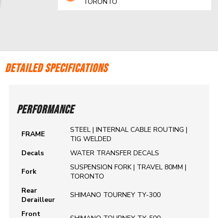
TORONTO
DETAILED SPECIFICATIONS
PERFORMANCE
STEEL | INTERNAL CABLE ROUTING |
FRAME
TIG WELDED
Decals
WATER TRANSFER DECALS
SUSPENSION FORK | TRAVEL 80MM |
Fork
TORONTO
Rear
SHIMANO TOURNEY TY-300
Derailleur
Front