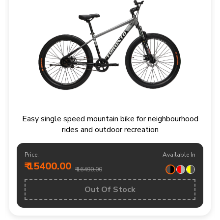
Easy single speed mountain bike for neighbourhood
rides and outdoor recreation
Price:
Available In
₹ 15400.00
₹ 16490.00
Out Of Stock