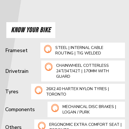
KNOW YOUR BIKE
STEEL | INTERNAL CABLE
Frameset
ROUTING | TIG WELDED
CHAINWHEEL COTTERLESS
Drivetrain
24T/34T/42T | 170MM WITH
GUARD
26X2.40 HARTEX NYLON TYRES |
Tyres
TORONTO
MECHANICAL DISC BRAKES |
Components
LOGAN / PURK
ERGONOMIC EXTRA COMFORT SEAT |
Others