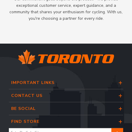
exceptional customer service, expert guidance, and a
community that shares your enthusiasm for cycling. With us,
you're choosing a partner for every ride.
IMPORTANT LINKS
CONTACT US
BE SOCIAL
FIND STORE