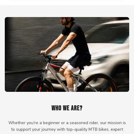
WHO WE ARE?
Whether you're a beginner or a seasoned rider, our mission is
to support your journey with top-quality MTB bikes, expert