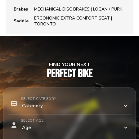
Brakes
MECHANICAL DISC BRAKES | LOGAN / PURK
ERGONOMIC EXTRA COMFORT SEAT |
Saddle
TORONTO
FIND YOUR NEXT
PERFECT BIKE
SELECT CATEGORY
SELECT AGE