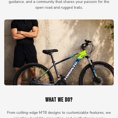
guidance, and a community that shares your passion for the
open road and rugged trails.
WHAT WE DO?
From cutting-edge MTB designs to customizable features, we