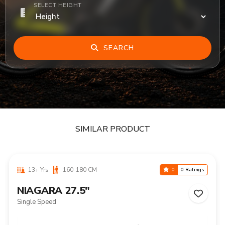
SELECT HEIGHT
SEARCH
SIMILAR PRODUCT
13+ Yrs
160-180 CM
0
0 Ratings
NIAGARA 27.5"
Single Speed