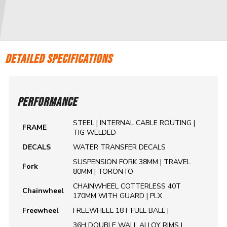
DETAILED SPECIFICATIONS
PERFORMANCE
STEEL | INTERNAL CABLE ROUTING |
FRAME
TIG WELDED
DECALS
WATER TRANSFER DECALS
SUSPENSION FORK 38MM | TRAVEL
Fork
80MM | TORONTO
CHAINWHEEL COTTERLESS 40T
Chainwheel
170MM WITH GUARD | PLX
Freewheel
FREEWHEEL 18T FULL BALL |
36H DOUBLE WALL ALLOY RIMS |