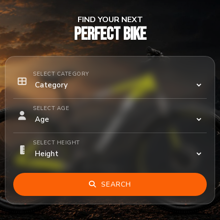
FIND YOUR NEXT
PERFECT BIKE
SELECT CATEGORY
SELECT AGE
SELECT HEIGHT
SEARCH