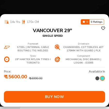
14+ Yrs
170+ CM
0
0 Ratings
VANCOUVER 29"
SINGLE SPEED
Frameset
Drivetrain
STEEL | INTERNAL CABLE
CHAINWHEEL COTTERLESS 40T
ROUTING | TIG WELDED
170MM WITH GUARD | PLX
Tyres
Component
29" HARTEX NYLON TYRES I
MECHANICAL DISC BRAKES |
TORONTO
LOGAN - D2005
Price:
Available In
₹ 15600.00
₹ 16990.00
BUY NOW