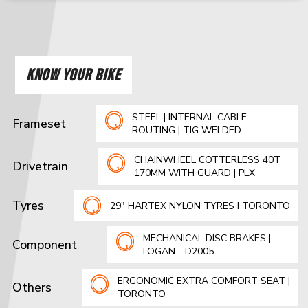
KNOW YOUR BIKE
STEEL | INTERNAL CABLE
Frameset
ROUTING | TIG WELDED
CHAINWHEEL COTTERLESS 40T
Drivetrain
170MM WITH GUARD | PLX
Tyres
29" HARTEX NYLON TYRES I TORONTO
MECHANICAL DISC BRAKES |
Component
LOGAN - D2005
ERGONOMIC EXTRA COMFORT SEAT |
Others
TORONTO