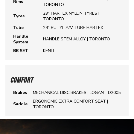
Rims
TORONTO
29" HARTEX NYLON TYRES I
Tyres
TORONTO
Tube
29" BUTYL A/V TUBE HARTEX
Handle
HANDLE STEM ALLOY | TORONTO
System
BB SET
KENLI
COMFORT
Brakes
MECHANICAL DISC BRAKES | LOGAN - D2005
ERGONOMIC EXTRA COMFORT SEAT |
Saddle
TORONTO