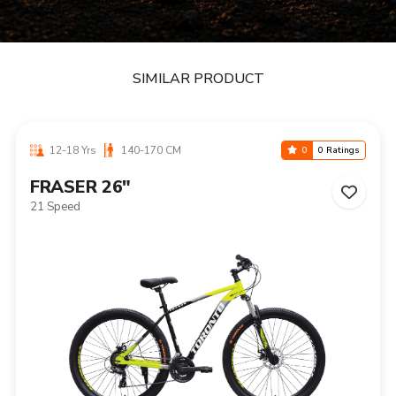
SIMILAR PRODUCT
12-18 Yrs
140-170 CM
0
0 Ratings
FRASER 26"
21 Speed