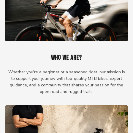
WHO WE ARE?
Whether you're a beginner or a seasoned rider, our mission is
to support your journey with top-quality MTB bikes, expert
guidance, and a community that shares your passion for the
open road and rugged trails.