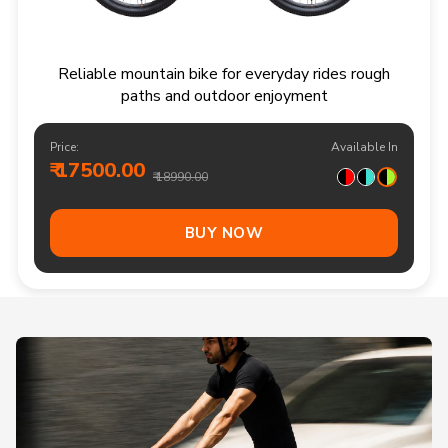
Reliable mountain bike for everyday rides rough
paths and outdoor enjoyment
Price:
Available In
₹ 17500.00
₹ 18990.00
BUY NOW