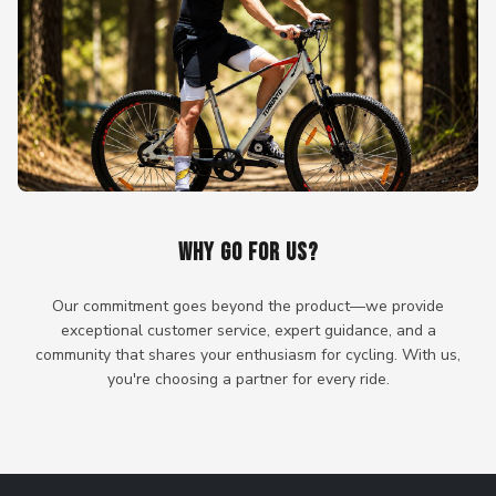
WHY GO FOR US?
Our commitment goes beyond the product—we provide
exceptional customer service, expert guidance, and a
community that shares your enthusiasm for cycling. With us,
you're choosing a partner for every ride.