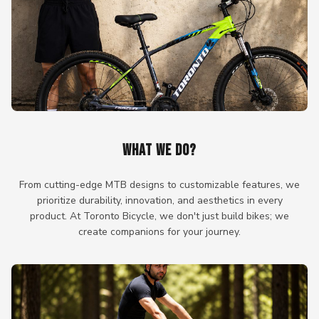
WHAT WE DO?
From cutting-edge MTB designs to customizable features, we
prioritize durability, innovation, and aesthetics in every
product. At Toronto Bicycle, we don't just build bikes; we
create companions for your journey.