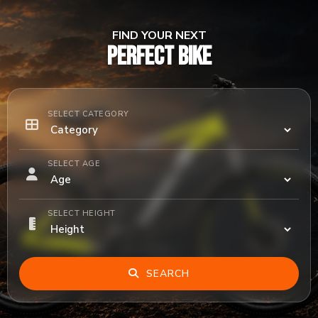
FIND YOUR NEXT
PERFECT BIKE
SELECT CATEGORY
SELECT AGE
SELECT HEIGHT
SEARCH