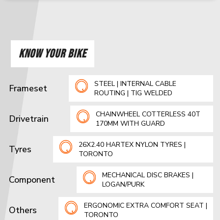
KNOW YOUR BIKE
STEEL | INTERNAL CABLE
Frameset
ROUTING | TIG WELDED
CHAINWHEEL COTTERLESS 40T
Drivetrain
170MM WITH GUARD
26X2.40 HARTEX NYLON TYRES |
Tyres
TORONTO
MECHANICAL DISC BRAKES |
Component
LOGAN/PURK
ERGONOMIC EXTRA COMFORT SEAT |
Others
TORONTO