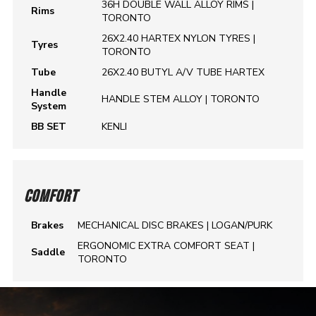
36H DOUBLE WALL ALLOY RIMS |
Rims
TORONTO
26X2.40 HARTEX NYLON TYRES |
Tyres
TORONTO
Tube
26X2.40 BUTYL A/V TUBE HARTEX
Handle
HANDLE STEM ALLOY | TORONTO
System
BB SET
KENLI
COMFORT
Brakes
MECHANICAL DISC BRAKES | LOGAN/PURK
ERGONOMIC EXTRA COMFORT SEAT |
Saddle
TORONTO