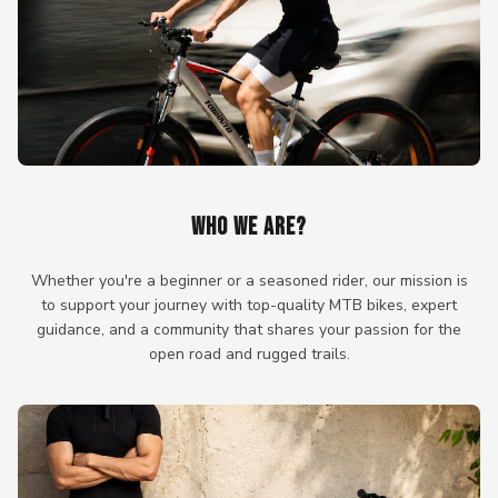
WHO WE ARE?
Whether you're a beginner or a seasoned rider, our mission is
to support your journey with top-quality MTB bikes, expert
guidance, and a community that shares your passion for the
open road and rugged trails.