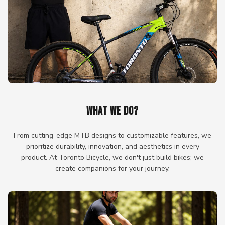
WHAT WE DO?
From cutting-edge MTB designs to customizable features, we
prioritize durability, innovation, and aesthetics in every
product. At Toronto Bicycle, we don't just build bikes; we
create companions for your journey.