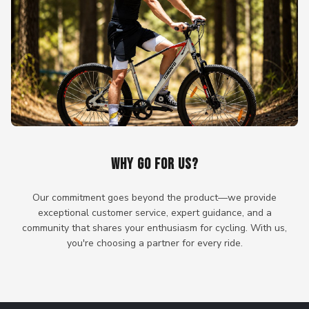
WHY GO FOR US?
Our commitment goes beyond the product—we provide
exceptional customer service, expert guidance, and a
community that shares your enthusiasm for cycling. With us,
you're choosing a partner for every ride.