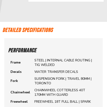
DETAILED SPECIFICATIONS
PERFORMANCE
STEEL | INTERNAL CABLE ROUTING |
Frame
TIG WELDED
Decals
WATER TRANSFER DECALS
SUSPENSION FORK | TRAVEL 80MM |
Fork
TORONTO
CHAINWHEEL COTTERLESS 40T
Chainwheel
170MM WITH GUARD
Freewheel
FREEWHEEL 18T FULL BALL | SPARK