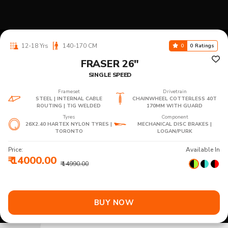
12-18 Yrs
140-170 CM
0
0 Ratings
FRASER 26"
SINGLE SPEED
Frameset
Drivetrain
STEEL | INTERNAL CABLE
CHAINWHEEL COTTERLESS 40T
ROUTING | TIG WELDED
170MM WITH GUARD
Tyres
Component
26X2.40 HARTEX NYLON TYRES |
MECHANICAL DISC BRAKES |
TORONTO
LOGAN/PURK
Price:
Available In
₹ 14000.00
₹ 14990.00
BUY NOW