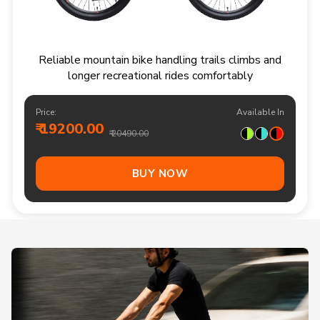
Reliable mountain bike handling trails climbs and
longer recreational rides comfortably
Price:
Available In
₹ 19200.00
₹ 20490.00
BUY NOW