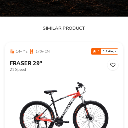
SIMILAR PRODUCT
14+ Yrs
170+ CM
0
0 Ratings
FRASER 29"
21 Speed