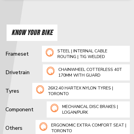
KNOW YOUR BIKE
STEEL | INTERNAL CABLE
Frameset
ROUTING | TIG WELDED
CHAINWHEEL COTTERLESS 40T
Drivetrain
170MM WITH GUARD
26X2.40 HARTEX NYLON TYRES |
Tyres
TORONTO
MECHANICAL DISC BRAKES |
Component
LOGAN/PURK
ERGONOMIC EXTRA COMFORT SEAT |
Others
TORONTO