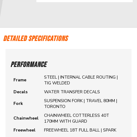
DETAILED SPECIFICATIONS
PERFORMANCE
STEEL | INTERNAL CABLE ROUTING |
Frame
TIG WELDED
Decals
WATER TRANSFER DECALS
SUSPENSION FORK | TRAVEL 80MM |
Fork
TORONTO
CHAINWHEEL COTTERLESS 40T
Chainwheel
170MM WITH GUARD
Freewheel
FREEWHEEL 18T FULL BALL | SPARK