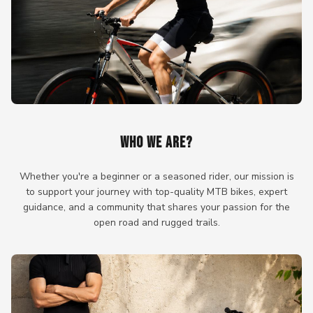
WHO WE ARE?
Whether you're a beginner or a seasoned rider, our mission is
to support your journey with top-quality MTB bikes, expert
guidance, and a community that shares your passion for the
open road and rugged trails.