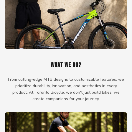
WHAT WE DO?
From cutting-edge MTB designs to customizable features, we
prioritize durability, innovation, and aesthetics in every
product. At Toronto Bicycle, we don't just build bikes; we
create companions for your journey.