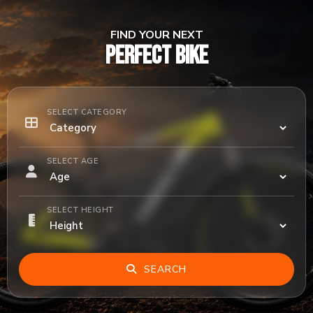
FIND YOUR NEXT
PERFECT BIKE
SELECT CATEGORY
SELECT AGE
SELECT HEIGHT
SEARCH