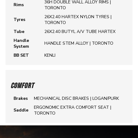
36H DOUBLE WALL ALLOY RIMS |
Rims
TORONTO
26X2.40 HARTEX NYLON TYRES |
Tyres
TORONTO
Tube
26X2.40 BUTYL A/V TUBE HARTEX
Handle
HANDLE STEM ALLOY | TORONTO
System
BB SET
KENLI
COMFORT
Brakes
MECHANICAL DISC BRAKES | LOGAN/PURK
ERGONOMIC EXTRA COMFORT SEAT |
Saddle
TORONTO