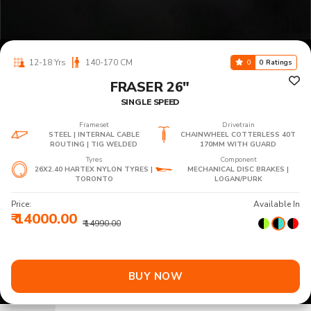
12-18 Yrs
140-170 CM
0
0 Ratings
FRASER 26"
SINGLE SPEED
Frameset
Drivetrain
STEEL | INTERNAL CABLE
CHAINWHEEL COTTERLESS 40T
ROUTING | TIG WELDED
170MM WITH GUARD
Tyres
Component
26X2.40 HARTEX NYLON TYRES |
MECHANICAL DISC BRAKES |
TORONTO
LOGAN/PURK
Price:
Available In
₹ 14000.00
₹ 14990.00
BUY NOW