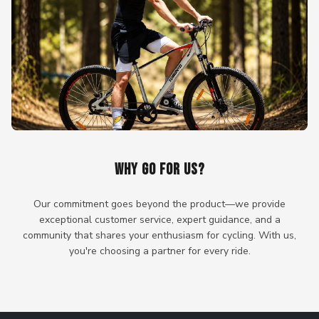
WHY GO FOR US?
Our commitment goes beyond the product—we provide
exceptional customer service, expert guidance, and a
community that shares your enthusiasm for cycling. With us,
you're choosing a partner for every ride.