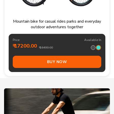
Mountain bike for casual rides parks and everyday
outdoor adventures together
Price:
Available In
₹ 17200.00
₹ 18490.00
BUY NOW