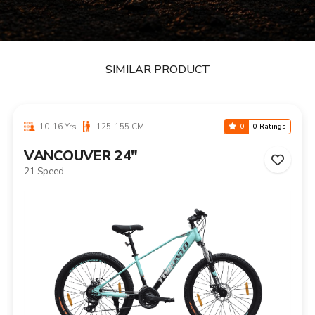
SIMILAR PRODUCT
10-16 Yrs
125-155 CM
0
0 Ratings
VANCOUVER 24"
21 Speed