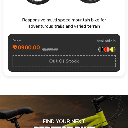
Mountain bike built for trails fitness rides and
weekend outdoor exploration
Price:
Available In
₹ 19200.00
₹ 20490.00
BUY NOW
FIND YOUR NEXT