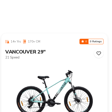
10-16 Yrs
125-155 CM
0
0 Ratings
CALIX 24"
Single Speed