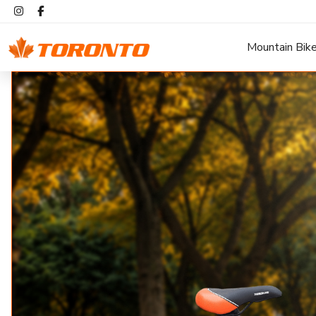
Mountain Bik