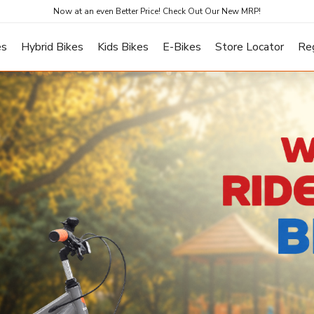
Now at an even Better Price! Check Out Our New MRP!
es
Hybrid Bikes
Kids Bikes
E-Bikes
Store Locator
Re