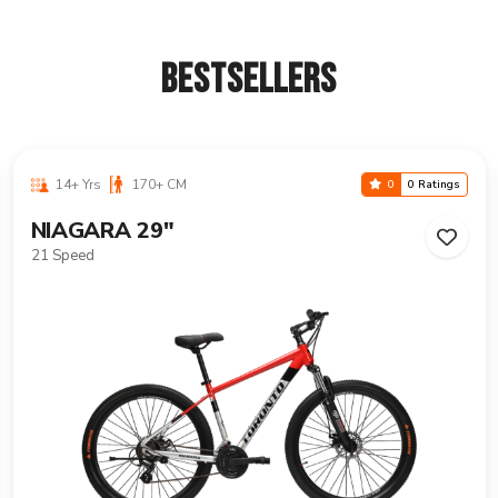
BESTSELLERS
14+ Yrs
170+ CM
0
0 Ratings
VANCOUVER 29"
21 Speed