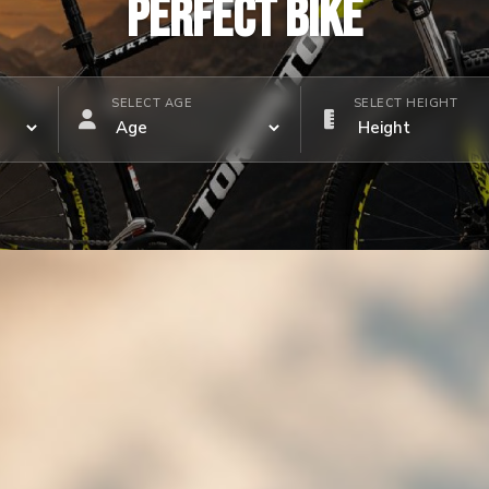
PERFECT BIKE
SELECT AGE
SELECT HEIGHT