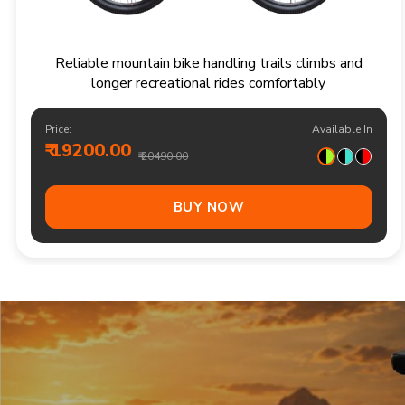
Responsive multi speed mountain bike for
adventurous trails and varied terrain
Price:
Available In
₹ 20900.00
₹ 21990.00
Out Of Stock