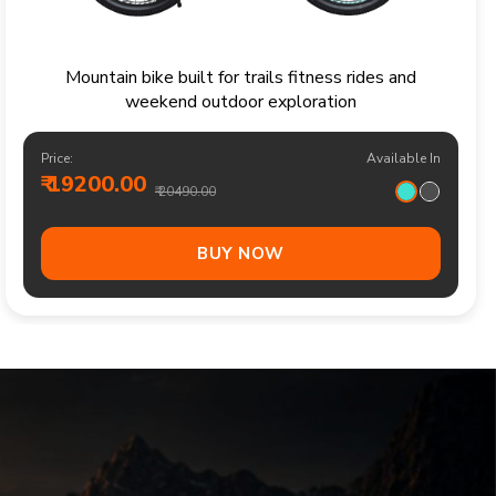
Sporty kids bicycle for confident rides parks and
family cycling adventures
Price:
Available In
₹ 13700.00
₹ 14490.00
BUY NOW