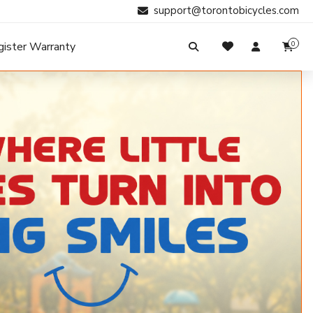
support@torontobicycles.com
gister Warranty
0
My Cart
SIGN IN
Your cart is empty.
Don't have an account?
Register Now
Search
My Purchases