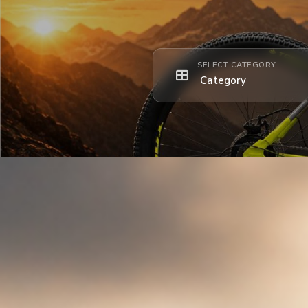
SELECT CATEGORY