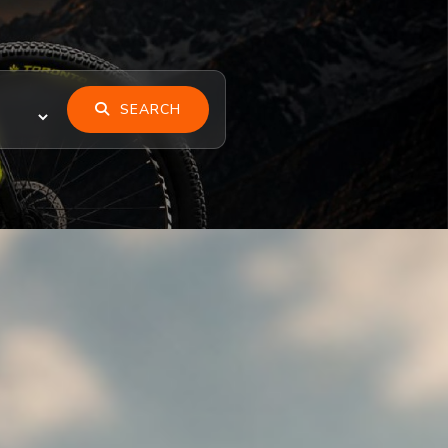
SEARCH