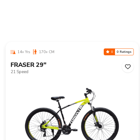
14+ Yrs
170+ CM
0
0 Ratings
NIAGARA 29"
21 Speed