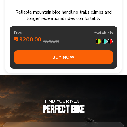
Responsive multi speed mountain bike for
adventurous trails and varied terrain
Price:
Available In
₹ 20900.00
₹ 21990.00
Out Of Stock
FIND YOUR NEXT
PERFECT BIKE