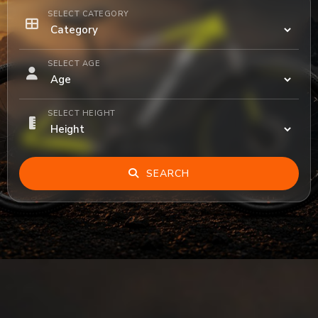
SELECT CATEGORY
SELECT AGE
SELECT HEIGHT
SEARCH