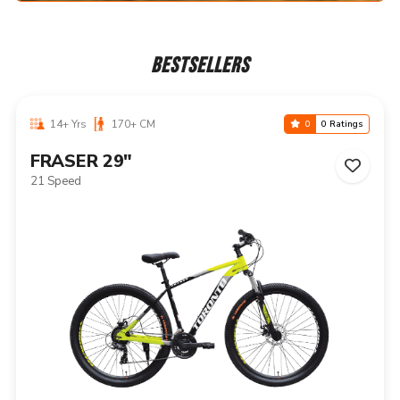
BESTSELLERS
14+ Yrs
170+ CM
0
0 Ratings
NIAGARA 29"
21 Speed