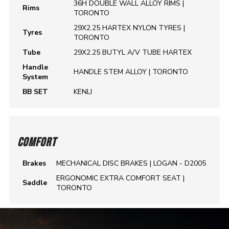
36H DOUBLE WALL ALLOY RIMS |
Rims
TORONTO
29X2.25 HARTEX NYLON TYRES |
Tyres
TORONTO
Tube
29X2.25 BUTYL A/V TUBE HARTEX
Handle
HANDLE STEM ALLOY | TORONTO
System
BB SET
KENLI
COMFORT
Brakes
MECHANICAL DISC BRAKES | LOGAN - D2005
ERGONOMIC EXTRA COMFORT SEAT |
Saddle
TORONTO