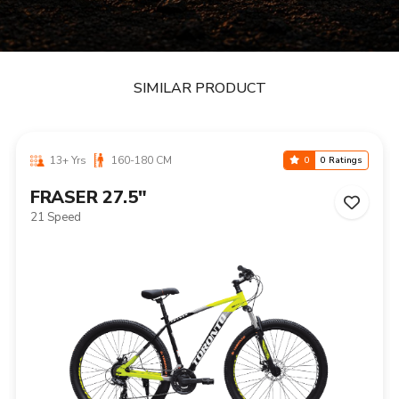
SIMILAR PRODUCT
13+ Yrs
160-180 CM
0
0 Ratings
FRASER 27.5"
21 Speed