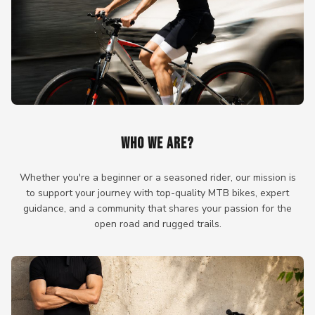
WHO WE ARE?
Whether you're a beginner or a seasoned rider, our mission is
to support your journey with top-quality MTB bikes, expert
guidance, and a community that shares your passion for the
open road and rugged trails.