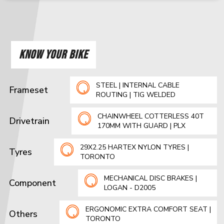
KNOW YOUR BIKE
STEEL | INTERNAL CABLE
Frameset
ROUTING | TIG WELDED
CHAINWHEEL COTTERLESS 40T
Drivetrain
170MM WITH GUARD | PLX
29X2.25 HARTEX NYLON TYRES |
Tyres
TORONTO
MECHANICAL DISC BRAKES |
Component
LOGAN - D2005
ERGONOMIC EXTRA COMFORT SEAT |
Others
TORONTO