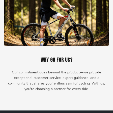
WHY GO FOR US?
Our commitment goes beyond the product—we provide
exceptional customer service, expert guidance, and a
community that shares your enthusiasm for cycling. With us,
you're choosing a partner for every ride.