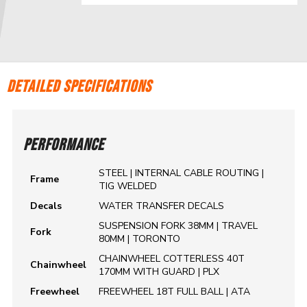
DETAILED SPECIFICATIONS
PERFORMANCE
STEEL | INTERNAL CABLE ROUTING |
Frame
TIG WELDED
Decals
WATER TRANSFER DECALS
SUSPENSION FORK 38MM | TRAVEL
Fork
80MM | TORONTO
CHAINWHEEL COTTERLESS 40T
Chainwheel
170MM WITH GUARD | PLX
Freewheel
FREEWHEEL 18T FULL BALL | ATA