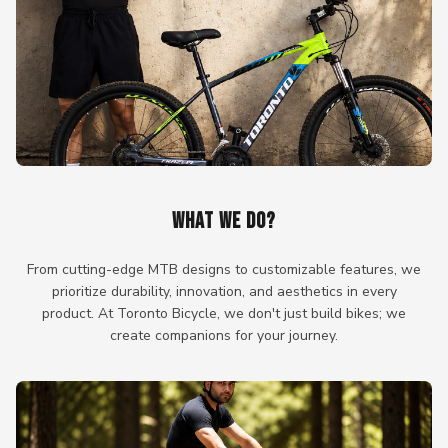
WHAT WE DO?
From cutting-edge MTB designs to customizable features, we
prioritize durability, innovation, and aesthetics in every
product. At Toronto Bicycle, we don't just build bikes; we
create companions for your journey.