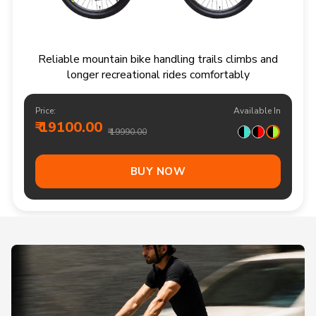
Reliable mountain bike handling trails climbs and
longer recreational rides comfortably
Price:
Available In
₹ 19100.00
₹ 19990.00
BUY NOW