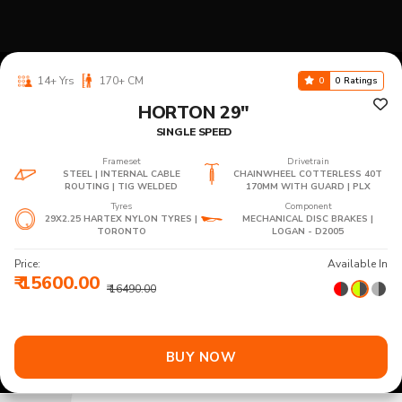
14+ Yrs
170+ CM
0
0 Ratings
HORTON 29"
SINGLE SPEED
Frameset
Drivetrain
STEEL | INTERNAL CABLE
CHAINWHEEL COTTERLESS 40T
ROUTING | TIG WELDED
170MM WITH GUARD | PLX
Tyres
Component
29X2.25 HARTEX NYLON TYRES |
MECHANICAL DISC BRAKES |
TORONTO
LOGAN - D2005
Price:
Available In
₹ 15600.00
₹ 16490.00
BUY NOW