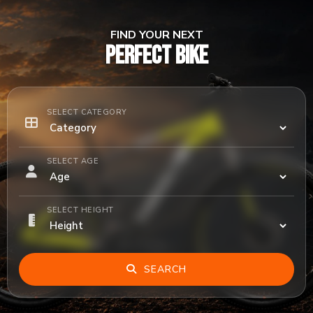
FIND YOUR NEXT
PERFECT BIKE
SELECT CATEGORY
SELECT AGE
SELECT HEIGHT
SEARCH