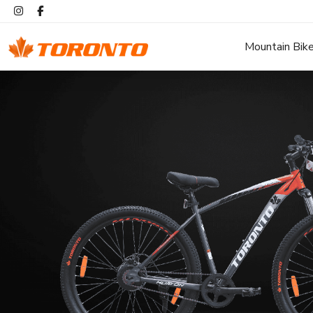
Mountain Bik