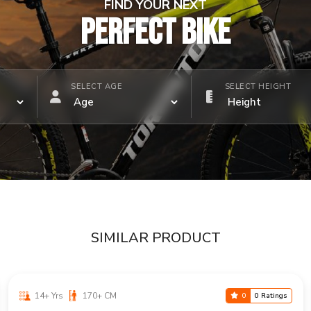
FIND YOUR NEXT
PERFECT BIKE
SELECT AGE
SELECT HEIGHT
SIMILAR PRODUCT
14+ Yrs
170+ CM
0
0 Ratings