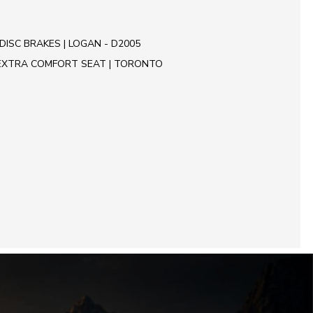
DISC BRAKES | LOGAN - D2005
EXTRA COMFORT SEAT | TORONTO