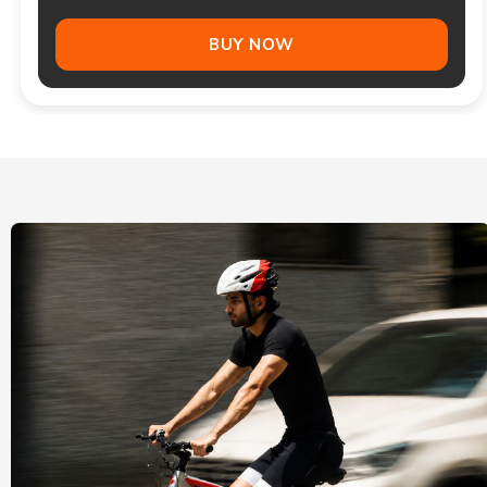
BUY NOW