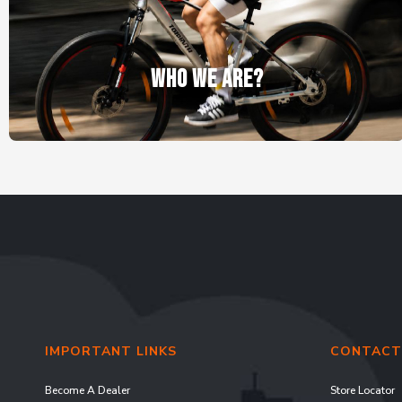
WHO WE ARE?
IMPORTANT LINKS
CONTACT
Become A Dealer
Store Locator