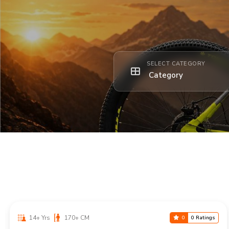
SELECT CATEGORY
14+ Yrs
170+ CM
0
0 Ratings