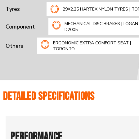
Tyres
29X2.25 HARTEX NYLON TYRES | T
MECHANICAL DISC BRAKES | LOGAN 
Component
D2005
ERGONOMIC EXTRA COMFORT SEAT |
Others
TORONTO
DETAILED SPECIFICATIONS
PERFORMANCE