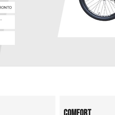
ORONTO
-
COMFORT