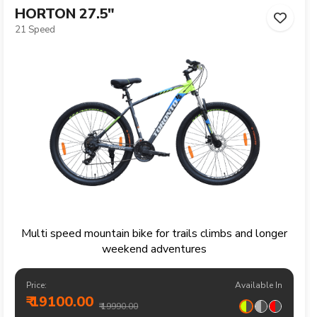
HORTON 27.5"
21 Speed
Multi speed mountain bike for trails climbs and longer
weekend adventures
Price:
Available In
₹ 19100.00
₹ 19990.00