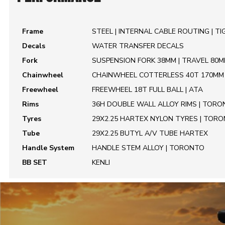
Frame
STEEL | INTERNAL CABLE ROUTING | T
Decals
WATER TRANSFER DECALS
Fork
SUSPENSION FORK 38MM | TRAVEL 80
Chainwheel
CHAINWHEEL COTTERLESS 40T 170MM 
Freewheel
FREEWHEEL 18T FULL BALL | ATA
Rims
36H DOUBLE WALL ALLOY RIMS | TOR
Tyres
29X2.25 HARTEX NYLON TYRES | TOR
Tube
29X2.25 BUTYL A/V TUBE HARTEX
Handle System
HANDLE STEM ALLOY | TORONTO
BB SET
KENLI