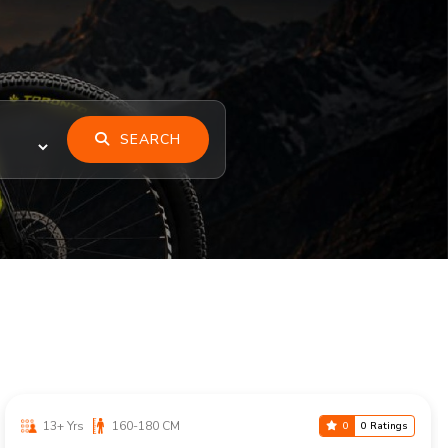
SEARCH
13+ Yrs
160-180 CM
0
0 Ratings