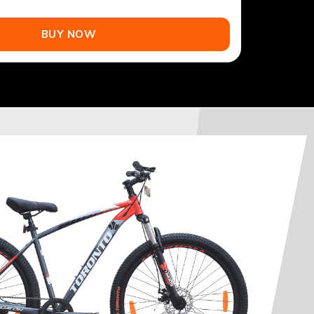
BUY NOW