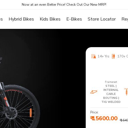
Now at an even Better Price! Check Out Our New MRP!
es
Hybrid Bikes
Kids Bikes
E-Bikes
Store Locator
Re
14+ Yrs
170+ 
Frameset
STEEL |
INTERNAL
CABLE
ROUTING |
TIG WELDED
Price:
₹ 15600.00
₹ 164