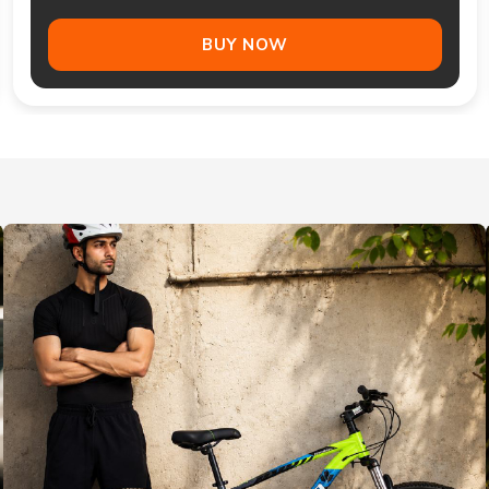
BUY NOW