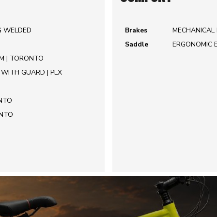
IG WELDED
Brakes
MECHANICAL 
Saddle
ERGONOMIC 
MM | TORONTO
WITH GUARD | PLX
ONTO
ONTO