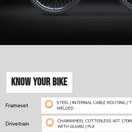
KNOW YOUR BIKE
STEEL | INTERNAL CABLE ROUTING | T
Frameset
WELDED
CHAINWHEEL COTTERLESS 40T 170
Drivetrain
WITH GUARD | PLX