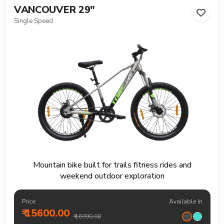
VANCOUVER 29"
Single Speed
Mountain bike built for trails fitness rides and
weekend outdoor exploration
Price:
Available In
₹ 15600.00
₹ 16990.00