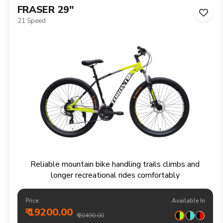
FRASER 29"
21 Speed
Reliable mountain bike handling trails climbs and
longer recreational rides comfortably
Price:
Available In
₹ 19200.00
₹ 20490.00