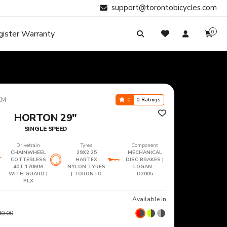
support@torontobicycles.com
gister Warranty
0
My Cart
SIGN IN
Your cart is empty.
Don't have an account?
Register Now
Search
My Purchases
CM
0
0 Ratings
HORTON 29"
SINGLE SPEED
Drivetrain
Tyres
Component
CHAINWHEEL
29X2.25
MECHANICAL
COTTERLESS
HARTEX
DISC BRAKES |
40T 170MM
NYLON TYRES
LOGAN -
WITH GUARD |
| TORONTO
D2005
PLX
Available In
90.00