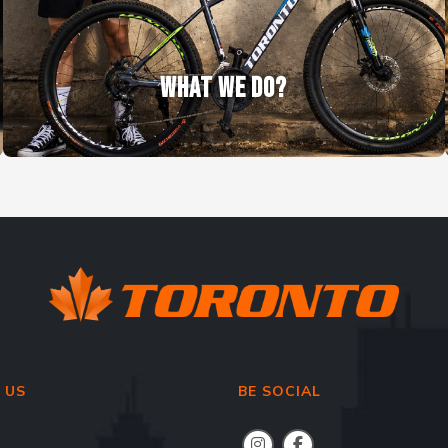
WHAT WE DO?
 US
BE SOCIAL