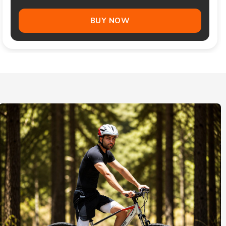
BUY NOW