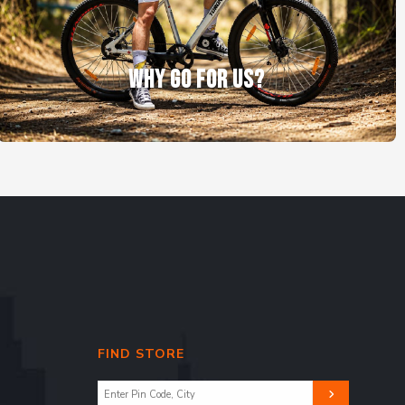
WHY GO FOR US?
FIND STORE