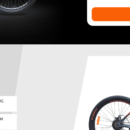
IG
MM