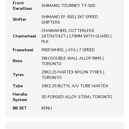
Front
SHIMANO TOURNEY TY-500
Derailleur
SHIMANO EF-500 | 3X7 SPEED
Shifter
SHIFTERS
CHAINWHEEL COTTERLESS
Chainwheel
24T/34T/42T | 170MM WITH GUARD |
PLX
Freewheel
FREEWHEEL | ATA | 7 SPEED
36H DOUBLE WALL ALLOY RIMS |
Rims
TORONTO
29X2.25 HARTEX NYLON TYRES |
Tyres
TORONTO
Tube
29X2.25 BUTYL A/V TUBE HARTEX
Handle
3D FORGED ALLOY STEM | TORONTO
System
BB SET
KENLI