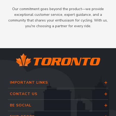
Our commitment goes beyond the product—we provide
exceptional customer service, expert guidance, and a
community that shares your enthusiasm for cycling. With us,
you're choosing a partner for every ride.
IMPORTANT LINKS
CONTACT US
BE SOCIAL