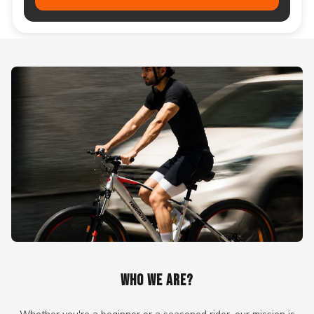
WHO WE ARE?