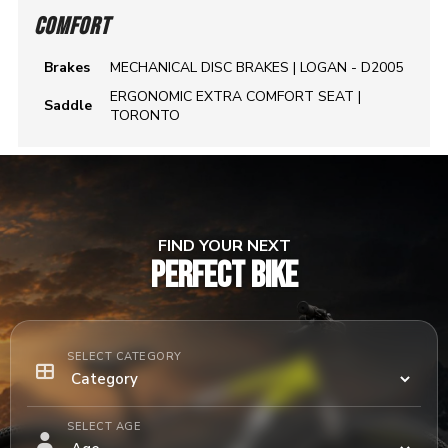
COMFORT
Brakes
MECHANICAL DISC BRAKES | LOGAN - D2005
ERGONOMIC EXTRA COMFORT SEAT |
Saddle
TORONTO
FIND YOUR NEXT
PERFECT BIKE
SELECT CATEGORY
SELECT AGE