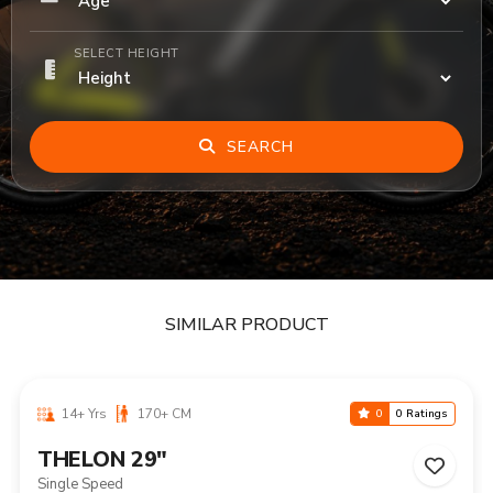
SELECT HEIGHT
SEARCH
SIMILAR PRODUCT
14+ Yrs
170+ CM
0
0 Ratings
THELON 29"
Single Speed