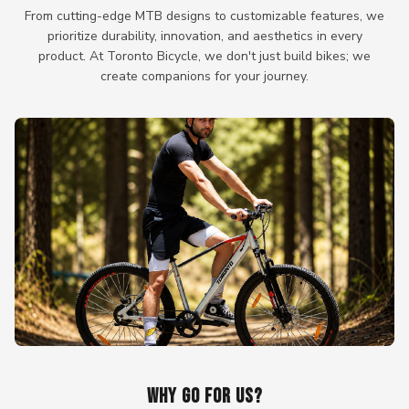
From cutting-edge MTB designs to customizable features, we
prioritize durability, innovation, and aesthetics in every
product. At Toronto Bicycle, we don't just build bikes; we
create companions for your journey.
WHY GO FOR US?