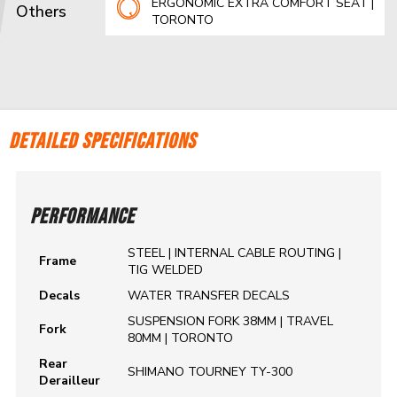
ERGONOMIC EXTRA COMFORT SEAT |
Others
TORONTO
DETAILED SPECIFICATIONS
PERFORMANCE
STEEL | INTERNAL CABLE ROUTING |
Frame
TIG WELDED
Decals
WATER TRANSFER DECALS
SUSPENSION FORK 38MM | TRAVEL
Fork
80MM | TORONTO
Rear
SHIMANO TOURNEY TY-300
Derailleur