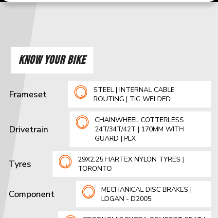
KNOW YOUR BIKE
STEEL | INTERNAL CABLE
Frameset
ROUTING | TIG WELDED
CHAINWHEEL COTTERLESS
Drivetrain
24T/34T/42T | 170MM WITH
GUARD | PLX
29X2.25 HARTEX NYLON TYRES |
Tyres
TORONTO
MECHANICAL DISC BRAKES |
Component
LOGAN - D2005