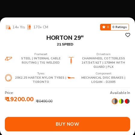
14+ Yrs
170+ CM
0
0 Ratings
HORTON 29"
21 SPEED
Frameset
Drivetrain
STEEL | INTERNAL CABLE
CHAINWHEEL COTTERLESS
ROUTING | TIG WELDED
24T/34T/42T | 170MM WITH
GUARD | PLX
Tyres
Component
29X2.25 HARTEX NYLON TYRES |
MECHANICAL DISC BRAKES |
TORONTO
LOGAN - D2005
Price:
Available In
₹ 19200.00
₹ 20490.00
BUY NOW