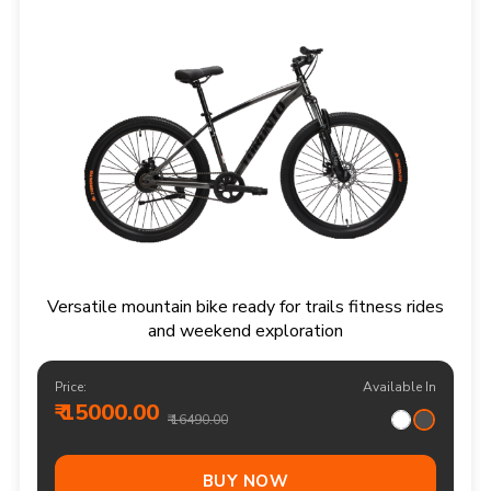
Versatile mountain bike ready for trails fitness rides
and weekend exploration
Price:
Available In
₹ 15000.00
₹ 16490.00
BUY NOW