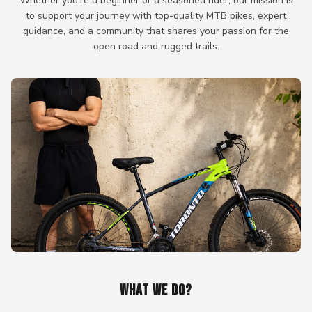
Whether you're a beginner or a seasoned rider, our mission is
to support your journey with top-quality MTB bikes, expert
guidance, and a community that shares your passion for the
open road and rugged trails.
WHAT WE DO?