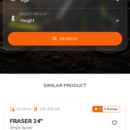
SELECT HEIGHT
SEARCH
SIMILAR PRODUCT
10-16 Yrs
125-155 CM
0
0 Ratings
FRASER 24"
Single Speed