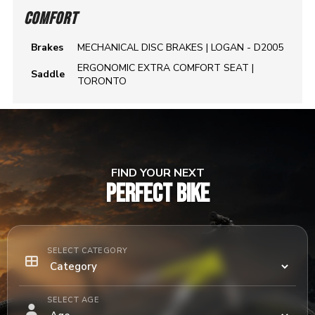
COMFORT
Brakes
MECHANICAL DISC BRAKES | LOGAN - D2005
ERGONOMIC EXTRA COMFORT SEAT |
Saddle
TORONTO
FIND YOUR NEXT
PERFECT BIKE
SELECT CATEGORY
SELECT AGE