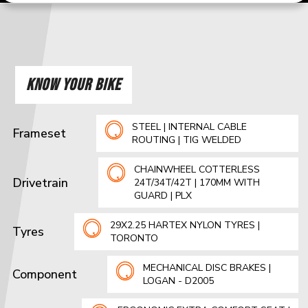
KNOW YOUR BIKE
STEEL | INTERNAL CABLE
Frameset
ROUTING | TIG WELDED
CHAINWHEEL COTTERLESS
Drivetrain
24T/34T/42T | 170MM WITH
GUARD | PLX
29X2.25 HARTEX NYLON TYRES |
Tyres
TORONTO
MECHANICAL DISC BRAKES |
Component
LOGAN - D2005