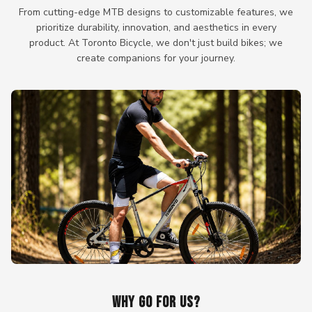
From cutting-edge MTB designs to customizable features, we
prioritize durability, innovation, and aesthetics in every
product. At Toronto Bicycle, we don't just build bikes; we
create companions for your journey.
WHY GO FOR US?