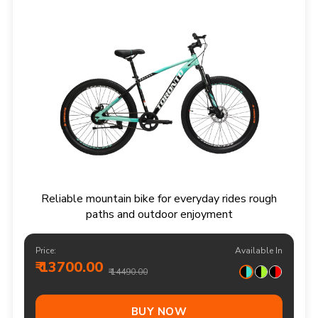
Reliable mountain bike for everyday rides rough
paths and outdoor enjoyment
Price:
Available In
₹ 13700.00
₹ 14490.00
BUY NOW