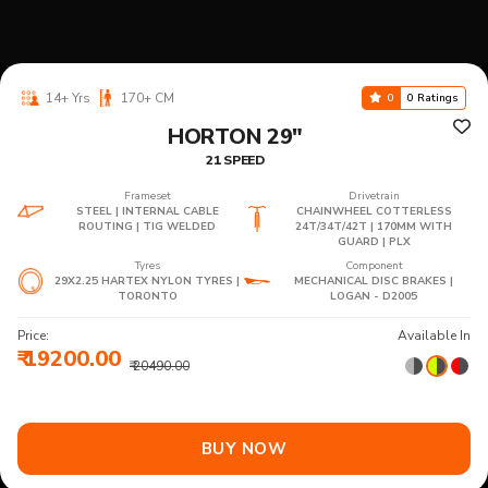
14+ Yrs
170+ CM
0
0 Ratings
HORTON 29"
21 SPEED
Frameset
Drivetrain
STEEL | INTERNAL CABLE
CHAINWHEEL COTTERLESS
ROUTING | TIG WELDED
24T/34T/42T | 170MM WITH
GUARD | PLX
Tyres
Component
29X2.25 HARTEX NYLON TYRES |
MECHANICAL DISC BRAKES |
TORONTO
LOGAN - D2005
Price:
Available In
₹ 19200.00
₹ 20490.00
BUY NOW