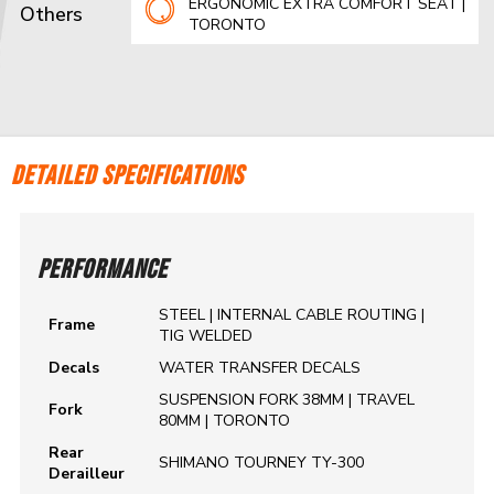
ERGONOMIC EXTRA COMFORT SEAT |
Others
TORONTO
DETAILED SPECIFICATIONS
PERFORMANCE
STEEL | INTERNAL CABLE ROUTING |
Frame
TIG WELDED
Decals
WATER TRANSFER DECALS
SUSPENSION FORK 38MM | TRAVEL
Fork
80MM | TORONTO
Rear
SHIMANO TOURNEY TY-300
Derailleur