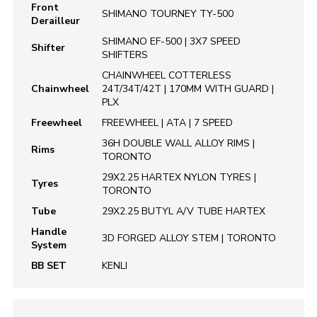
Front
SHIMANO TOURNEY TY-500
Derailleur
SHIMANO EF-500 | 3X7 SPEED
Shifter
SHIFTERS
CHAINWHEEL COTTERLESS
Chainwheel
24T/34T/42T | 170MM WITH GUARD |
PLX
Freewheel
FREEWHEEL | ATA | 7 SPEED
36H DOUBLE WALL ALLOY RIMS |
Rims
TORONTO
29X2.25 HARTEX NYLON TYRES |
Tyres
TORONTO
Tube
29X2.25 BUTYL A/V TUBE HARTEX
Handle
3D FORGED ALLOY STEM | TORONTO
System
BB SET
KENLI