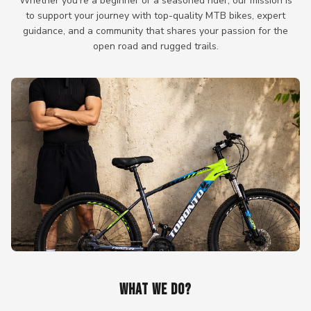
Whether you're a beginner or a seasoned rider, our mission is
to support your journey with top-quality MTB bikes, expert
guidance, and a community that shares your passion for the
open road and rugged trails.
WHAT WE DO?