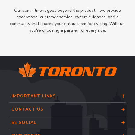
Our commitment goes beyond the product—we provide
exceptional customer service, expert guidance, and a
community that shares your enthusiasm for cycling. With us,
you're choosing a partner for every ride.
IMPORTANT LINKS
CONTACT US
BE SOCIAL