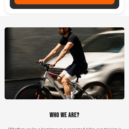
WHO WE ARE?