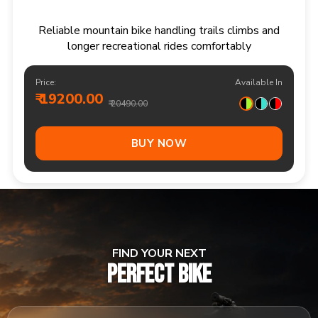
Responsive multi speed mountain bike for
adventurous trails and varied terrain
Price:
Available In
₹ 20900.00
₹ 21990.00
Out Of Stock
FIND YOUR NEXT
PERFECT BIKE