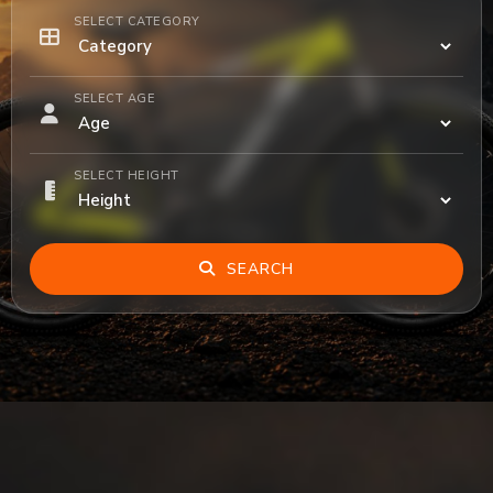
SELECT CATEGORY
SELECT AGE
SELECT HEIGHT
SEARCH