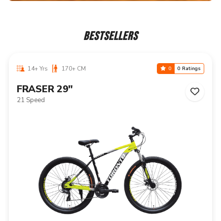
BESTSELLERS
14+ Yrs
170+ CM
0
0 Ratings
NIAGARA 29"
21 Speed