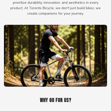
prioritize durability, innovation, and aesthetics in every
product. At Toronto Bicycle, we don't just build bikes; we
create companions for your journey.
WHY GO FOR US?