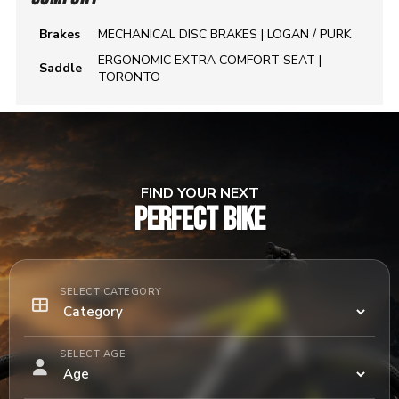
Brakes
MECHANICAL DISC BRAKES | LOGAN / PURK
ERGONOMIC EXTRA COMFORT SEAT |
Saddle
TORONTO
FIND YOUR NEXT
PERFECT BIKE
SELECT CATEGORY
SELECT AGE