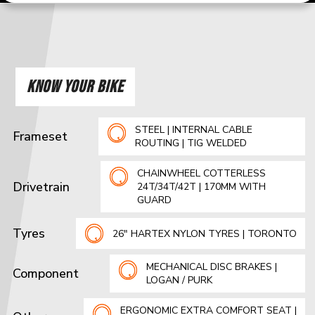
KNOW YOUR BIKE
STEEL | INTERNAL CABLE
Frameset
ROUTING | TIG WELDED
CHAINWHEEL COTTERLESS
Drivetrain
24T/34T/42T | 170MM WITH
GUARD
Tyres
26" HARTEX NYLON TYRES | TORONTO
MECHANICAL DISC BRAKES |
Component
LOGAN / PURK
ERGONOMIC EXTRA COMFORT SEAT |