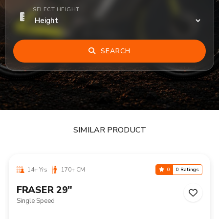
SELECT HEIGHT
SEARCH
SIMILAR PRODUCT
14+ Yrs
170+ CM
0
0 Ratings
FRASER 29"
Single Speed