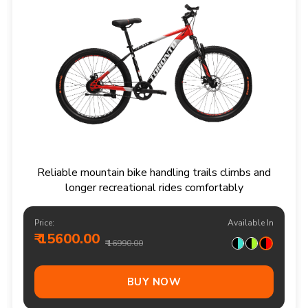
Reliable mountain bike handling trails climbs and
longer recreational rides comfortably
Price:
Available In
₹ 15600.00
₹ 16990.00
BUY NOW