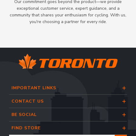
Our commitment goes beyond the product—we provide
exceptional customer service, expert guidance, and a
community that shares your enthusiasm for cycling. With us,
you're choosing a partner for every ride.
IMPORTANT LINKS
CONTACT US
BE SOCIAL
FIND STORE