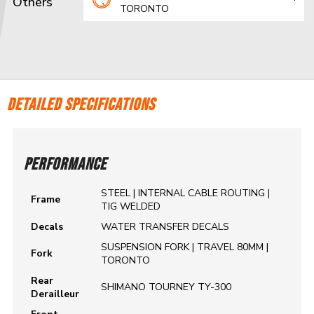
Others
TORONTO
DETAILED SPECIFICATIONS
PERFORMANCE
STEEL | INTERNAL CABLE ROUTING |
Frame
TIG WELDED
Decals
WATER TRANSFER DECALS
SUSPENSION FORK | TRAVEL 80MM |
Fork
TORONTO
Rear
SHIMANO TOURNEY TY-300
Derailleur