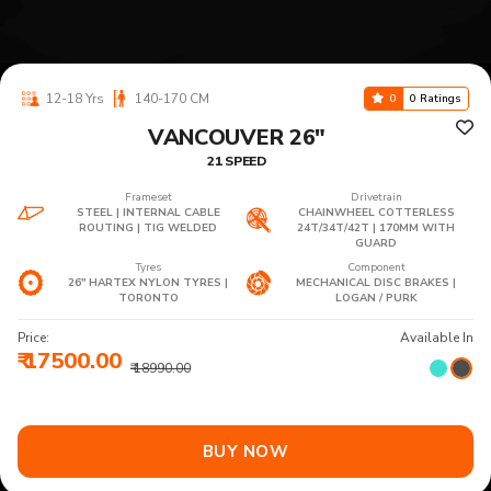
12-18 Yrs
140-170 CM
0
0 Ratings
VANCOUVER 26"
21 SPEED
Frameset
Drivetrain
STEEL | INTERNAL CABLE
CHAINWHEEL COTTERLESS
ROUTING | TIG WELDED
24T/34T/42T | 170MM WITH
GUARD
Tyres
Component
26" HARTEX NYLON TYRES |
MECHANICAL DISC BRAKES |
TORONTO
LOGAN / PURK
Price:
Available In
₹ 17500.00
₹ 18990.00
BUY NOW