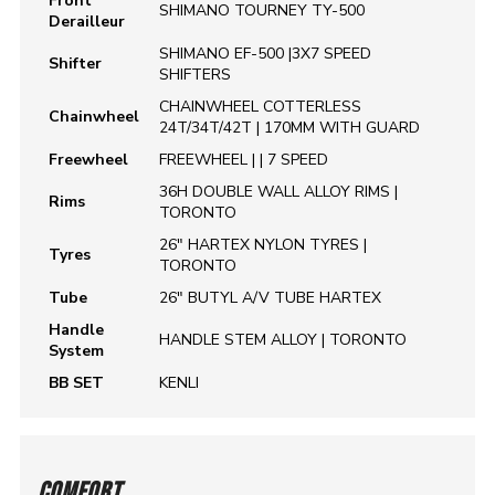
Front
SHIMANO TOURNEY TY-500
Derailleur
SHIMANO EF-500 |3X7 SPEED
Shifter
SHIFTERS
CHAINWHEEL COTTERLESS
Chainwheel
24T/34T/42T | 170MM WITH GUARD
Freewheel
FREEWHEEL | | 7 SPEED
36H DOUBLE WALL ALLOY RIMS |
Rims
TORONTO
26" HARTEX NYLON TYRES |
Tyres
TORONTO
Tube
26" BUTYL A/V TUBE HARTEX
Handle
HANDLE STEM ALLOY | TORONTO
System
BB SET
KENLI
COMFORT