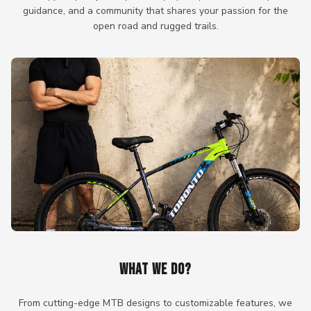
guidance, and a community that shares your passion for the
open road and rugged trails.
WHAT WE DO?
From cutting-edge MTB designs to customizable features, we