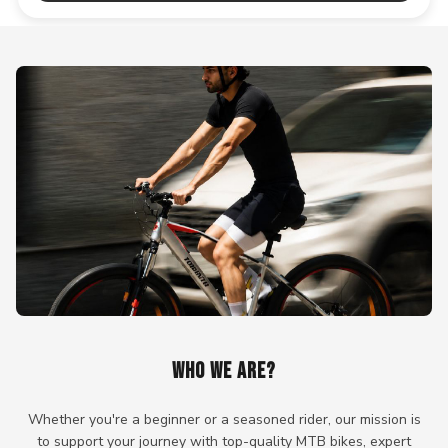
WHO WE ARE?
Whether you're a beginner or a seasoned rider, our mission is
to support your journey with top-quality MTB bikes, expert