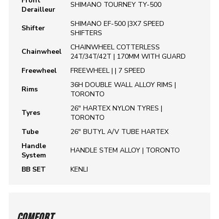
Front
SHIMANO TOURNEY TY-500
Derailleur
SHIMANO EF-500 |3X7 SPEED
Shifter
SHIFTERS
CHAINWHEEL COTTERLESS
Chainwheel
24T/34T/42T | 170MM WITH GUARD
Freewheel
FREEWHEEL | | 7 SPEED
36H DOUBLE WALL ALLOY RIMS |
Rims
TORONTO
26" HARTEX NYLON TYRES |
Tyres
TORONTO
Tube
26" BUTYL A/V TUBE HARTEX
Handle
HANDLE STEM ALLOY | TORONTO
System
BB SET
KENLI
COMFORT