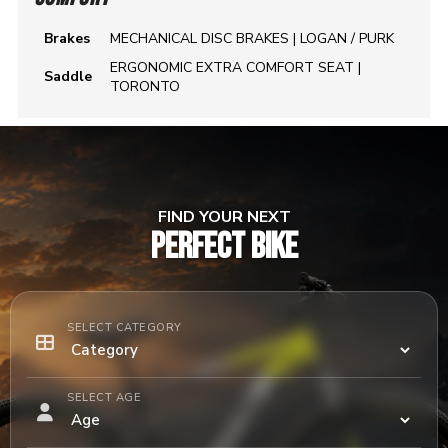
Brakes
MECHANICAL DISC BRAKES | LOGAN / PURK
ERGONOMIC EXTRA COMFORT SEAT |
Saddle
TORONTO
FIND YOUR NEXT
PERFECT BIKE
SELECT CATEGORY
SELECT AGE