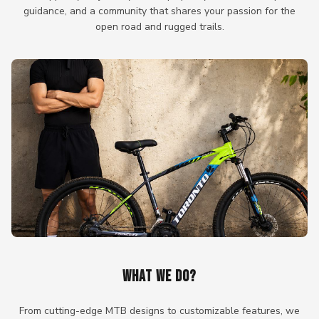
guidance, and a community that shares your passion for the
open road and rugged trails.
WHAT WE DO?
From cutting-edge MTB designs to customizable features, we