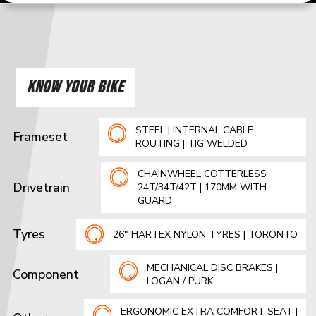
KNOW YOUR BIKE
STEEL | INTERNAL CABLE
Frameset
ROUTING | TIG WELDED
CHAINWHEEL COTTERLESS
Drivetrain
24T/34T/42T | 170MM WITH
GUARD
Tyres
26" HARTEX NYLON TYRES | TORONTO
MECHANICAL DISC BRAKES |
Component
LOGAN / PURK
ERGONOMIC EXTRA COMFORT SEAT |