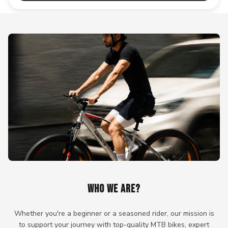
WHO WE ARE?
Whether you're a beginner or a seasoned rider, our mission is
to support your journey with top-quality MTB bikes, expert