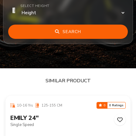
SELECT HEIGHT
SEARCH
SIMILAR PRODUCT
10-16 Yrs
125-155 CM
0
0 Ratings
EMILY 24"
Single Speed