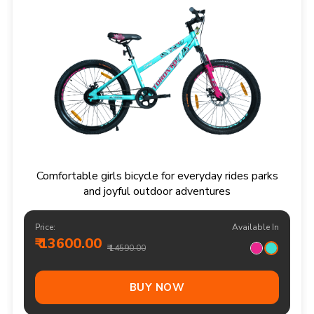
Comfortable girls bicycle for everyday rides parks
and joyful outdoor adventures
Price:
Available In
₹ 13600.00
₹ 14590.00
BUY NOW