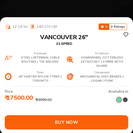
12-18 Yrs
140-170 CM
0
0 Ratings
VANCOUVER 26"
21 SPEED
Frameset
Drivetrain
STEEL | INTERNAL CABLE
CHAINWHEEL COTTERLESS
ROUTING | TIG WELDED
24T/34T/42T | 170MM WITH
GUARD
Tyres
Component
26" HARTEX NYLON TYRES |
MECHANICAL DISC BRAKES |
TORONTO
LOGAN / PURK
Price:
Available In
₹ 17500.00
₹ 18990.00
BUY NOW