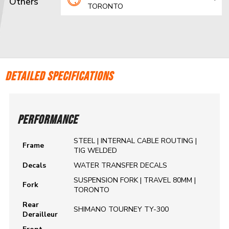
Others
TORONTO
DETAILED SPECIFICATIONS
PERFORMANCE
STEEL | INTERNAL CABLE ROUTING |
Frame
TIG WELDED
Decals
WATER TRANSFER DECALS
SUSPENSION FORK | TRAVEL 80MM |
Fork
TORONTO
Rear
SHIMANO TOURNEY TY-300
Derailleur