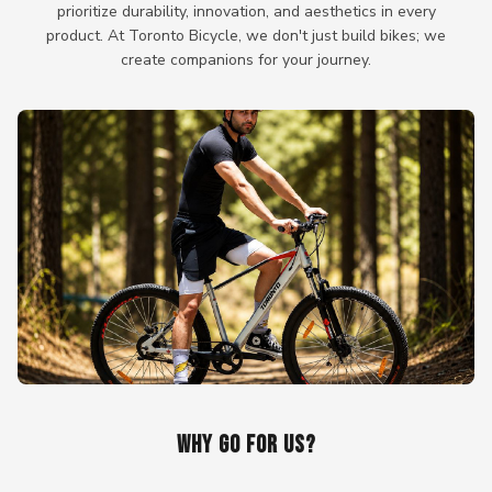
prioritize durability, innovation, and aesthetics in every
product. At Toronto Bicycle, we don't just build bikes; we
create companions for your journey.
WHY GO FOR US?