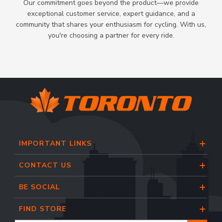
Our commitment goes beyond the product—we provide
exceptional customer service, expert guidance, and a
community that shares your enthusiasm for cycling. With us,
you're choosing a partner for every ride.
IMPORTANT LINKS
CONTACT US
BE SOCIAL
FIND STORE