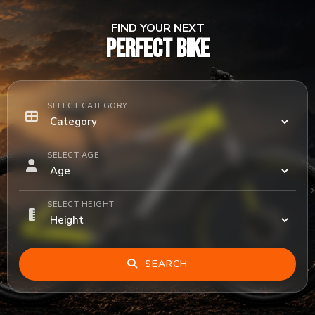
FIND YOUR NEXT
PERFECT BIKE
SELECT CATEGORY
SELECT AGE
SELECT HEIGHT
SEARCH