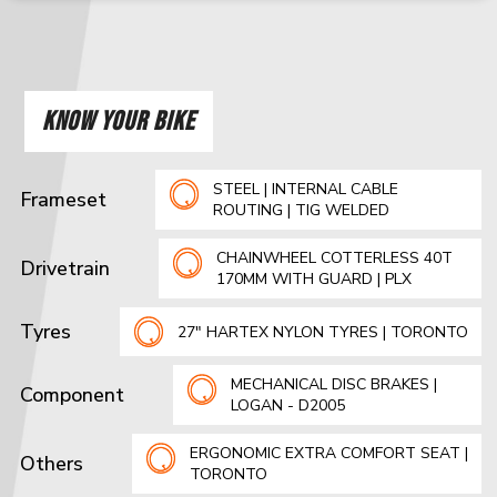
KNOW YOUR BIKE
STEEL | INTERNAL CABLE
Frameset
ROUTING | TIG WELDED
CHAINWHEEL COTTERLESS 40T
Drivetrain
170MM WITH GUARD | PLX
Tyres
27" HARTEX NYLON TYRES | TORONTO
MECHANICAL DISC BRAKES |
Component
LOGAN - D2005
ERGONOMIC EXTRA COMFORT SEAT |
Others
TORONTO