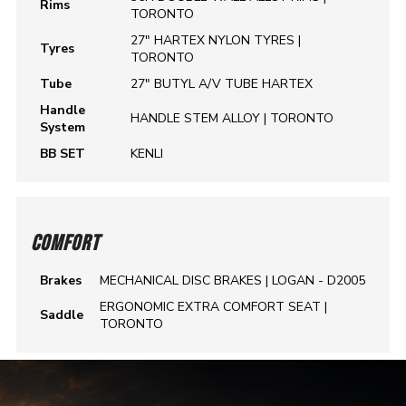
Rims
TORONTO
27" HARTEX NYLON TYRES |
Tyres
TORONTO
Tube
27" BUTYL A/V TUBE HARTEX
Handle
HANDLE STEM ALLOY | TORONTO
System
BB SET
KENLI
COMFORT
Brakes
MECHANICAL DISC BRAKES | LOGAN - D2005
ERGONOMIC EXTRA COMFORT SEAT |
Saddle
TORONTO