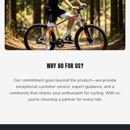
WHY GO FOR US?
Our commitment goes beyond the product—we provide
exceptional customer service, expert guidance, and a
community that shares your enthusiasm for cycling. With us,
you're choosing a partner for every ride.