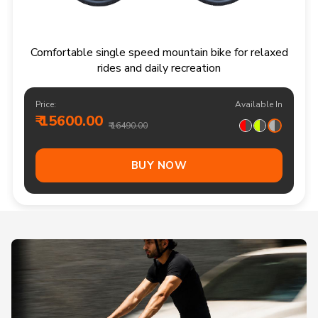
Comfortable single speed mountain bike for relaxed
rides and daily recreation
Price:
Available In
₹ 15600.00
₹ 16490.00
BUY NOW