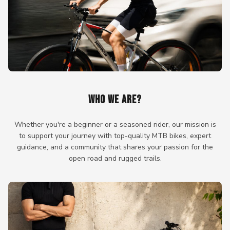
WHO WE ARE?
Whether you're a beginner or a seasoned rider, our mission is
to support your journey with top-quality MTB bikes, expert
guidance, and a community that shares your passion for the
open road and rugged trails.