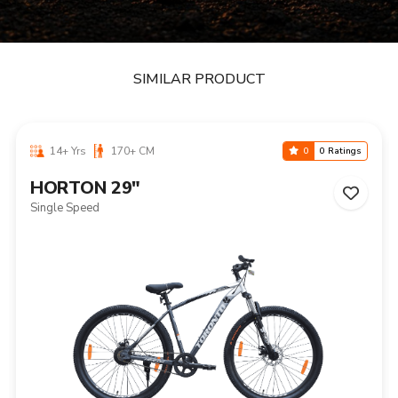
SIMILAR PRODUCT
14+ Yrs
170+ CM
0
0 Ratings
HORTON 29"
Single Speed