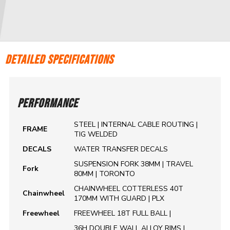
DETAILED SPECIFICATIONS
PERFORMANCE
STEEL | INTERNAL CABLE ROUTING |
FRAME
TIG WELDED
DECALS
WATER TRANSFER DECALS
SUSPENSION FORK 38MM | TRAVEL
Fork
80MM | TORONTO
CHAINWHEEL COTTERLESS 40T
Chainwheel
170MM WITH GUARD | PLX
Freewheel
FREEWHEEL 18T FULL BALL |
36H DOUBLE WALL ALLOY RIMS |