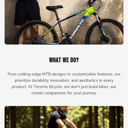
WHAT WE DO?
From cutting-edge MTB designs to customizable features, we
prioritize durability, innovation, and aesthetics in every
product. At Toronto Bicycle, we don't just build bikes; we
create companions for your journey.