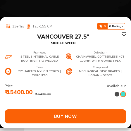
13+ Yrs
125-155 CM
0
0 Ratings
VANCOUVER 27.5"
SINGLE SPEED
Frameset
Drivetrain
STEEL | INTERNAL CABLE
CHAINWHEEL COTTERLESS 40T
ROUTING | TIG WELDED
170MM WITH GUARD | PLX
Tyres
Component
27" HARTEX NYLON TYRES |
MECHANICAL DISC BRAKES |
TORONTO
LOGAN - D2005
Price:
Available In
₹ 15400.00
₹ 16490.00
BUY NOW