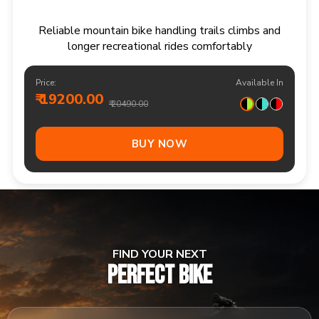
Responsive multi speed mountain bike for
adventurous trails and varied terrain
Price:
Available In
₹ 20900.00
₹ 21990.00
Out Of Stock
FIND YOUR NEXT
PERFECT BIKE