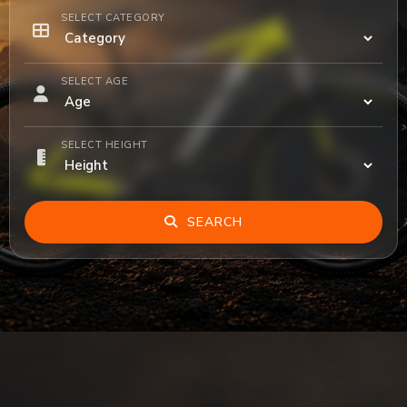
SELECT CATEGORY
SELECT AGE
SELECT HEIGHT
SEARCH