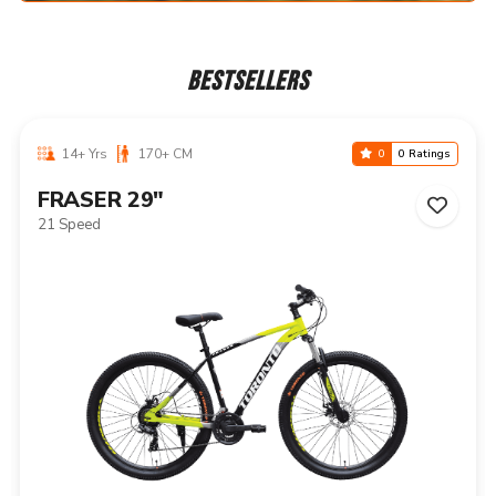
BESTSELLERS
14+ Yrs
170+ CM
0
0 Ratings
NIAGARA 29"
21 Speed