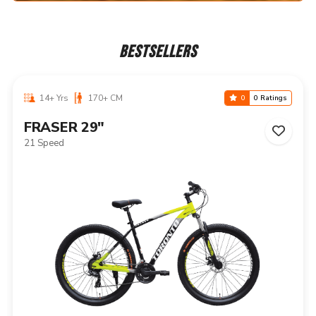
BESTSELLERS
14+ Yrs
170+ CM
0
0 Ratings
NIAGARA 29"
21 Speed