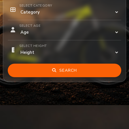
SELECT CATEGORY
SELECT AGE
SELECT HEIGHT
SEARCH