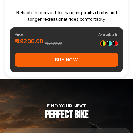
Responsive multi speed mountain bike for
adventurous trails and varied terrain
Price:
Available In
₹ 20900.00
₹ 21990.00
Out Of Stock
FIND YOUR NEXT
PERFECT BIKE