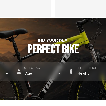
FIND YOUR NEXT
PERFECT BIKE
SELECT AGE
SELECT HEIGHT