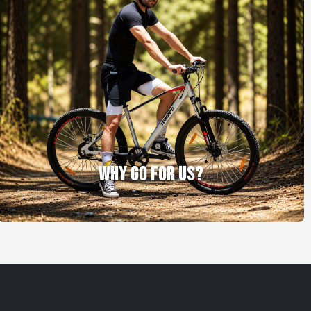
WHY GO FOR US?