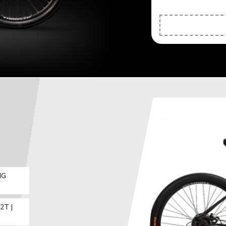
IG
2T |