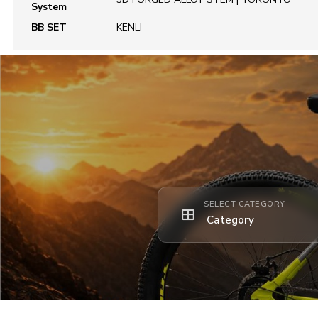
System
BB SET
KENLI
SELECT CATEGORY