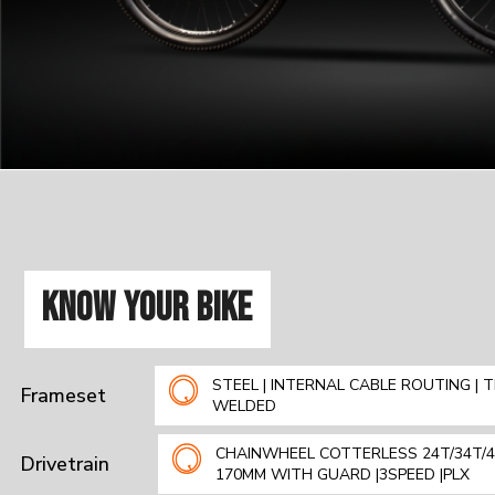
KNOW YOUR BIKE
STEEL | INTERNAL CABLE ROUTING | T
Frameset
WELDED
CHAINWHEEL COTTERLESS 24T/34T/4
Drivetrain
170MM WITH GUARD |3SPEED |PLX