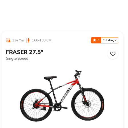
13+ Yrs
160-180 CM
0
0 Ratings
FRASER 27.5"
Single Speed