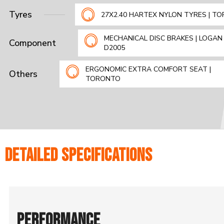
Tyres
27X2.40 HARTEX NYLON TYRES | T
MECHANICAL DISC BRAKES | LOGAN 
Component
D2005
ERGONOMIC EXTRA COMFORT SEAT |
Others
TORONTO
DETAILED SPECIFICATIONS
PERFORMANCE