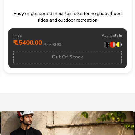
Easy single speed mountain bike for neighbourhood
rides and outdoor recreation
Price:
Available In
₹ 15400.00
₹ 16490.00
Out Of Stock