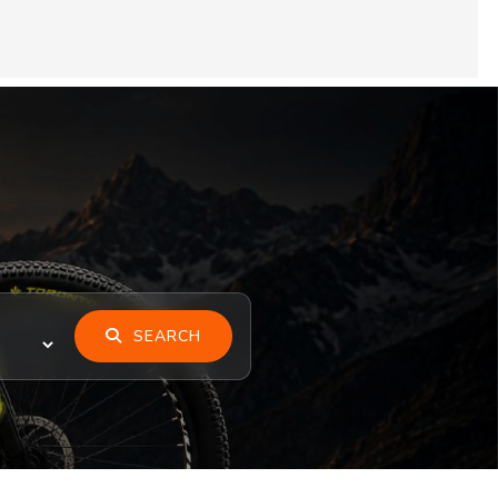
SEARCH