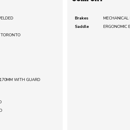
WELDED
Brakes
MECHANICAL 
Saddle
ERGONOMIC 
| TORONTO
| 170MM WITH GUARD
O
O