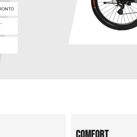
ORONTO
-
COMFORT