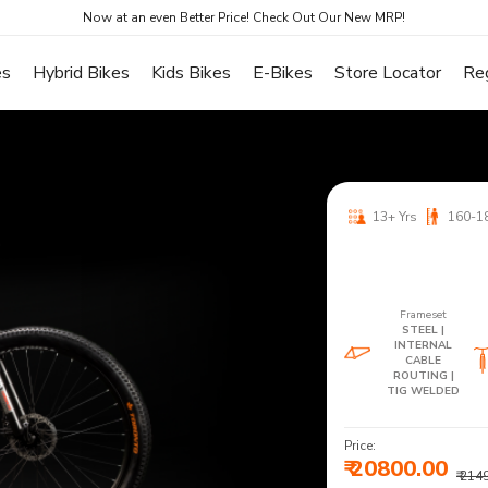
Now at an even Better Price! Check Out Our New MRP!
es
Hybrid Bikes
Kids Bikes
E-Bikes
Store Locator
Re
13+ Yrs
160-1
Frameset
STEEL |
INTERNAL
CABLE
ROUTING |
TIG WELDED
Price:
₹ 20800.00
₹ 214