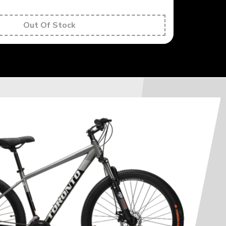
Out Of Stock