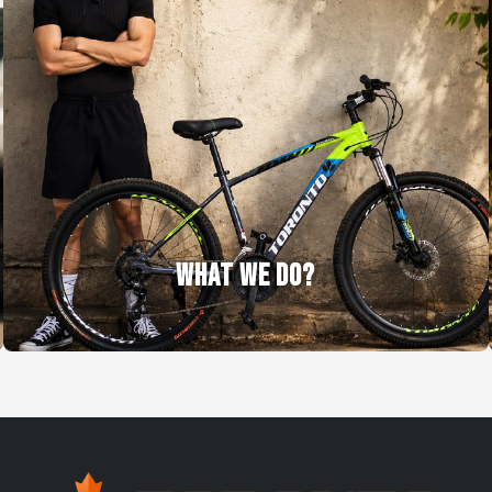
WHAT WE DO?