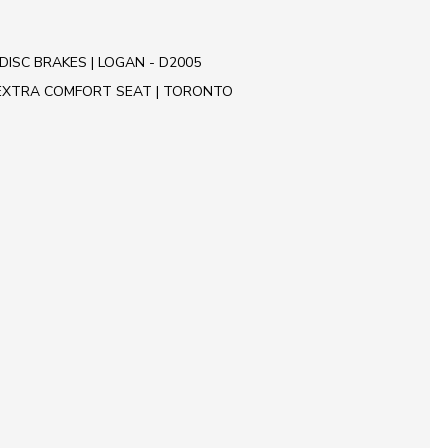
DISC BRAKES | LOGAN - D2005
EXTRA COMFORT SEAT | TORONTO