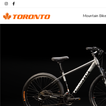
Mountain Bik