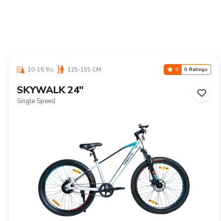
10-16 Yrs
125-155 CM
0
0 Ratings
SKYWALK 24"
Single Speed