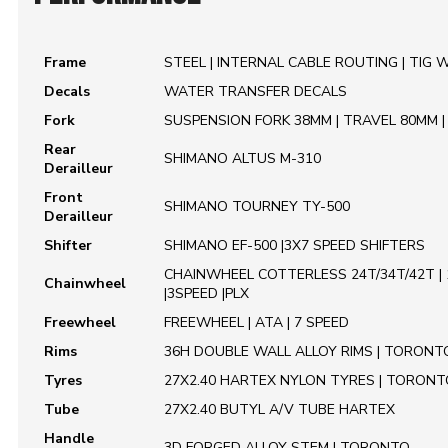
Frame
STEEL | INTERNAL CABLE ROUTING | TIG 
Decals
WATER TRANSFER DECALS
Fork
SUSPENSION FORK 38MM | TRAVEL 80MM 
Rear
SHIMANO ALTUS M-310
Derailleur
Front
SHIMANO TOURNEY TY-500
Derailleur
Shifter
SHIMANO EF-500 |3X7 SPEED SHIFTERS
CHAINWHEEL COTTERLESS 24T/34T/42T 
Chainwheel
|3SPEED |PLX
Freewheel
FREEWHEEL | ATA | 7 SPEED
Rims
36H DOUBLE WALL ALLOY RIMS | TORONT
Tyres
27X2.40 HARTEX NYLON TYRES | TORONT
Tube
27X2.40 BUTYL A/V TUBE HARTEX
Handle
3D FORGED ALLOY STEM | TORONTO