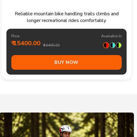
Reliable mountain bike handling trails climbs and
longer recreational rides comfortably
Price:
Available In
₹ 15400.00
₹ 16490.00
BUY NOW