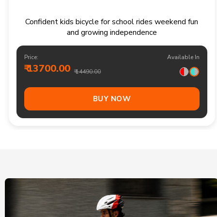
Confident kids bicycle for school rides weekend fun
and growing independence
Price:
Available In
₹ 13700.00
₹ 14490.00
BUY NOW