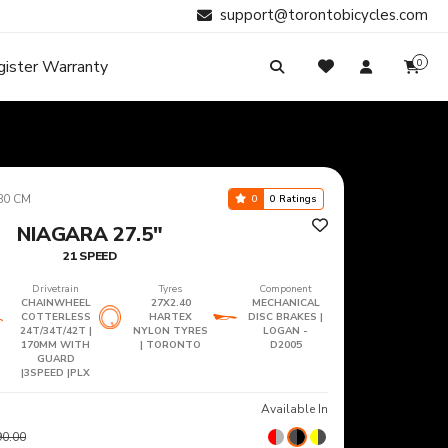
support@torontobicycles.com
gister Warranty
0
My Cart
SIGN IN
Your cart is empty.
Don't have an account?
Register Now
Search
My Purchases
80 CM
0
0 Ratings
NIAGARA 27.5"
21 SPEED
Drivetrain
Tyres
Component
CHAINWHEEL
27X2.40
MECHANICAL
COTTERLESS
HARTEX
DISC BRAKES |
24T/34T/42T |
NYLON TYRES
LOGAN -
170MM WITH
| TORONTO
D2005
GUARD
|3SPEED |PLX
Available In
90.00