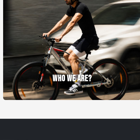
WHO WE ARE?