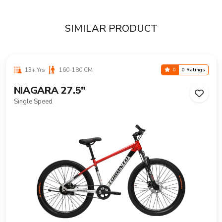
SIMILAR PRODUCT
13+ Yrs
160-180 CM
0
0 Ratings
NIAGARA 27.5"
Single Speed