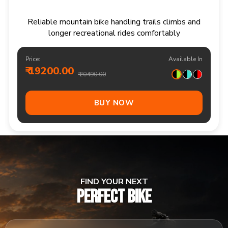
Responsive multi speed mountain bike for
adventurous trails and varied terrain
Price:
Available In
₹ 20900.00
₹ 21990.00
Out Of Stock
FIND YOUR NEXT
PERFECT BIKE