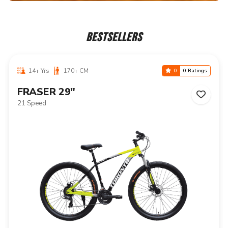
BESTSELLERS
14+ Yrs
170+ CM
0
0 Ratings
NIAGARA 29"
21 Speed