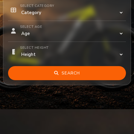
SELECT CATEGORY
SELECT AGE
SELECT HEIGHT
SEARCH