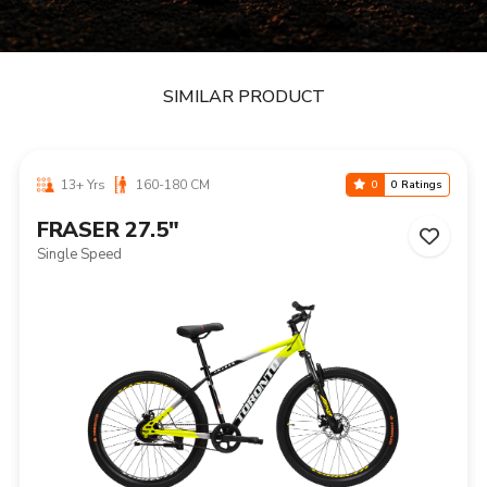
SIMILAR PRODUCT
13+ Yrs
160-180 CM
0
0 Ratings
FRASER 27.5"
Single Speed