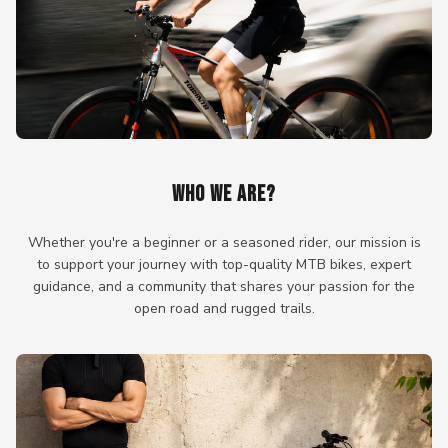
WHO WE ARE?
Whether you're a beginner or a seasoned rider, our mission is
to support your journey with top-quality MTB bikes, expert
guidance, and a community that shares your passion for the
open road and rugged trails.