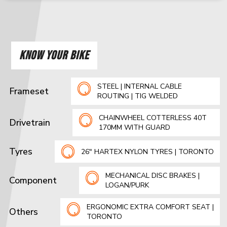
KNOW YOUR BIKE
STEEL | INTERNAL CABLE
Frameset
ROUTING | TIG WELDED
CHAINWHEEL COTTERLESS 40T
Drivetrain
170MM WITH GUARD
Tyres
26" HARTEX NYLON TYRES | TORONTO
MECHANICAL DISC BRAKES |
Component
LOGAN/PURK
ERGONOMIC EXTRA COMFORT SEAT |
Others
TORONTO