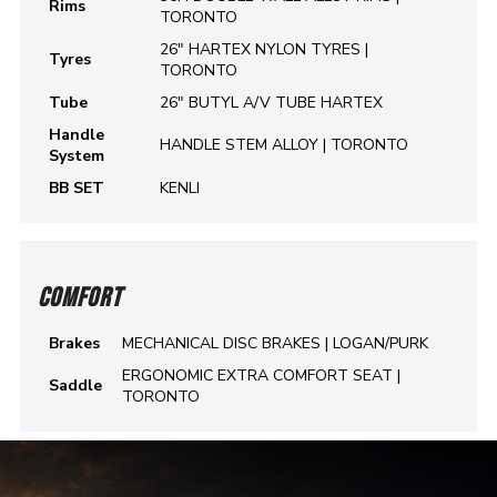
Rims
TORONTO
26" HARTEX NYLON TYRES |
Tyres
TORONTO
Tube
26" BUTYL A/V TUBE HARTEX
Handle
HANDLE STEM ALLOY | TORONTO
System
BB SET
KENLI
COMFORT
Brakes
MECHANICAL DISC BRAKES | LOGAN/PURK
ERGONOMIC EXTRA COMFORT SEAT |
Saddle
TORONTO