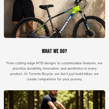
WHAT WE DO?
From cutting-edge MTB designs to customizable features, we
prioritize durability, innovation, and aesthetics in every
product. At Toronto Bicycle, we don't just build bikes; we
create companions for your journey.