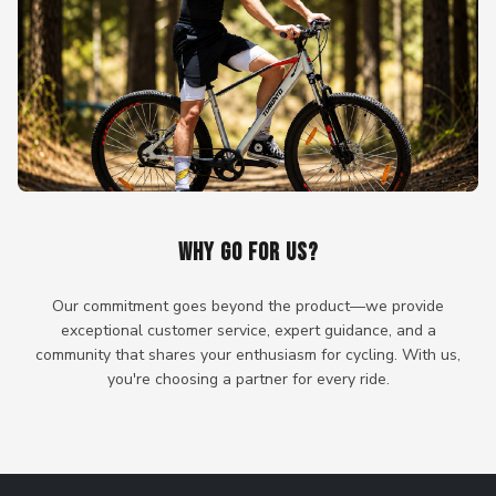
WHY GO FOR US?
Our commitment goes beyond the product—we provide
exceptional customer service, expert guidance, and a
community that shares your enthusiasm for cycling. With us,
you're choosing a partner for every ride.