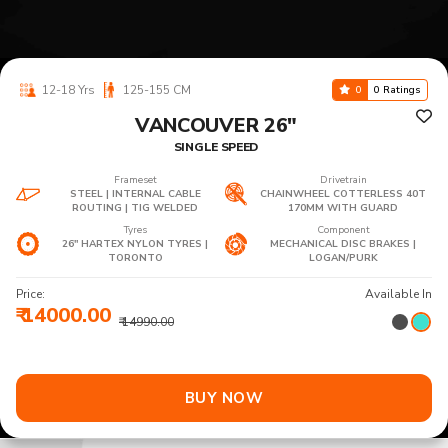
12-18 Yrs
125-155 CM
0
0 Ratings
VANCOUVER 26"
SINGLE SPEED
Frameset
Drivetrain
STEEL | INTERNAL CABLE
CHAINWHEEL COTTERLESS 40T
ROUTING | TIG WELDED
170MM WITH GUARD
Tyres
Component
26" HARTEX NYLON TYRES |
MECHANICAL DISC BRAKES |
TORONTO
LOGAN/PURK
Price:
Available In
₹ 14000.00
₹ 14990.00
BUY NOW