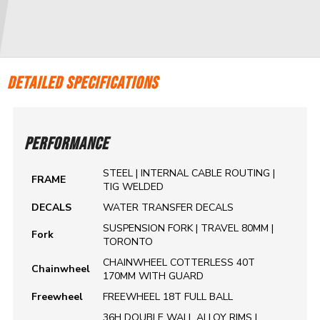
DETAILED SPECIFICATIONS
PERFORMANCE
STEEL | INTERNAL CABLE ROUTING |
FRAME
TIG WELDED
DECALS
WATER TRANSFER DECALS
SUSPENSION FORK | TRAVEL 80MM |
Fork
TORONTO
CHAINWHEEL COTTERLESS 40T
Chainwheel
170MM WITH GUARD
Freewheel
FREEWHEEL 18T FULL BALL
36H DOUBLE WALL ALLOY RIMS |