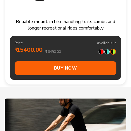
Reliable mountain bike handling trails climbs and
longer recreational rides comfortably
Price:
Available In
₹ 15400.00
₹ 16490.00
BUY NOW