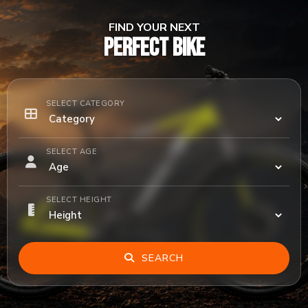
FIND YOUR NEXT
PERFECT BIKE
SELECT CATEGORY
SELECT AGE
SELECT HEIGHT
SEARCH