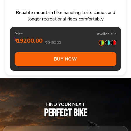
Responsive multi speed mountain bike for
adventurous trails and varied terrain
Price:
Available In
₹ 20900.00
₹ 21990.00
Out Of Stock
FIND YOUR NEXT
PERFECT BIKE