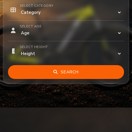
SELECT CATEGORY
SELECT AGE
SELECT HEIGHT
SEARCH