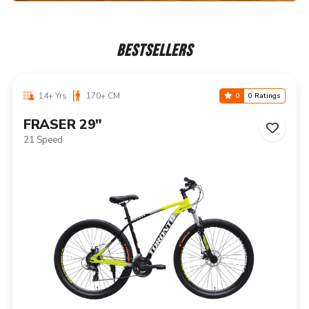
BESTSELLERS
14+ Yrs
170+ CM
0
0 Ratings
NIAGARA 29"
21 Speed