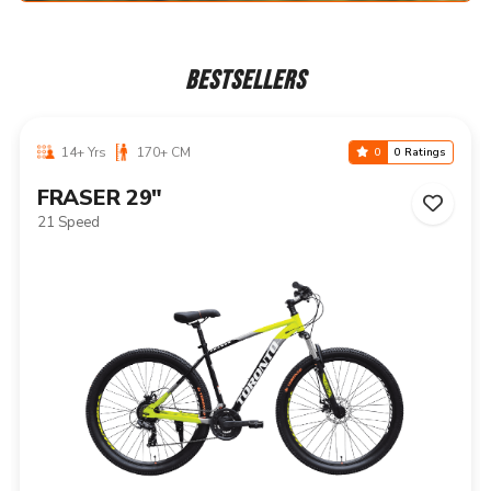
BESTSELLERS
14+ Yrs
170+ CM
0
0 Ratings
NIAGARA 29"
21 Speed