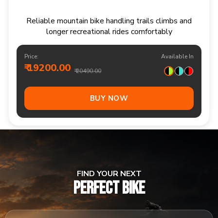
Responsive multi speed mountain bike for
adventurous trails and varied terrain
Price:
Available In
₹ 20900.00
₹ 21990.00
Out Of Stock
FIND YOUR NEXT
PERFECT BIKE