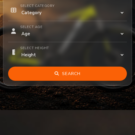
SELECT CATEGORY
SELECT AGE
SELECT HEIGHT
SEARCH