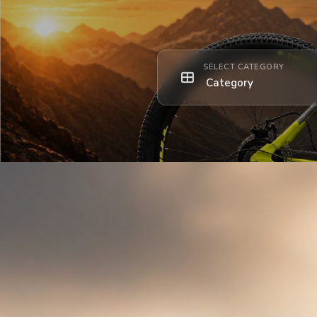
SELECT CATEGORY