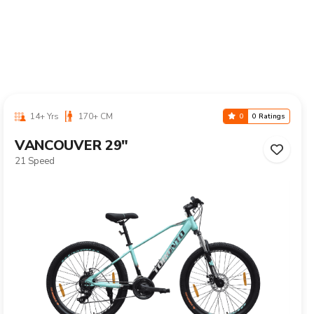
10-16 Yrs
125-155 CM
0
0 Ratings
CALIX 24"
Single Speed