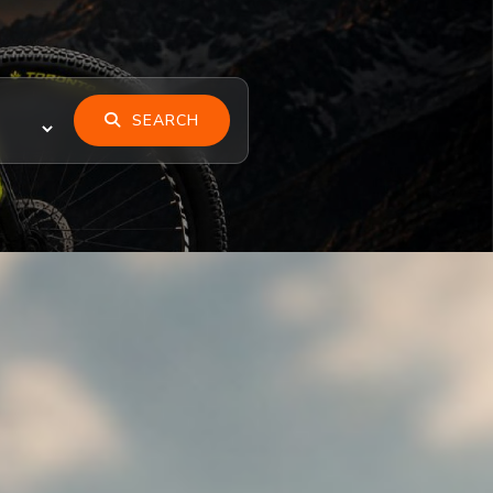
SEARCH