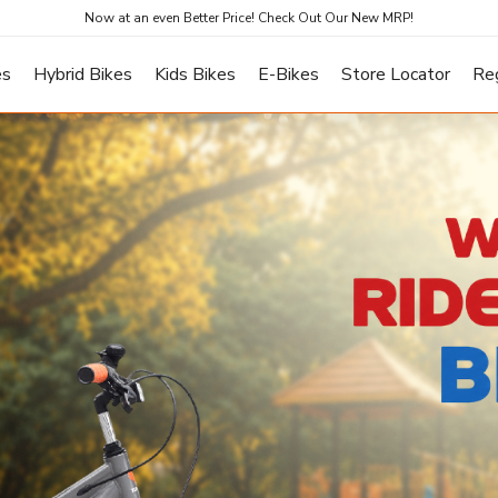
Now at an even Better Price! Check Out Our New MRP!
es
Hybrid Bikes
Kids Bikes
E-Bikes
Store Locator
Re