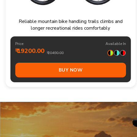
Responsive multi speed mountain bike for
adventurous trails and varied terrain
Price:
Available In
₹ 20900.00
₹ 21990.00
Out Of Stock