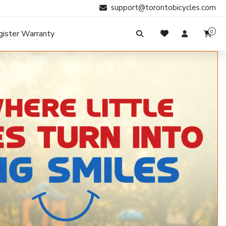
support@torontobicycles.com
gister Warranty
0
My Cart
SIGN IN
Your cart is empty.
Don't have an account?
Register Now
Search
My Purchases