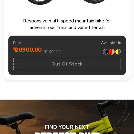
Mountain bike built for trails fitness rides and
weekend outdoor exploration
Price:
Available In
₹ 19200.00
₹ 20490.00
BUY NOW
FIND YOUR NEXT