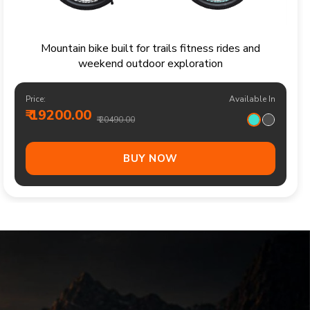
Sporty kids bicycle for confident rides parks and
family cycling adventures
Price:
Available In
₹ 13700.00
₹ 14490.00
BUY NOW