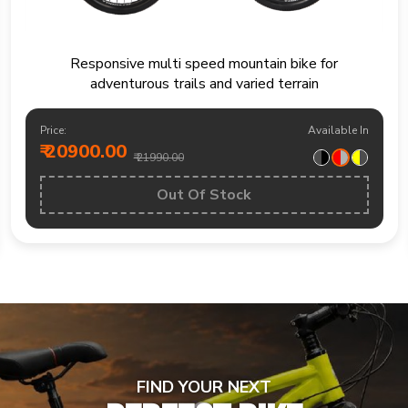
Mountain bike built for trails fitness rides and
weekend outdoor exploration
Price:
Available In
₹ 19200.00
₹ 20490.00
BUY NOW
FIND YOUR NEXT