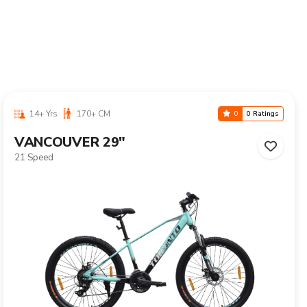
10-16 Yrs
125-155 CM
0
0 Ratings
CALIX 24"
Single Speed