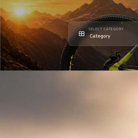
SELECT CATEGORY