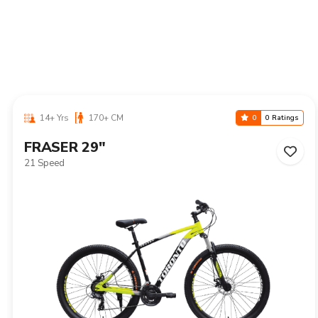
14+ Yrs
170+ CM
0
0 Ratings
NIAGARA 29"
21 Speed