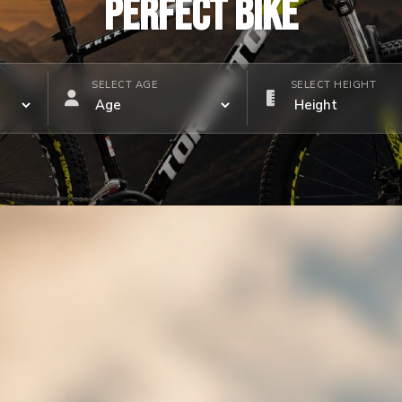
PERFECT BIKE
SELECT AGE
SELECT HEIGHT