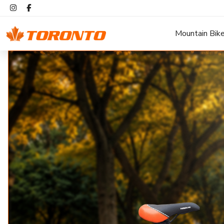
Mountain Bik