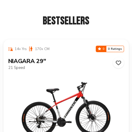
BESTSELLERS
14+ Yrs
170+ CM
0
0 Ratings
VANCOUVER 29"
21 Speed