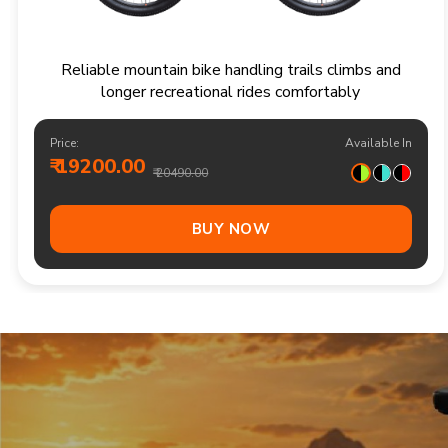
Responsive multi speed mountain bike for
adventurous trails and varied terrain
Price:
Available In
₹ 20900.00
₹ 21990.00
Out Of Stock