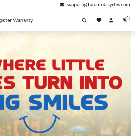
support@torontobicycles.com
gister Warranty
0
My Cart
SIGN IN
Your cart is empty.
Don't have an account?
Register Now
Search
My Purchases