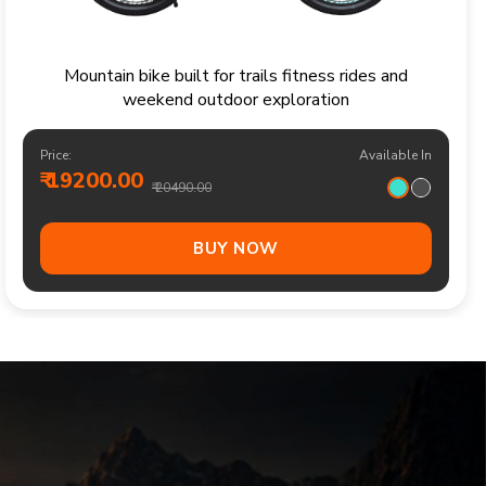
Sporty kids bicycle for confident rides parks and
family cycling adventures
Price:
Available In
₹ 13700.00
₹ 14490.00
BUY NOW