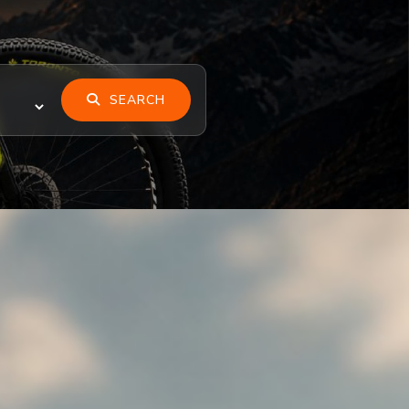
SEARCH