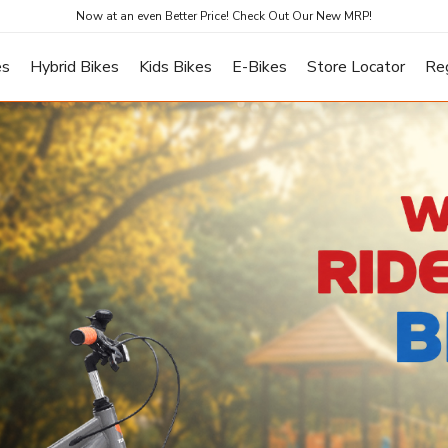
Now at an even Better Price! Check Out Our New MRP!
es
Hybrid Bikes
Kids Bikes
E-Bikes
Store Locator
Re