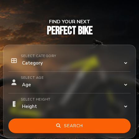
FIND YOUR NEXT
PERFECT BIKE
SELECT CATEGORY
SELECT AGE
SELECT HEIGHT
SEARCH