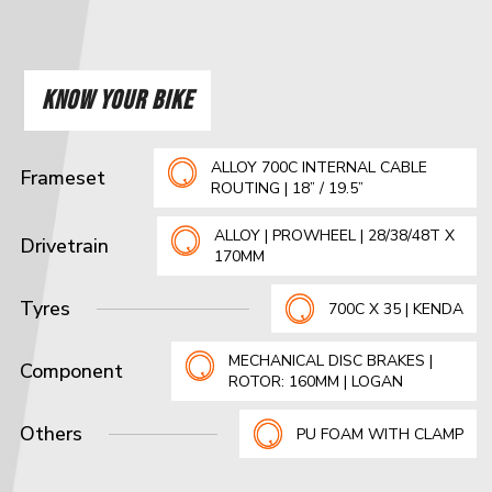
KNOW YOUR BIKE
ALLOY 700C INTERNAL CABLE
Frameset
ROUTING | 18” / 19.5”
ALLOY | PROWHEEL | 28/38/48T X
Drivetrain
170MM
Tyres
700C X 35 | KENDA
MECHANICAL DISC BRAKES |
Component
ROTOR: 160MM | LOGAN
Others
PU FOAM WITH CLAMP