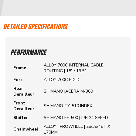
DETAILED SPECIFICATIONS
PERFORMANCE
ALLOY 700C INTERNAL CABLE
Frame
ROUTING | 18” / 19.5”
Fork
ALLOY 700C RIGID
Rear
SHIMANO |ACERA M-360
Derailleur
Front
SHIMANO TY-510 INDEX
Derailleur
Shifter
SHIMANO EF-500 | L/R 24 SPEED
ALLOY | PROWHEEL | 28/38/48T X
Chainwheel
170MM