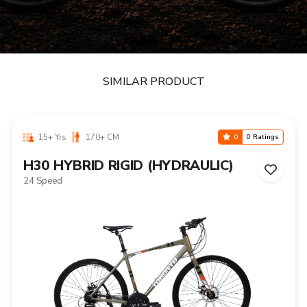
SIMILAR PRODUCT
15+ Yrs
170+ CM
0
0 Ratings
H30 HYBRID RIGID (HYDRAULIC)
24 Speed