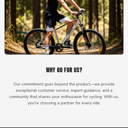
WHY GO FOR US?
Our commitment goes beyond the product—we provide
exceptional customer service, expert guidance, and a
community that shares your enthusiasm for cycling. With us,
you're choosing a partner for every ride.