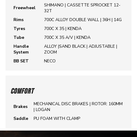
SHIMANO | CASSETTE SPROCKET 12-
Freewheel
32T
Rims
700C ALLOY DOUBLE WALL | 36H | 14G
Tyres
700C X 35 | KENDA
Tube
700C X 35 A/V | KENDA
Handle
ALLOY |SAND BLACK | ADJUSTABLE |
System
ZOOM
BB SET
NECO
COMFORT
MECHANICAL DISC BRAKES | ROTOR: 160MM
Brakes
| LOGAN
Saddle
PU FOAM WITH CLAMP