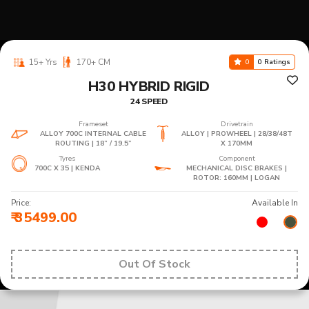
15+ Yrs
170+ CM
0
0 Ratings
H30 HYBRID RIGID
24 SPEED
Frameset
Drivetrain
ALLOY 700C INTERNAL CABLE
ALLOY | PROWHEEL | 28/38/48T
ROUTING | 18” / 19.5”
X 170MM
Tyres
Component
700C X 35 | KENDA
MECHANICAL DISC BRAKES |
ROTOR: 160MM | LOGAN
Price:
Available In
₹ 35499.00
Out Of Stock