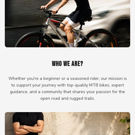
WHO WE ARE?
Whether you're a beginner or a seasoned rider, our mission is
to support your journey with top-quality MTB bikes, expert
guidance, and a community that shares your passion for the
open road and rugged trails.