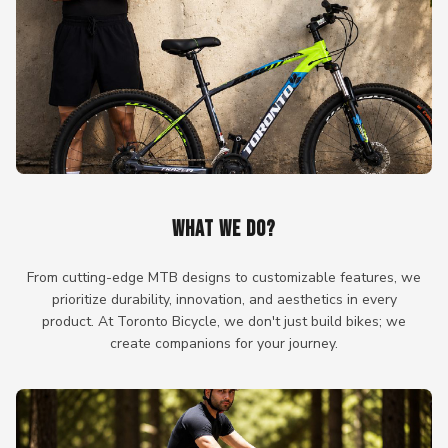
WHAT WE DO?
From cutting-edge MTB designs to customizable features, we
prioritize durability, innovation, and aesthetics in every
product. At Toronto Bicycle, we don't just build bikes; we
create companions for your journey.