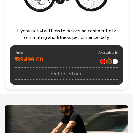
Hydraulic hybrid bicycle delivering confident city
commuting and fitness performance daily
Price:
Available In
₹ 39499.00
Out Of Stock