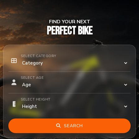
FIND YOUR NEXT
PERFECT BIKE
SELECT CATEGORY
SELECT AGE
SELECT HEIGHT
SEARCH