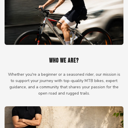
WHO WE ARE?
Whether you're a beginner or a seasoned rider, our mission is
to support your journey with top-quality MTB bikes, expert
guidance, and a community that shares your passion for the
open road and rugged trails.