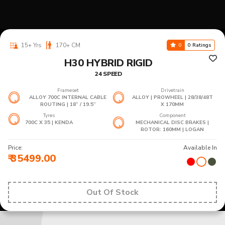
15+ Yrs
170+ CM
0
0 Ratings
H30 HYBRID RIGID
24 SPEED
Frameset
Drivetrain
ALLOY 700C INTERNAL CABLE
ALLOY | PROWHEEL | 28/38/48T
ROUTING | 18” / 19.5”
X 170MM
Tyres
Component
700C X 35 | KENDA
MECHANICAL DISC BRAKES |
ROTOR: 160MM | LOGAN
Price:
Available In
₹ 35499.00
Out Of Stock