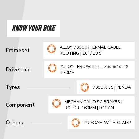
KNOW YOUR BIKE
ALLOY 700C INTERNAL CABLE
Frameset
ROUTING | 18” / 19.5”
ALLOY | PROWHEEL | 28/38/48T X
Drivetrain
170MM
Tyres
700C X 35 | KENDA
MECHANICAL DISC BRAKES |
Component
ROTOR: 160MM | LOGAN
Others
PU FOAM WITH CLAMP