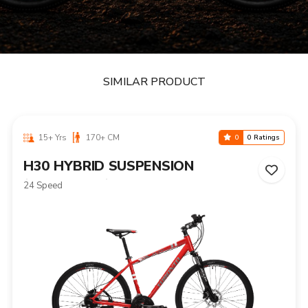
SIMILAR PRODUCT
15+ Yrs
170+ CM
0
0 Ratings
H30 HYBRID SUSPENSION
(HYDRAULIC)
24 Speed