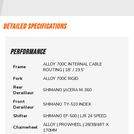
DETAILED SPECIFICATIONS
PERFORMANCE
ALLOY 700C INTERNAL CABLE
Frame
ROUTING | 18” / 19.5”
Fork
ALLOY 700C RIGID
Rear
SHIMANO |ACERA M-360
Derailleur
Front
SHIMANO TY-510 INDEX
Derailleur
Shifter
SHIMANO EF-500 | L/R 24 SPEED
ALLOY | PROWHEEL | 28/38/48T X
Chainwheel
170MM