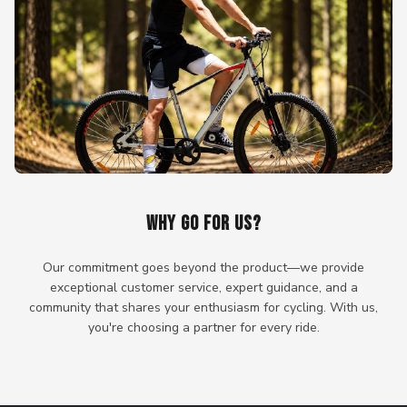
WHY GO FOR US?
Our commitment goes beyond the product—we provide
exceptional customer service, expert guidance, and a
community that shares your enthusiasm for cycling. With us,
you're choosing a partner for every ride.