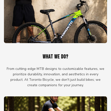
WHAT WE DO?
From cutting-edge MTB designs to customizable features, we
prioritize durability, innovation, and aesthetics in every
product. At Toronto Bicycle, we don't just build bikes; we
create companions for your journey.