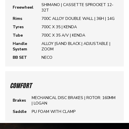
SHIMANO | CASSETTE SPROCKET 12-
Freewheel
32T
Rims
700C ALLOY DOUBLE WALL | 36H | 14G
Tyres
700C X 35 | KENDA
Tube
700C X 35 A/V | KENDA
Handle
ALLOY |SAND BLACK | ADJUSTABLE |
System
ZOOM
BB SET
NECO
COMFORT
MECHANICAL DISC BRAKES | ROTOR: 160MM
Brakes
| LOGAN
Saddle
PU FOAM WITH CLAMP