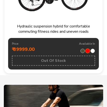
Hydraulic suspension hybrid for comfortable
commuting fitness rides and uneven roads
Price:
Available In
₹ 39999.00
Out Of Stock