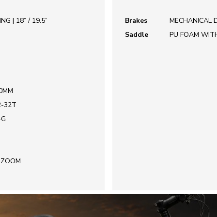
 | 18” / 19.5”
Brakes
MECHANICAL D
Saddle
PU FOAM WIT
70MM
2-32T
4G
| ZOOM