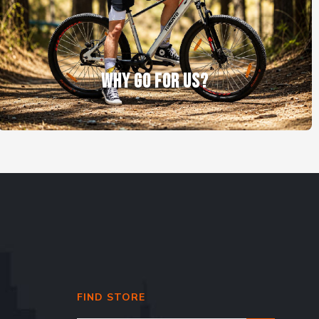
WHY GO FOR US?
FIND STORE