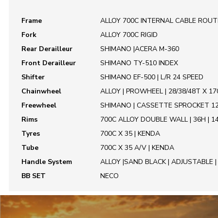
Frame
ALLOY 700C INTERNAL CABLE ROUTING
Fork
ALLOY 700C RIGID
Rear Derailleur
SHIMANO |ACERA M-360
Front Derailleur
SHIMANO TY-510 INDEX
Shifter
SHIMANO EF-500 | L/R 24 SPEED
Chainwheel
ALLOY | PROWHEEL | 28/38/48T X 1
Freewheel
SHIMANO | CASSETTE SPROCKET 1
Rims
700C ALLOY DOUBLE WALL | 36H | 1
Tyres
700C X 35 | KENDA
Tube
700C X 35 A/V | KENDA
Handle System
ALLOY |SAND BLACK | ADJUSTABLE 
BB SET
NECO