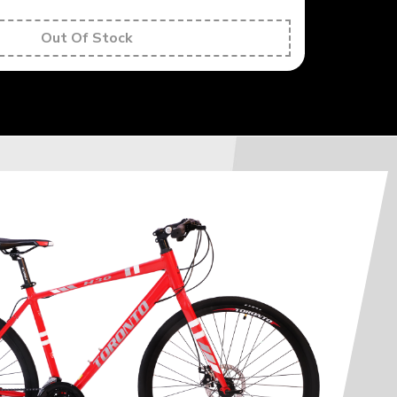
Out Of Stock