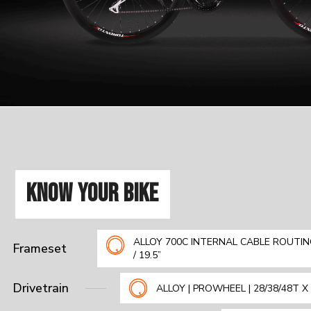
KNOW YOUR BIKE
ALLOY 700C INTERNAL CABLE ROUTING
Frameset
/ 19.5”
Drivetrain
ALLOY | PROWHEEL | 28/38/48T 