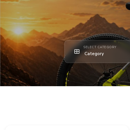
SELECT CATEGORY