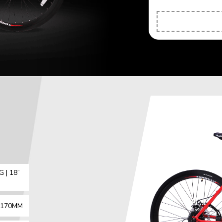
 | 18”
X 170MM