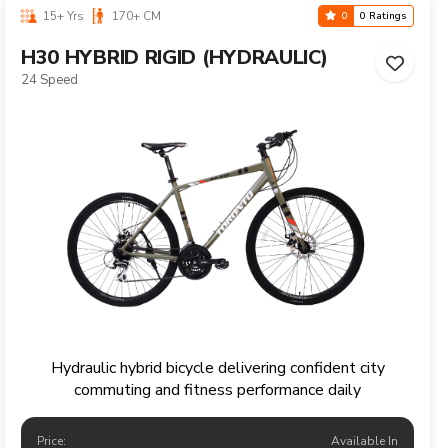
15+ Yrs
170+ CM
0
0 Ratings
H30 HYBRID RIGID (HYDRAULIC)
24 Speed
Hydraulic hybrid bicycle delivering confident city
commuting and fitness performance daily
Price:
Available In