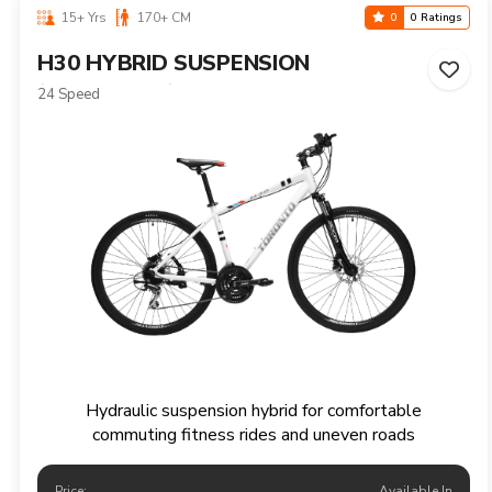
15+ Yrs
170+ CM
0
0 Ratings
H30 HYBRID SUSPENSION
(HYDRAULIC)
24 Speed
Hydraulic suspension hybrid for comfortable
commuting fitness rides and uneven roads
Price:
Available In