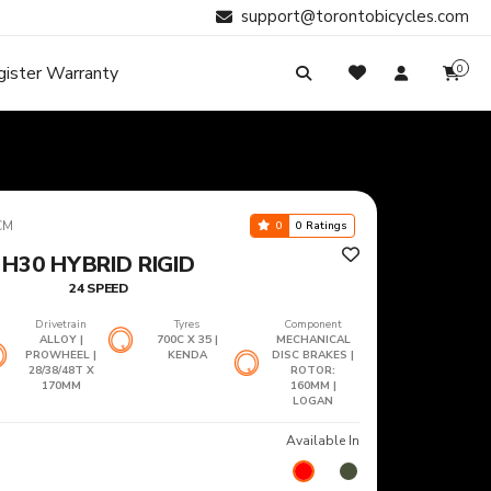
support@torontobicycles.com
gister Warranty
0
My Cart
SIGN IN
Your cart is empty.
Don't have an account?
Register Now
Search
My Purchases
CM
0
0 Ratings
H30 HYBRID RIGID
24 SPEED
Drivetrain
Tyres
Component
ALLOY |
700C X 35 |
MECHANICAL
PROWHEEL |
KENDA
DISC BRAKES |
28/38/48T X
ROTOR:
170MM
160MM |
LOGAN
Available In