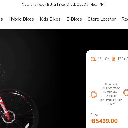
Now at an even Better Price! Check Out Our New MRP!
es
Hybrid Bikes
Kids Bikes
E-Bikes
Store Locator
Re
15+ Yrs
170+ 
Frameset
ALLOY 700C
INTERNAL
CABLE
ROUTING | 18”
/ 19.5”
Price:
₹ 35499.00