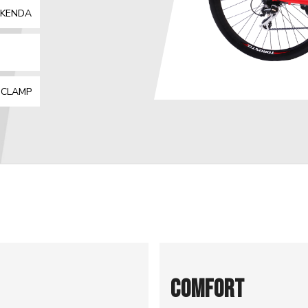
| KENDA
:
 CLAMP
COMFORT