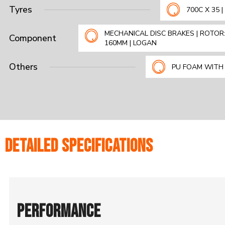
Tyres
700C X 35 
MECHANICAL DISC BRAKES | ROTOR
Component
160MM | LOGAN
Others
PU FOAM WITH
DETAILED SPECIFICATIONS
PERFORMANCE