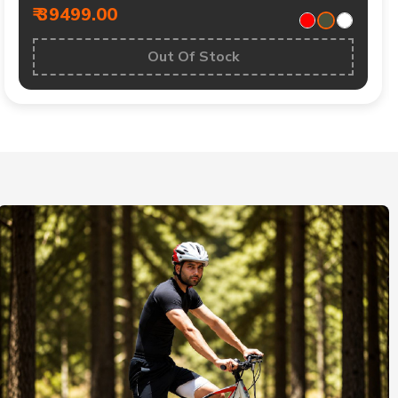
₹ 39499.00
Out Of Stock