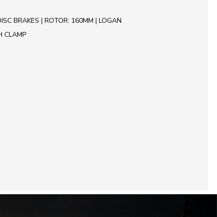
ISC BRAKES | ROTOR: 160MM | LOGAN
H CLAMP