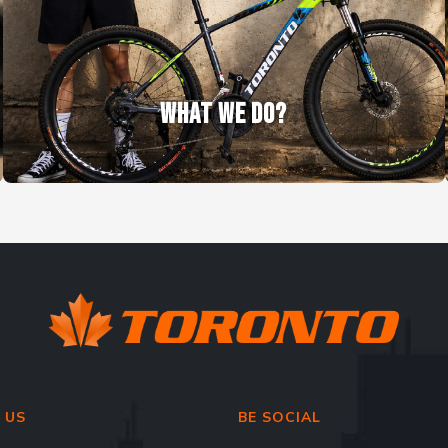
WHAT WE DO?
 US
BE SOCIAL