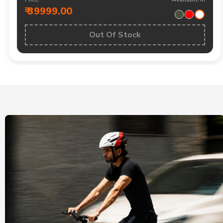
₹ 39999.00
Out Of Stock