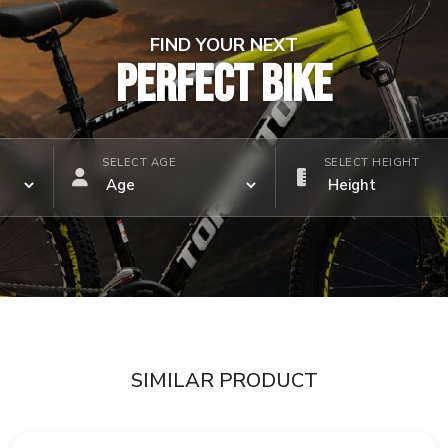
FIND YOUR NEXT
PERFECT BIKE
SELECT AGE
SELECT HEIGHT
SIMILAR PRODUCT