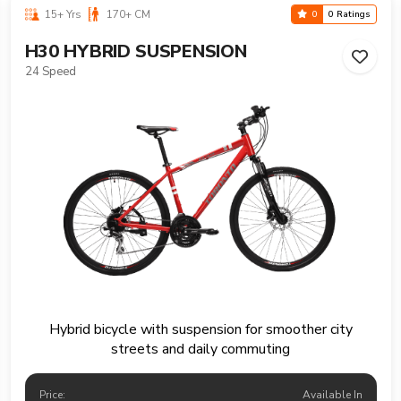
15+ Yrs
170+ CM
0
0 Ratings
H30 HYBRID SUSPENSION
24 Speed
Hybrid bicycle with suspension for smoother city
streets and daily commuting
Price:
Available In