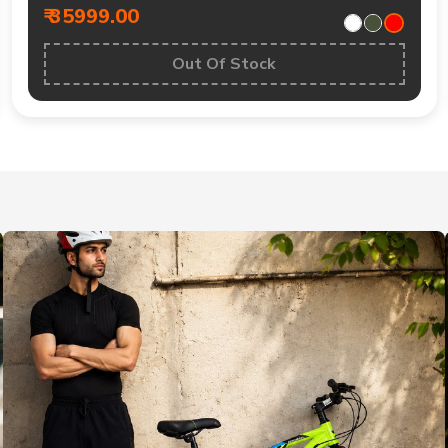
₹ 35999.00
Out Of Stock