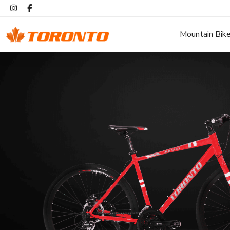
Mountain Bik