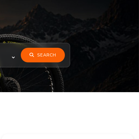
SEARCH