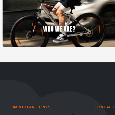
WHO WE ARE?
IMPORTANT LINKS
CONTACT