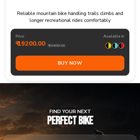
Responsive multi speed mountain bike for
adventurous trails and varied terrain
Price:
Available In
₹ 20900.00
₹ 21990.00
Out Of Stock
FIND YOUR NEXT
PERFECT BIKE