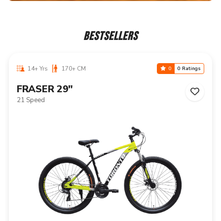
BESTSELLERS
14+ Yrs
170+ CM
0
0 Ratings
NIAGARA 29"
21 Speed