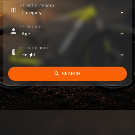
SELECT CATEGORY
SELECT AGE
SELECT HEIGHT
SEARCH