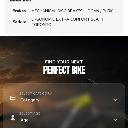
Brakes
MECHANICAL DISC BRAKES | LOGAN / PURK
ERGONOMIC EXTRA COMFORT SEAT |
Saddle
TORONTO
FIND YOUR NEXT
PERFECT BIKE
SELECT CATEGORY
SELECT AGE