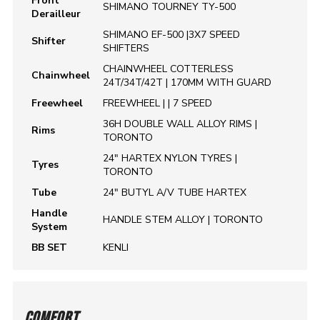
Front
SHIMANO TOURNEY TY-500
Derailleur
SHIMANO EF-500 |3X7 SPEED
Shifter
SHIFTERS
CHAINWHEEL COTTERLESS
Chainwheel
24T/34T/42T | 170MM WITH GUARD
Freewheel
FREEWHEEL | | 7 SPEED
36H DOUBLE WALL ALLOY RIMS |
Rims
TORONTO
24" HARTEX NYLON TYRES |
Tyres
TORONTO
Tube
24" BUTYL A/V TUBE HARTEX
Handle
HANDLE STEM ALLOY | TORONTO
System
BB SET
KENLI
COMFORT