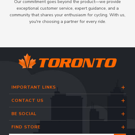
Our commitment goes beyond the product—we provide
exceptional customer service, expert guidance, and a
community that shares your enthusiasm for cycling. With us,
you're choosing a partner for every ride.
IMPORTANT LINKS
CONTACT US
BE SOCIAL
FIND STORE