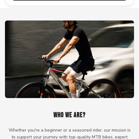
WHO WE ARE?
Whether you're a beginner or a seasoned rider, our mission is
to support your journey with top-quality MTB bikes, expert