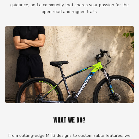
guidance, and a community that shares your passion for the
open road and rugged trails.
WHAT WE DO?
From cutting-edge MTB designs to customizable features, we