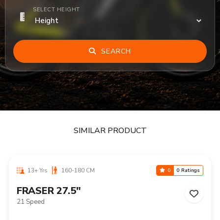
SELECT HEIGHT
SEARCH
SIMILAR PRODUCT
13+ Yrs
160-180 CM
0
0 Ratings
FRASER 27.5"
21 Speed