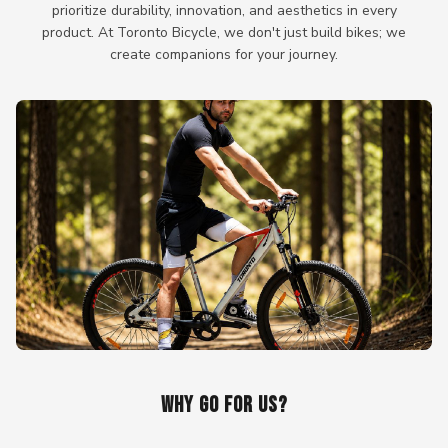
prioritize durability, innovation, and aesthetics in every
product. At Toronto Bicycle, we don't just build bikes; we
create companions for your journey.
WHY GO FOR US?