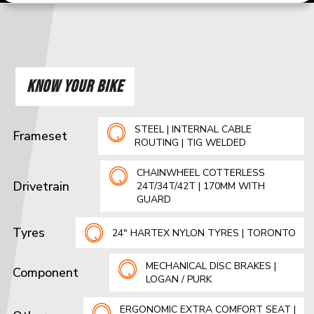
KNOW YOUR BIKE
STEEL | INTERNAL CABLE
Frameset
ROUTING | TIG WELDED
CHAINWHEEL COTTERLESS
Drivetrain
24T/34T/42T | 170MM WITH
GUARD
Tyres
24" HARTEX NYLON TYRES | TORONTO
MECHANICAL DISC BRAKES |
Component
LOGAN / PURK
ERGONOMIC EXTRA COMFORT SEAT |