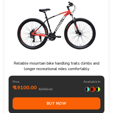
Reliable mountain bike handling trails climbs and
longer recreational rides comfortably
Price:
Available In
₹ 19100.00
₹ 19990.00
BUY NOW