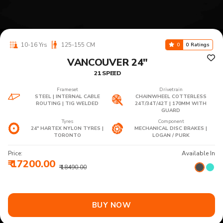
10-16 Yrs
125-155 CM
0
0 Ratings
VANCOUVER 24"
21 SPEED
Frameset
Drivetrain
STEEL | INTERNAL CABLE
CHAINWHEEL COTTERLESS
ROUTING | TIG WELDED
24T/34T/42T | 170MM WITH
GUARD
Tyres
Component
24" HARTEX NYLON TYRES |
MECHANICAL DISC BRAKES |
TORONTO
LOGAN / PURK
Price:
Available In
₹ 17200.00
₹ 18490.00
BUY NOW