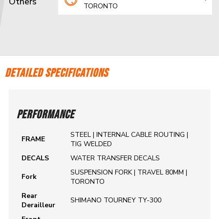
Others
TORONTO
DETAILED SPECIFICATIONS
PERFORMANCE
STEEL | INTERNAL CABLE ROUTING |
FRAME
TIG WELDED
DECALS
WATER TRANSFER DECALS
SUSPENSION FORK | TRAVEL 80MM |
Fork
TORONTO
Rear
SHIMANO TOURNEY TY-300
Derailleur