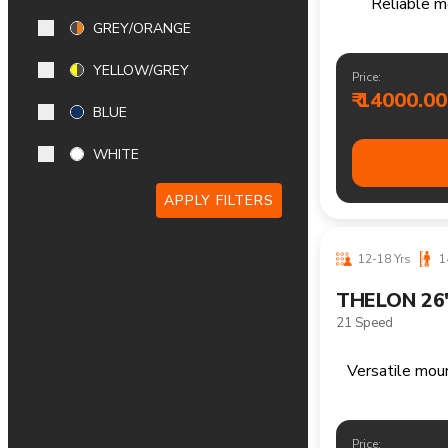
14+ Yrs
170
GREY/ORANGE
FRASER 29
Single Speed
YELLOW/GREY
BLUE
Reliable m
WHITE
Price:
APPLY FILTERS
₹ 15600.00
12-18 Yrs
1
FRASER 26
Single Speed