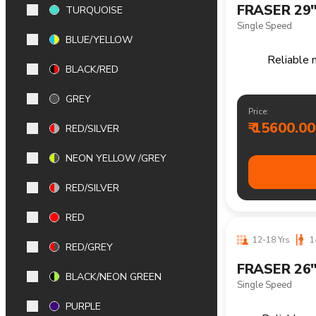
TURQUOISE
BLUE/YELLOW
12-18 Yrs
1
BLACK/RED
FRASER 26
GREY
21 Speed
RED/SILVER
Reliable m
NEON YELLOW /GREY
RED/SILVER
Price:
₹ 17500.00
RED
RED/GREY
BLACK/NEON GREEN
PURPLE