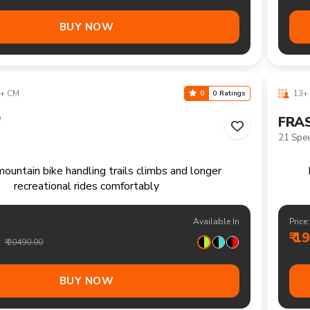
+ CM
13+ 
0
0 Ratings
"
HOR
Single 
single speed mountain bike for relaxed rides and
Com
daily recreation
Available In
Price: