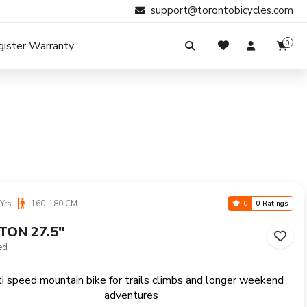
support@torontobicycles.com
gister Warranty
0
My Cart
SIGN IN
Your cart is empty.
Don't have an account?
Register Now
Search
My Purchases
Yrs
160-180 CM
0
0 Ratings
TON 27.5"
ed