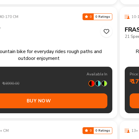
₹ 1
₹ 16490.00
BUY NOW
+ CM
13+ 
0
0 Ratings
"
FRAS
21 Spe
ountain bike handling trails climbs and longer
recreational rides comfortably
Available In
Price:
₹ 1
₹ 20490.00
BUY NOW