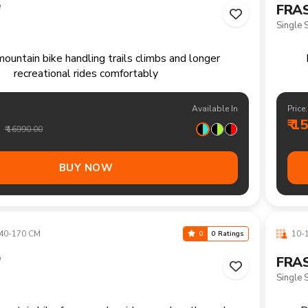
40-170 CM
10-1
0
0 Ratings
"
FRAS
21 Spe
ountain bike for everyday rides rough paths and
R
outdoor enjoyment
Available In
Price:
₹ 1
₹ 18990.00
BUY NOW