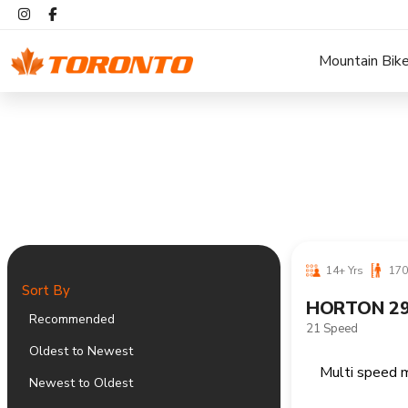
Mountain Bik
14+ Yrs
170
Sort By
HORTON 29
Recommended
21 Speed
Oldest to Newest
Newest to Oldest