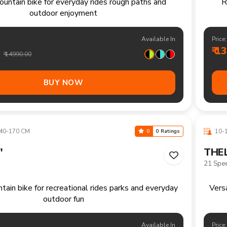
+ CM
13+ 
0
0 Ratings
"
FRAS
Single 
ountain bike handling trails climbs and longer
recreational rides comfortably
Available In
Price:
₹ 1
₹ 16990.00
BUY NOW
40-170 CM
10-1
0
0 Ratings
"
FRAS
Single 