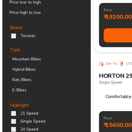
Price low to high
Price high to low
Brand
Toronto
Type
Multi speed m
Mountain Bikes
Hybrid Bikes
Kids Bikes
Price:
₹ 19200.00
E-Bikes
Highlight
21 Speed
Single Speed
24 Speed