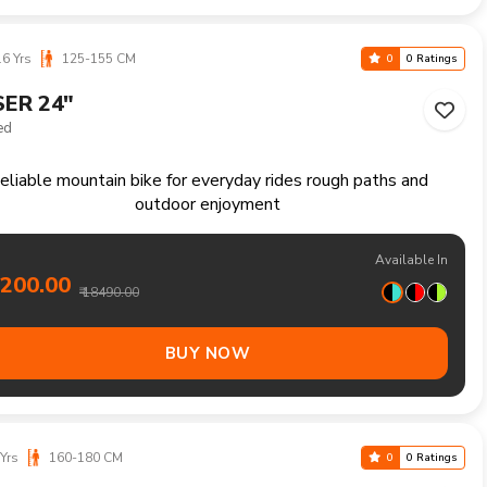
5400.00
₹ 15990.00
BUY NOW
Yrs
160-180 CM
0
0 Ratings
ER 27.5"
ed
Reliable mountain bike handling trails climbs and longer
recreational rides comfortably
Available In
9100.00
₹ 19990.00
BUY NOW