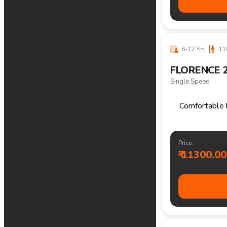
Price:
₹ 17200.00
14+ Yrs
170
THELON 29
Single Speed
Versatile 
Price:
₹ 15000.00