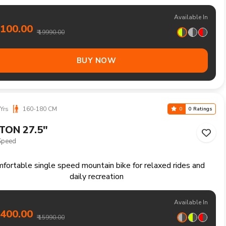
i speed mountain bike for trails climbs and longer weekend
adventures
Available In
9100.00
₹ 19990.00
BUY NOW