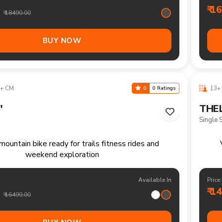
ountain bike for everyday rides rough paths and
R
outdoor enjoyment
Available In
Price:
₹ 1
₹ 14990.00
BUY NOW
40-170 CM
10-1
0
0 Ratings
"
THE
21 Spe
tain bike for recreational rides parks and everyday
Versa
outdoor fun