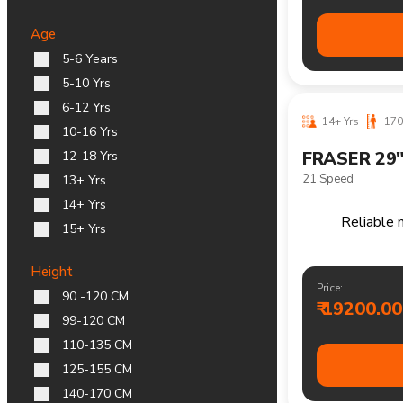
14+ Yrs
170
Age
HORTON 29
5-6 Years
Single Speed
5-10 Yrs
6-12 Yrs
10-16 Yrs
12-18 Yrs
13+ Yrs
14+ Yrs
15+ Yrs
Height
90 -120 CM
99-120 CM
Comfortable 
110-135 CM
125-155 CM
Price:
140-170 CM