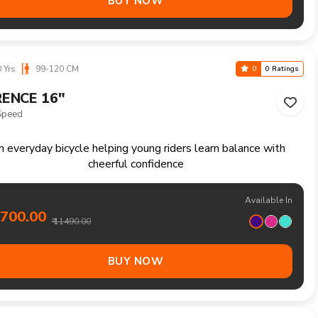
Available In
6800.00
₹ 17990.00
BUY NOW
Yrs
160-180 CM
0
0 Ratings
ON 27.5"
Speed
Versatile mountain bike ready for trails fitness rides and
weekend exploration
Available In
4800.00
₹ 15990.00