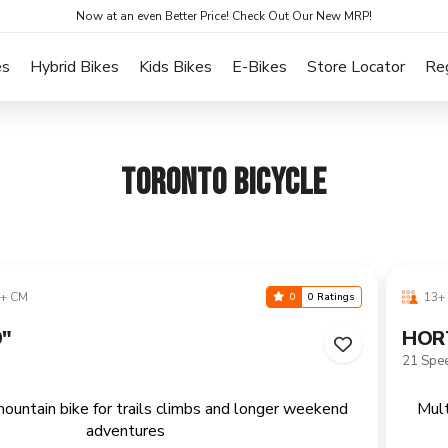
Now at an even Better Price! Check Out Our New MRP!
es
Hybrid Bikes
Kids Bikes
E-Bikes
Store Locator
Re
TORONTO BICYCLE
+ CM
13+ 
0
0 Ratings
"
HOR
21 Spe