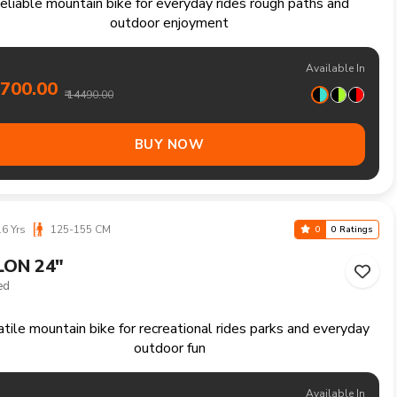
Yrs
160-180 CM
0
0 Ratings
ER 27.5"
Speed
Reliable mountain bike handling trails climbs and longer
recreational rides comfortably
Available In
5400.00
₹ 16490.00
BUY NOW
6 Yrs
125-155 CM
0
0 Ratings
ER 24"
Speed