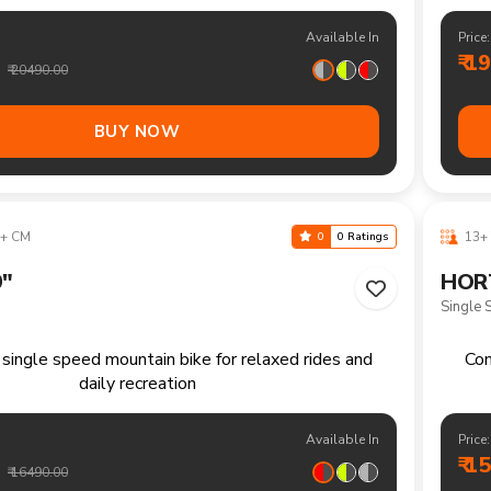
ountain bike for trails climbs and longer weekend
Mult
adventures
Available In
Price:
₹ 1
₹ 20490.00
BUY NOW