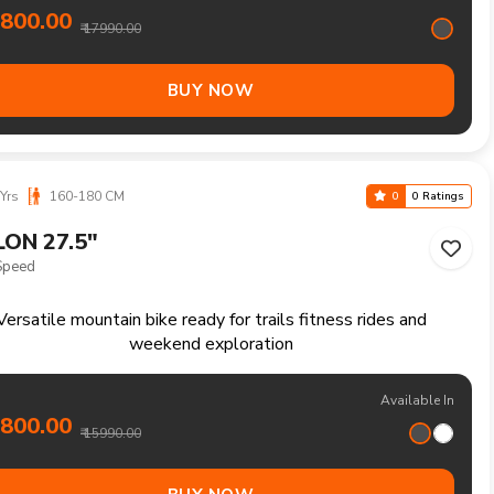
eliable mountain bike for everyday rides rough paths and
outdoor enjoyment
Available In
3700.00
₹ 14490.00
BUY NOW
6 Yrs
125-155 CM
0
0 Ratings
LON 24"
ed
tile mountain bike for recreational rides parks and everyday
outdoor fun