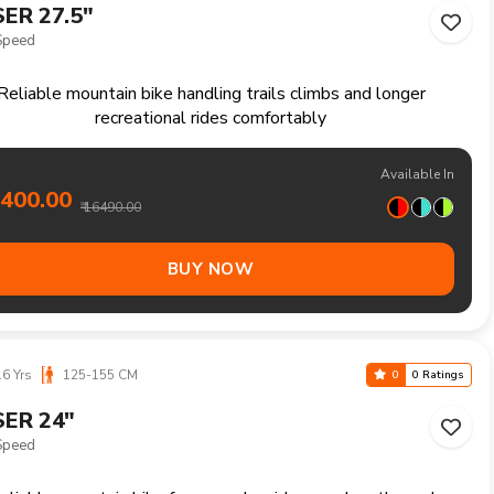
6 Yrs
125-155 CM
0
0 Ratings
ER 24"
ed
eliable mountain bike for everyday rides rough paths and
outdoor enjoyment
Available In
7200.00
₹ 18490.00
BUY NOW