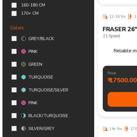
₹ 15600.00
160-180 CM
170+ CM
Colors
GREY/BLACK
PINK
14+ Yrs
170
FRASER 29
GREEN
21 Speed
TURQUOISE
Reliable m
TURQUOISE/SILVER
PINK
Price:
₹ 19200.00
BLACK/TURQUOISE
SILVER/GREY