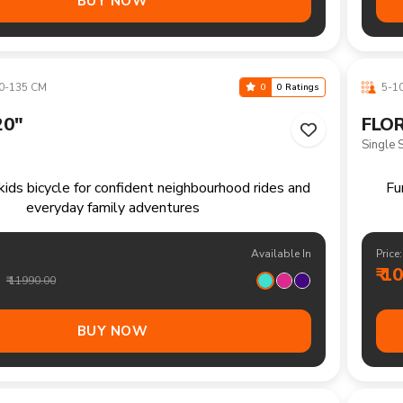
Available In
Price:
₹ 1
₹ 18490.00
BUY NOW
+ CM
13+ 
0
0 Ratings
"
THEL
Single 
mountain bike ready for trails fitness rides and
weekend exploration
Available In
Price:
₹ 1
₹ 16490.00