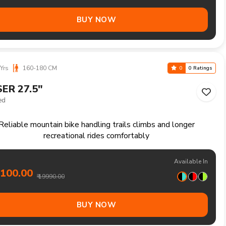
Yrs
160-180 CM
0
0 Ratings
TON 27.5"
Speed
fortable single speed mountain bike for relaxed rides and
daily recreation
Available In