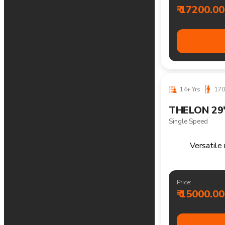
Reliable m
Price:
₹ 14000.00
12-18 Yrs
1
THELON 26
21 Speed
Versatile moun